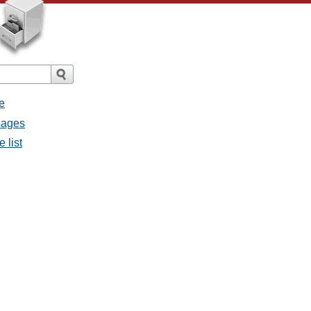
e
sages
 list