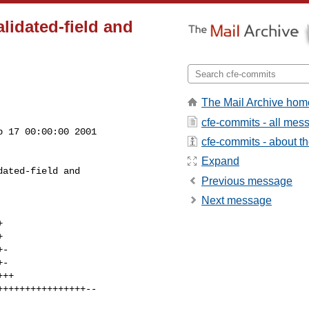
alidated-field and
The Mail Archive hom
cfe-commits - all mes
 17 00:00:00 2001

cfe-commits - about the
Expand
Previous message
Next message