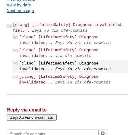
View by date
Next message
[clang] [LifetimeSafety] Diagnose invalidated-
fiel...
Zeyi Xu via cfe-commits
[clang] [LifetimeSafety] Diagnose
invalidated...
Zeyi Xu via cfe-commits
[clang] [LifetimeSafety] Diagnose
invalidated...
via cfe-commits
[clang] [LifetimeSafety] Diagnose
invalidated...
Zeyi Xu via cfe-commits
[clang] [LifetimeSafety] Diagnose
invalidated...
Zeyi Xu via cfe-commits
Reply via email to