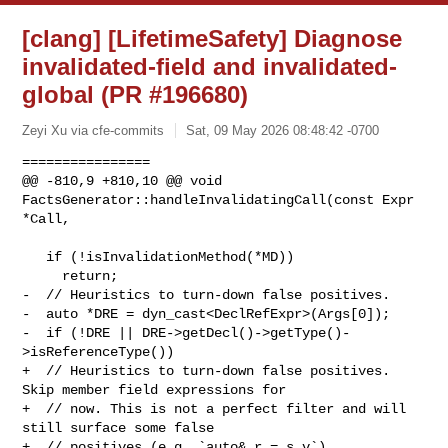
[clang] [LifetimeSafety] Diagnose
invalidated-field and invalidated-
global (PR #196680)
Zeyi Xu via cfe-commits
Sat, 09 May 2026 08:48:42 -0700
================

@@ -810,9 +810,10 @@ void 
FactsGenerator::handleInvalidatingCall(const Expr 

*Call,

   if (!isInvalidationMethod(*MD))

     return;

-  // Heuristics to turn-down false positives.

-  auto *DRE = dyn_cast<DeclRefExpr>(Args[0]);

-  if (!DRE || DRE->getDecl()->getType()-
>isReferenceType())

+  // Heuristics to turn-down false positives. 
Skip member field expressions for

+  // now. This is not a perfect filter and will 
still surface some false

+  // positives (e.g. `auto& r = s.v`).
