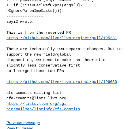
+  if (!isa<DeclRefExpr>(Args[0]-
>IgnoreParenImpCasts()))

----------------

zeyi2 wrote:
This is from the reverted PR: 
https://github.com/llvm/llvm-project/pull/195231
These are technically two separate changes. But to 
support the new field/global 

diagnostics, we need to make that heuristic 
slightly less conservative first, 

so I merged these two PRs.

https://github.com/llvm/llvm-project/pull/196680
_______________________________________________

cfe-commits@lists.llvm.org
https://lists.llvm.org/cgi-
bin/mailman/listinfo/cfe-commits
Previous message
View by thread