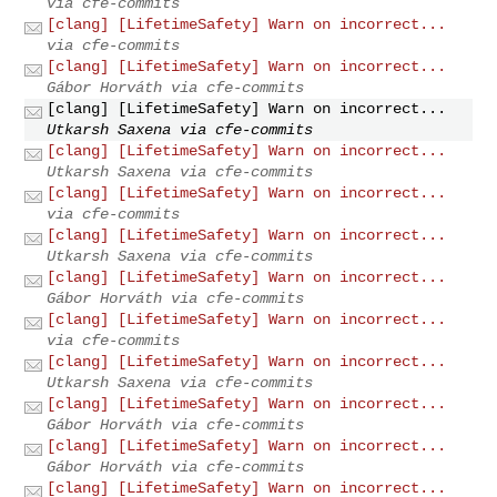
via cfe-commits
[clang] [LifetimeSafety] Warn on incorrect...
via cfe-commits
[clang] [LifetimeSafety] Warn on incorrect...
Gábor Horváth via cfe-commits
[clang] [LifetimeSafety] Warn on incorrect...
Utkarsh Saxena via cfe-commits
[clang] [LifetimeSafety] Warn on incorrect...
Utkarsh Saxena via cfe-commits
[clang] [LifetimeSafety] Warn on incorrect...
via cfe-commits
[clang] [LifetimeSafety] Warn on incorrect...
Utkarsh Saxena via cfe-commits
[clang] [LifetimeSafety] Warn on incorrect...
Gábor Horváth via cfe-commits
[clang] [LifetimeSafety] Warn on incorrect...
via cfe-commits
[clang] [LifetimeSafety] Warn on incorrect...
Utkarsh Saxena via cfe-commits
[clang] [LifetimeSafety] Warn on incorrect...
Gábor Horváth via cfe-commits
[clang] [LifetimeSafety] Warn on incorrect...
Gábor Horváth via cfe-commits
[clang] [LifetimeSafety] Warn on incorrect...