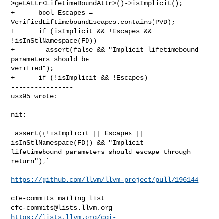
>getAttr<LifetimeBoundAttr>()->isImplicit();

+      bool Escapes = 
VerifiedLiftimeboundEscapes.contains(PVD);

+      if (isImplicit && !Escapes && 
!isInStlNamespace(FD))

+        assert(false && "Implicit lifetimebound 
parameters should be 

verified");

+      if (!isImplicit && !Escapes)

----------------

usx95 wrote:
nit:

`assert((!isImplicit || Escapes || 
isInStlNamespace(FD)) &&￼"Implicit 

lifetimebound parameters should escape through 
return");`

https://github.com/llvm/llvm-project/pull/196144
_______________________________________________

cfe-commits@lists.llvm.org
https://lists.llvm.org/cgi-