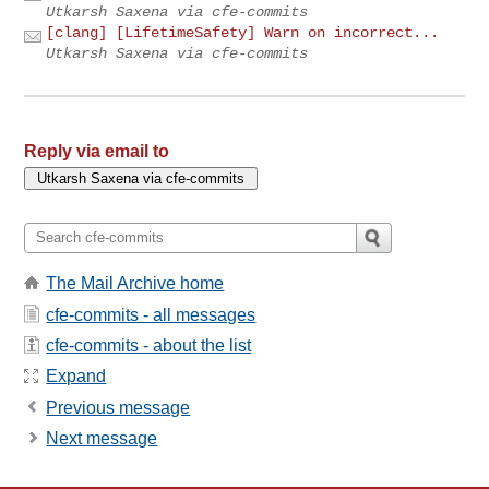
Utkarsh Saxena via cfe-commits
[clang] [LifetimeSafety] Warn on incorrect...
Utkarsh Saxena via cfe-commits
Reply via email to
The Mail Archive home
cfe-commits - all messages
cfe-commits - about the list
Expand
Previous message
Next message