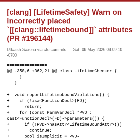
[clang] [LifetimeSafety] Warn on
incorrectly placed
`[[clang::lifetimebound]]` attributes
(PR #196144)
Utkarsh Saxena via cfe-commits
Sat, 09 May 2026 08:09:10
-0700
================

@@ -358,6 +362,21 @@ class LifetimeChecker {

     }

   }

+  void reportLifetimeboundViolations() {

+    if (!isa<FunctionDecl>(FD))

+      return;

+    for (const ParmVarDecl *PVD : 
cast<FunctionDecl>(FD)->parameters()) {

+      if (!PVD->hasAttr<LifetimeBoundAttr>())

+        continue;

+      bool isImplicit = PVD-