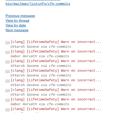
bin/mailman/listinfo/cfe-commits
Previous message
View by thread
View by date
Next message
[clang] [LifetimeSafety] Warn on incorrect...
Utkarsh Saxena via cfe-commits
[clang] [LifetimeSafety] Warn on incorrect...
Gábor Horváth via cfe-commits
[clang] [LifetimeSafety] Warn on incorrect...
Utkarsh Saxena via cfe-commits
[clang] [LifetimeSafety] Warn on incorrect...
Utkarsh Saxena via cfe-commits
[clang] [LifetimeSafety] Warn on incorrect...
Utkarsh Saxena via cfe-commits
[clang] [LifetimeSafety] Warn on incorrect...
Utkarsh Saxena via cfe-commits
[clang] [LifetimeSafety] Warn on incorrect...
Gábor Horváth via cfe-commits
[clang] [LifetimeSafety] Warn on incorrect...