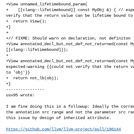
+View unnamed_lifetimebound_param(

+    [[clang::lifetimebound]] const MyObj &) { // expe
verify that the return value can be lifetime bound to 
+  return View();

+}

+

+// FIXME: Should warn on declaration, not definiton

+View annotated_decl_but_not_def_not_returned(const My
[[clang::lifetimebound]]);

+

+View annotated_decl_but_not_def_not_returned(const My
expected-warning {{could not verify that the return va
to 'obj'}}

+  return not_lb(obj);

+}

----------------

usx95 wrote:
I am fine doing this in a followup: Ideally the correc
the annotation src range and not the parameter src ran
this issue by design of inherited attribute.

https://github.com/llvm/llvm-project/pull/196144