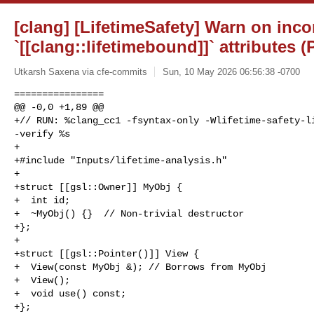
[clang] [LifetimeSafety] Warn on inco
`[[clang::lifetimebound]]` attributes 
Utkarsh Saxena via cfe-commits
Sun, 10 May 2026 06:56:38 -0700
================

@@ -0,0 +1,89 @@

+// RUN: %clang_cc1 -fsyntax-only -Wlifetime-safety-li
-verify %s

+

+#include "Inputs/lifetime-analysis.h"

+

+struct [[gsl::Owner]] MyObj {

+  int id;

+  ~MyObj() {}  // Non-trivial destructor

+};

+

+struct [[gsl::Pointer()]] View {

+  View(const MyObj &); // Borrows from MyObj

+  View();

+  void use() const;

+};
