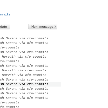
ommits
 date
Next message
sh Saxena via cfe-commits
sh Saxena via cfe-commits
fe-commits
sh Saxena via cfe-commits
 Horváth via cfe-commits
fe-commits
sh Saxena via cfe-commits
 Horváth via cfe-commits
 Horváth via cfe-commits
sh Saxena via cfe-commits
sh Saxena via cfe-commits
sh Saxena via cfe-commits
sh Saxena via cfe-commits
sh Saxena via cfe-commits
fe-commits
fe-commits