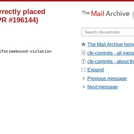
rrectly placed
(PR #196144)
The Mail Archive hom
fetimebound-violation 

cfe-commits - all mes
cfe-commits - about the
Expand
Previous message
Next message