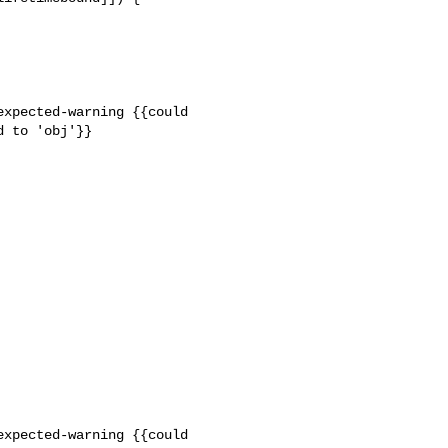
xpected-warning {{could 

 to 'obj'}}

xpected-warning {{could 
