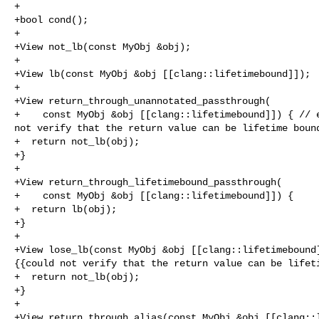
+

+bool cond();

+

+View not_lb(const MyObj &obj);

+

+View lb(const MyObj &obj [[clang::lifetimebound]]);

+

+View return_through_unannotated_passthrough(

+    const MyObj &obj [[clang::lifetimebound]]) { // e
not verify that the return value can be lifetime bound
+  return not_lb(obj);

+}

+

+View return_through_lifetimebound_passthrough(

+    const MyObj &obj [[clang::lifetimebound]]) {

+  return lb(obj);

+}

+

+View lose_lb(const MyObj &obj [[clang::lifetimebound]
{{could not verify that the return value can be lifeti
+  return not_lb(obj);

+}

+

+View return_through_alias(const MyObj &obj [[clang::l