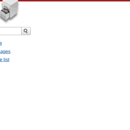
e
sages
 list