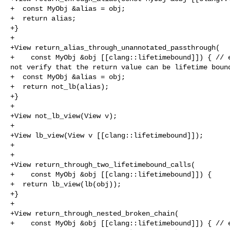
+  const MyObj &alias = obj;

+  return alias;

+}

+

+View return_alias_through_unannotated_passthrough(

+    const MyObj &obj [[clang::lifetimebound]]) { // e
not verify that the return value can be lifetime bound
+  const MyObj &alias = obj;

+  return not_lb(alias);

+}

+

+View not_lb_view(View v);

+

+View lb_view(View v [[clang::lifetimebound]]);

+

+

+View return_through_two_lifetimebound_calls(

+    const MyObj &obj [[clang::lifetimebound]]) {

+  return lb_view(lb(obj));

+}

+

+View return_through_nested_broken_chain(

+    const MyObj &obj [[clang::lifetimebound]]) { // e