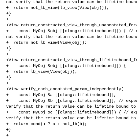
not verify that the return value can be lifetime bound
+  return not_lb_view(lb_view(View(obj)));

+}

+

+View return_constructed_view_through_unannotated_forw
+    const MyObj &obj [[clang::lifetimebound]]) { // e
not verify that the return value can be lifetime bound
+  return not_lb_view(View(obj));

+}

+

+View return_constructed_view_through_lifetimebound_fo
+    const MyObj &obj [[clang::lifetimebound]]) {

+  return lb_view(View(obj));

+}

+

+View verify_each_annotated_param_independently(

+    const MyObj &a [[clang::lifetimebound]],

+    const MyObj &b [[clang::lifetimebound]], // expec
verify that the return value can be lifetime bound to 
+    const MyObj &c [[clang::lifetimebound]]) { // exp
verify that the return value can be lifetime bound to 
+  return cond() ? a : not_lb(b);

+}

+
