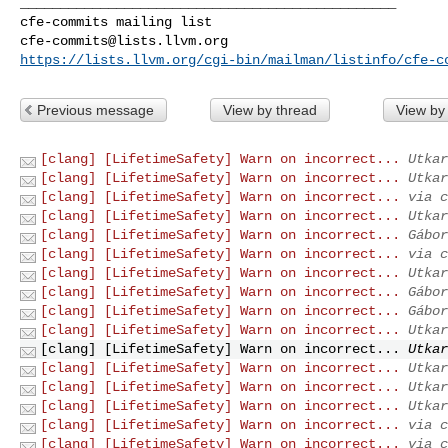
_______________________________________________

cfe-commits@lists.llvm.org
https://lists.llvm.org/cgi-bin/mailman/listinfo/cfe-c
Previous message
View by thread
View by
[clang] [LifetimeSafety] Warn on incorrect...
Utkar
[clang] [LifetimeSafety] Warn on incorrect...
Utkar
[clang] [LifetimeSafety] Warn on incorrect...
via c
[clang] [LifetimeSafety] Warn on incorrect...
Utkar
[clang] [LifetimeSafety] Warn on incorrect...
Gábor
[clang] [LifetimeSafety] Warn on incorrect...
via c
[clang] [LifetimeSafety] Warn on incorrect...
Utkar
[clang] [LifetimeSafety] Warn on incorrect...
Gábor
[clang] [LifetimeSafety] Warn on incorrect...
Gábor
[clang] [LifetimeSafety] Warn on incorrect...
Utkar
[clang] [LifetimeSafety] Warn on incorrect...
Utkar
[clang] [LifetimeSafety] Warn on incorrect...
Utkar
[clang] [LifetimeSafety] Warn on incorrect...
Utkar
[clang] [LifetimeSafety] Warn on incorrect...
Utkar
[clang] [LifetimeSafety] Warn on incorrect...
via c
[clang] [LifetimeSafety] Warn on incorrect...
via c