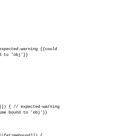
xpected-warning {{could 

 to 'obj'}}

]) { // expected-warning 

me bound to 'obj'}}

ifetimebound]]) {
