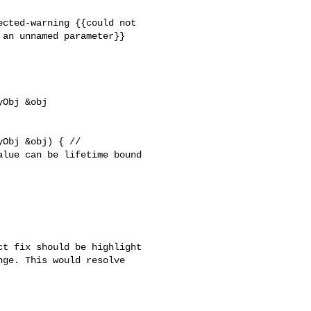
cted-warning {{could not 

an unnamed parameter}}

Obj &obj 

Obj &obj) { // 

lue can be lifetime bound 

t fix should be highlight 

ge. This would resolve 
