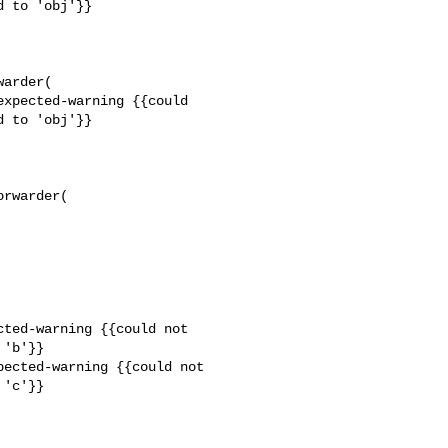
 to 'obj'}}

arder(

xpected-warning {{could 

 to 'obj'}}

rwarder(

ted-warning {{could not 

'b'}}

ected-warning {{could not 

'c'}}
