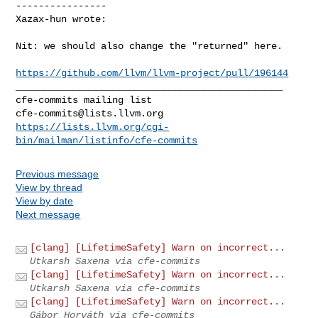
----------------

Xazax-hun wrote:
Nit: we should also change the "returned" here. 

https://github.com/llvm/llvm-project/pull/196144
_______________________________________________

cfe-commits@lists.llvm.org
https://lists.llvm.org/cgi-
bin/mailman/listinfo/cfe-commits
Previous message
View by thread
View by date
Next message
[clang] [LifetimeSafety] Warn on incorrect...
Utkarsh Saxena via cfe-commits
[clang] [LifetimeSafety] Warn on incorrect...
Utkarsh Saxena via cfe-commits
[clang] [LifetimeSafety] Warn on incorrect...
Gábor Horváth via cfe-commits