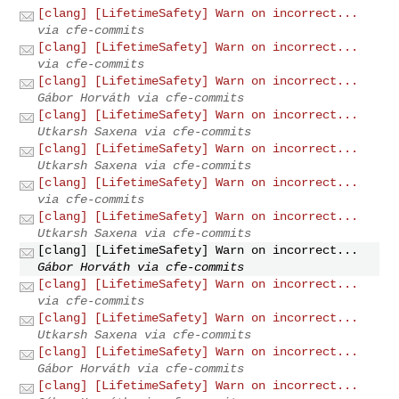
[clang] [LifetimeSafety] Warn on incorrect...
via cfe-commits
[clang] [LifetimeSafety] Warn on incorrect...
via cfe-commits
[clang] [LifetimeSafety] Warn on incorrect...
Gábor Horváth via cfe-commits
[clang] [LifetimeSafety] Warn on incorrect...
Utkarsh Saxena via cfe-commits
[clang] [LifetimeSafety] Warn on incorrect...
Utkarsh Saxena via cfe-commits
[clang] [LifetimeSafety] Warn on incorrect...
via cfe-commits
[clang] [LifetimeSafety] Warn on incorrect...
Utkarsh Saxena via cfe-commits
[clang] [LifetimeSafety] Warn on incorrect...
Gábor Horváth via cfe-commits
[clang] [LifetimeSafety] Warn on incorrect...
via cfe-commits
[clang] [LifetimeSafety] Warn on incorrect...
Utkarsh Saxena via cfe-commits
[clang] [LifetimeSafety] Warn on incorrect...
Gábor Horváth via cfe-commits
[clang] [LifetimeSafety] Warn on incorrect...