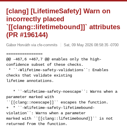
[clang] [LifetimeSafety] Warn on
incorrectly placed
`[[clang::lifetimebound]]` attributes
(PR #196144)
Gábor Horváth via cfe-commits
Sat, 09 May 2026 08:58:35 -0700
================

@@ -467,6 +467,7 @@ enables only the high-
confidence subset of these checks.

 * ``-Wlifetime-safety-validations``: Enables 
checks that validate existing 

lifetime annotations.

   * ``-Wlifetime-safety-noescape``: Warns when a 
parameter marked with 

``[[clang::noescape]]`` escapes the function.

+  * ``-Wlifetime-safety-lifetimebound-
violation``: Warns when a parameter 

marked with ``[[clang::lifetimebound]]`` is not 
returned from the function.
