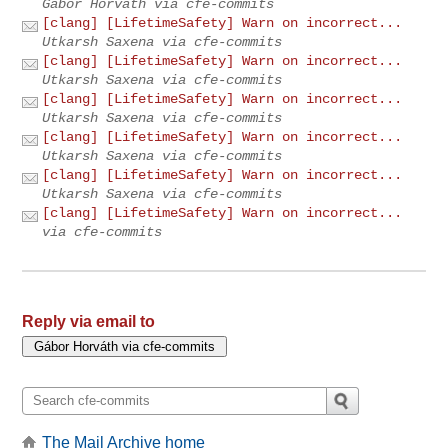
Gábor Horváth via cfe-commits
[clang] [LifetimeSafety] Warn on incorrect...
Utkarsh Saxena via cfe-commits
[clang] [LifetimeSafety] Warn on incorrect...
Utkarsh Saxena via cfe-commits
[clang] [LifetimeSafety] Warn on incorrect...
Utkarsh Saxena via cfe-commits
[clang] [LifetimeSafety] Warn on incorrect...
Utkarsh Saxena via cfe-commits
[clang] [LifetimeSafety] Warn on incorrect...
Utkarsh Saxena via cfe-commits
[clang] [LifetimeSafety] Warn on incorrect...
via cfe-commits
Reply via email to
The Mail Archive home