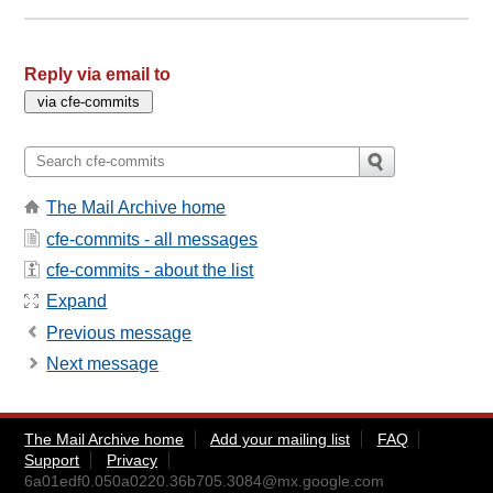
Reply via email to
The Mail Archive home
cfe-commits - all messages
cfe-commits - about the list
Expand
Previous message
Next message
The Mail Archive home
Add your mailing list
FAQ
Support
Privacy
6a01edf0.050a0220.36b705.3084@mx.google.com