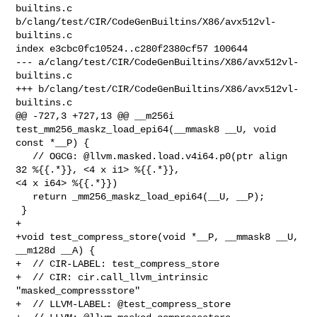
builtins.c 

b/clang/test/CIR/CodeGenBuiltins/X86/avx512vl-
builtins.c

index e3cbc0fc10524..c280f2380cf57 100644

--- a/clang/test/CIR/CodeGenBuiltins/X86/avx512vl-
builtins.c

+++ b/clang/test/CIR/CodeGenBuiltins/X86/avx512vl-
builtins.c

@@ -727,3 +727,13 @@ __m256i 
test_mm256_maskz_load_epi64(__mmask8 __U, void 

const *__P) {

   // OGCG: @llvm.masked.load.v4i64.p0(ptr align 
32 %{{.*}}, <4 x i1> %{{.*}}, 

<4 x i64> %{{.*}})  

   return _mm256_maskz_load_epi64(__U, __P); 

 }

+

+void test_compress_store(void *__P, __mmask8 __U, 
__m128d __A) {

+  // CIR-LABEL: test_compress_store

+  // CIR: cir.call_llvm_intrinsic 
"masked_compressstore"

+  // LLVM-LABEL: @test_compress_store
