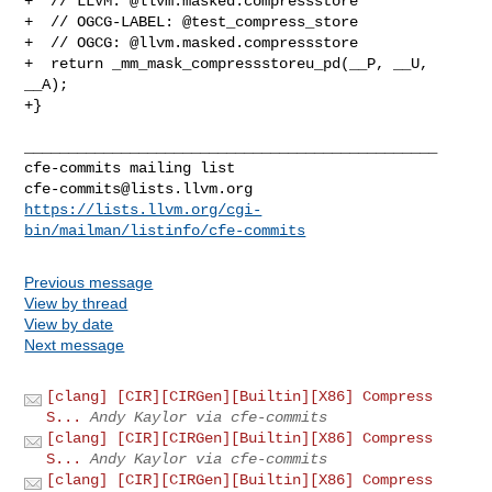
+  // LLVM: @llvm.masked.compressstore

+  // OGCG-LABEL: @test_compress_store

+  // OGCG: @llvm.masked.compressstore

+  return _mm_mask_compressstoreu_pd(__P, __U, 
__A);

+}

_______________________________________________

cfe-commits@lists.llvm.org
https://lists.llvm.org/cgi-
bin/mailman/listinfo/cfe-commits
Previous message
View by thread
View by date
Next message
[clang] [CIR][CIRGen][Builtin][X86] Compress
S...
Andy Kaylor via cfe-commits
[clang] [CIR][CIRGen][Builtin][X86] Compress
S...
Andy Kaylor via cfe-commits
[clang] [CIR][CIRGen][Builtin][X86] Compress