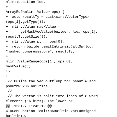
mlir::Location loc,

+                                        
ArrayRef<mlir::Value> ops) {

+  auto resultTy = cast<cir::VectorType>
(ops[1].getType());

+  mlir::Value maskValue =

+      getMaskVecValue(builder, loc, ops[2], 
resultTy.getSize());

+  mlir::Value ptr = ops[0];

+  return builder.emitIntrinsicCallOp(loc, 
"masked_compressstore", resultTy,

+                                   
mlir::ValueRange{ops[1], ops[0], 

maskValue});

+}

+

 // Builds the VecShuffleOp for pshuflw and 
pshufhw x86 builtins.

 //

 // The vector is split into lanes of 8 word 
elements (16 bits). The lower or

@@ -1231,7 +1242,12 @@ 
CIRGenFunction::emitX86BuiltinExpr(unsigned 
builtinID, 
