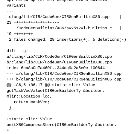
variants.

---

 clang/lib/CIR/CodeGen/CIRGenBuiltinX86.cpp    | 
23 +++++++++++++++----

 .../CodeGenBuiltins/X86/avx512vl-builtins.c   | 
10 ++++++++

 2 files changed, 28 insertions(+), 5 deletions(-)

diff --git 
a/clang/lib/CIR/CodeGen/CIRGenBuiltinX86.cpp 

b/clang/lib/CIR/CodeGen/CIRGenBuiltinX86.cpp

index 6ca8a0e7a460f..344da9a2a6e0c 100644

--- a/clang/lib/CIR/CodeGen/CIRGenBuiltinX86.cpp

+++ b/clang/lib/CIR/CodeGen/CIRGenBuiltinX86.cpp

@@ -86,6 +86,17 @@ static mlir::Value 
getMaskVecValue(CIRGenBuilderTy &builder, 

mlir::Location loc,

   return maskVec;

 }

+static mlir::Value 
emitX86CompressStore(CIRGenBuilderTy &builder,

+                                        