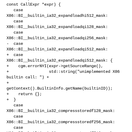
const CallExpr *expr) {

   case 
X86::BI__builtin_ia32_expandloadhi512_mask:

   case 
X86::BI__builtin_ia32_expandloadqi128_mask:

   case 
X86::BI__builtin_ia32_expandloadqi256_mask:

-  case 
X86::BI__builtin_ia32_expandloadqi512_mask:

+  case 
X86::BI__builtin_ia32_expandloadqi512_mask: {

+    cgm.errorNYI(expr->getSourceRange(),

+                 std::string("unimplemented X86 
builtin call: ") +

+                     
getContext().BuiltinInfo.getName(builtinID));

+    return {};

+  }

   case 
X86::BI__builtin_ia32_compressstoredf128_mask:

   case 
X86::BI__builtin_ia32_compressstoredf256_mask:

   case 