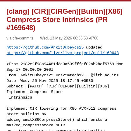
[clang] [CIR][CIRGen][Builtin][X86]
Compress Store Intrinsics (PR
#169648)
via cfe-commits
Wed, 13 May 2026 06:35:53 -0700
https://github.com/AnkitDubeycs25
https://github.com/llvm/llvm-project/pull/169648
>From 2182c2f98a94481d3e3a539fffaf02ab2bcf5769 Mon 
Sep 17 00:00:00 2001

From: AnkitDubeycs25 <
cs25mtech12...@iith.ac.in
>

Date: Wed, 26 Nov 2025 18:17:45 +0530

Subject: [PATCH] [CIR][CIRGen][Builtin][X86] 
Implement Compress Store

 Intrinsics

Implement CIR lowering for X86 AVX-512 compress 
store builtins by

adding emitX86CompressStore() which emits a 
masked_compressstore MLIR

op, wired up for all compres store builtin 