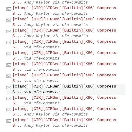
S...
Andy Kaylor via cfe-commits
[clang] [CIR][CIRGen][Builtin][X86] Compress
S...
Andy Kaylor via cfe-commits
[clang] [CIR][CIRGen][Builtin][X86] Compress
S...
Andy Kaylor via cfe-commits
[clang] [CIR][CIRGen][Builtin][X86] Compress
S...
Andy Kaylor via cfe-commits
[clang] [CIR][CIRGen][Builtin][X86] Compress
S...
via cfe-commits
[clang] [CIR][CIRGen][Builtin][X86] Compress
S...
via cfe-commits
[clang] [CIR][CIRGen][Builtin][X86] Compress
S...
via cfe-commits
[clang] [CIR][CIRGen][Builtin][X86] Compress
S...
via cfe-commits
[clang] [CIR][CIRGen][Builtin][X86] Compress
S...
via cfe-commits
[clang] [CIR][CIRGen][Builtin][X86] Compress
S...
via cfe-commits
[clang] [CIR][CIRGen][Builtin][X86] Compress
S...
Andy Kaylor via cfe-commits
[clang] [CIR][CIRGen][Builtin][X86] Compress
S...
Andy Kaylor via cfe-commits