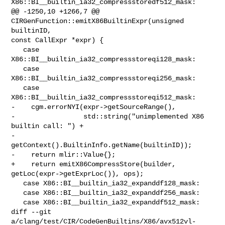
X86::BI__builtin_ia32_compressstoredf512_mask:

@@ -1250,10 +1266,7 @@ 
CIRGenFunction::emitX86BuiltinExpr(unsigned 
builtinID, 

const CallExpr *expr) {

   case 
X86::BI__builtin_ia32_compressstoreqi128_mask:

   case 
X86::BI__builtin_ia32_compressstoreqi256_mask:

   case 
X86::BI__builtin_ia32_compressstoreqi512_mask:

-    cgm.errorNYI(expr->getSourceRange(),

-                 std::string("unimplemented X86 
builtin call: ") +

-                     
getContext().BuiltinInfo.getName(builtinID));

-    return mlir::Value{};

+    return emitX86CompressStore(builder, 
getLoc(expr->getExprLoc()), ops);

   case X86::BI__builtin_ia32_expanddf128_mask:

   case X86::BI__builtin_ia32_expanddf256_mask:

   case X86::BI__builtin_ia32_expanddf512_mask:

diff --git 
a/clang/test/CIR/CodeGenBuiltins/X86/avx512vl-