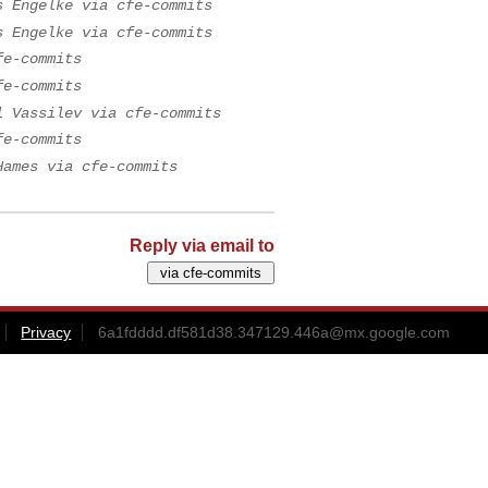
s Engelke via cfe-commits
s Engelke via cfe-commits
fe-commits
fe-commits
l Vassilev via cfe-commits
fe-commits
Hames via cfe-commits
Reply via email to
Privacy
6a1fdddd.df581d38.347129.446a@mx.google.com