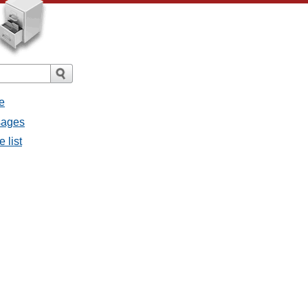
e
sages
 list