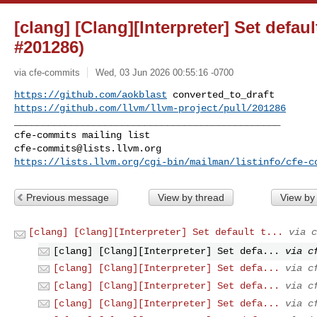
[clang] [Clang][Interpreter] Set defau
#201286)
via cfe-commits
Wed, 03 Jun 2026 00:55:16 -0700
https://github.com/aokblast
https://github.com/llvm/llvm-project/pull/201286
_______________________________________________

cfe-commits@lists.llvm.org
https://lists.llvm.org/cgi-bin/mailman/listinfo/cfe-c
Previous message
View by thread
View by
[clang] [Clang][Interpreter] Set default t...
via c
[clang] [Clang][Interpreter] Set defa...
via c
[clang] [Clang][Interpreter] Set defa...
via c
[clang] [Clang][Interpreter] Set defa...
via c
[clang] [Clang][Interpreter] Set defa...
via c