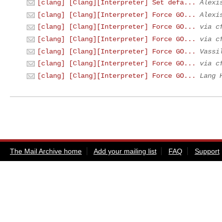
[clang] [Clang][Interpreter] Set defa...
Alexi
[clang] [Clang][Interpreter] Force GO...
Alexi
[clang] [Clang][Interpreter] Force GO...
via c
[clang] [Clang][Interpreter] Force GO...
via c
[clang] [Clang][Interpreter] Force GO...
Vassi
[clang] [Clang][Interpreter] Force GO...
via c
[clang] [Clang][Interpreter] Force GO...
Lang 
The Mail Archive home
Add your mailing list
FAQ
Support