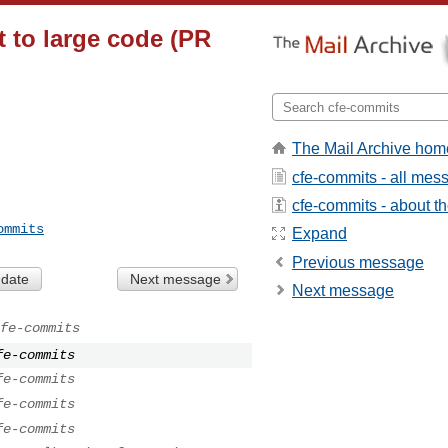
lt to large code (PR
The Mail Archive hom
cfe-commits - all mes
cfe-commits - about the
ommits
Expand
Previous message
 date
Next message
Next message
fe-commits
fe-commits
fe-commits
fe-commits
fe-commits