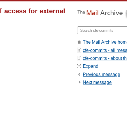
T access for external
The Mail Archive hom
cfe-commits - all mes
cfe-commits - about the
Expand
Previous message
Next message