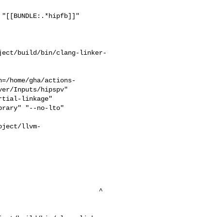
"[[BUNDLE:.*hipfb]]"

ject/build/bin/clang-linker-
h=/home/gha/actions-
er/Inputs/hipspv"

rary" "--no-lto" 

oject/llvm-


                          

                         ^
