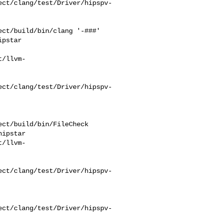
ect/clang/test/Driver/hipspv-
ct/build/bin/clang '-###' 

pstar 

t/llvm-
ect/clang/test/Driver/hipspv-
ct/build/bin/FileCheck 

ipstar 

t/llvm-
ect/clang/test/Driver/hipspv-
ect/clang/test/Driver/hipspv-