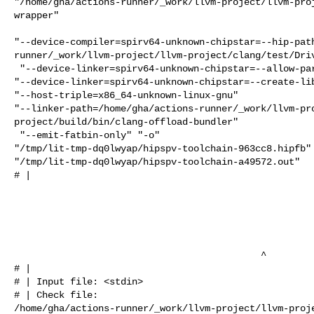
"/home/gha/actions-runner/_work/llvm-project/llvm-pro
wrapper"

"--device-compiler=spirv64-unknown-chipstar=--hip-pat
runner/_work/llvm-project/llvm-project/clang/test/Driv
 "--device-linker=spirv64-unknown-chipstar=--allow-partial-linkage" 

"--device-linker=spirv64-unknown-chipstar=--create-lib
"--host-triple=x86_64-unknown-linux-gnu" 

"--linker-path=/home/gha/actions-runner/_work/llvm-pr
project/build/bin/clang-offload-bundler"

 "--emit-fatbin-only" "-o" 

"/tmp/lit-tmp-dq0lwyap/hipspv-toolchain-963cc8.hipfb" 
"/tmp/lit-tmp-dq0lwyap/hipspv-toolchain-a49572.out"

# |                                                   
                                            ^

# | 

# | Input file: <stdin>

# | Check file: 

/home/gha/actions-runner/_work/llvm-project/llvm-proj