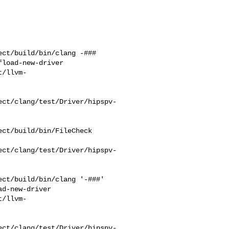
ct/build/bin/clang -### 

load-new-driver 

t/llvm-
ect/clang/test/Driver/hipspv-
ct/build/bin/FileCheck 

ect/clang/test/Driver/hipspv-
ct/build/bin/clang '-###' 

d-new-driver 

t/llvm-
ect/clang/test/Driver/hipspv-