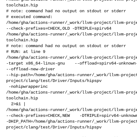
toolchain.hip

# note: command had no output on stdout or stderr

# executed command: 

/home/gha/actions-runner/_work/llvm-project/llvm-proje
--check-prefixes=CHECK,OLD -DTRIPLE=spirv64 

/home/gha/actions-runner/_work/llvm-project/llvm-proj
toolchain.hip

# note: command had no output on stdout or stderr

# RUN: at line 9

/home/gha/actions-runner/_work/llvm-project/llvm-proje
-target x86_64-linux-gnu    --offload=spirv64-unknown-
--offload-new-driver 

--hip-path=/home/gha/actions-runner/_work/llvm-projec
project/clang/test/Driver/Inputs/hipspv

 -nohipwrapperinc 

/home/gha/actions-runner/_work/llvm-project/llvm-proj
toolchain.hip

  2>&1 | 

/home/gha/actions-runner/_work/llvm-project/llvm-proje
--check-prefixes=CHECK,NEW    -DTRIPLE=spirv64-unknown
-DHIP_PATH=/home/gha/actions-runner/_work/llvm-projec
project/clang/test/Driver/Inputs/hipspv
