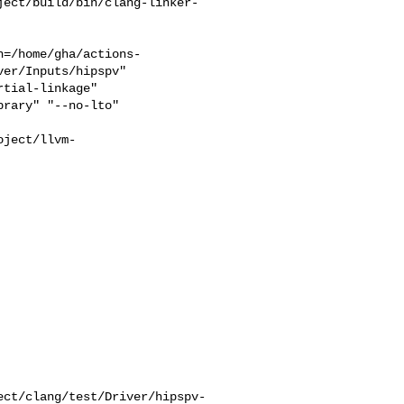
ject/build/bin/clang-linker-
h=/home/gha/actions-
er/Inputs/hipspv"

rary" "--no-lto" 

oject/llvm-


                          

ect/clang/test/Driver/hipspv-