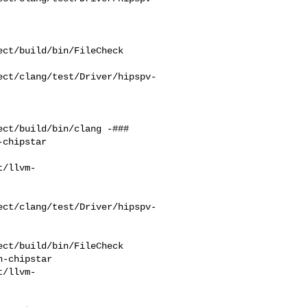
ct/build/bin/FileCheck 

ect/clang/test/Driver/hipspv-
ct/build/bin/clang -### 

chipstar    

t/llvm-
ect/clang/test/Driver/hipspv-
ct/build/bin/FileCheck 

-chipstar 

t/llvm-