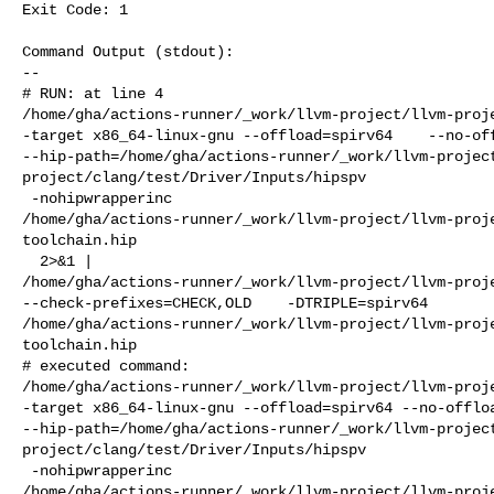
Exit Code: 1

Command Output (stdout):

--

# RUN: at line 4

/home/gha/actions-runner/_work/llvm-project/llvm-proje
-target x86_64-linux-gnu --offload=spirv64    --no-off
--hip-path=/home/gha/actions-runner/_work/llvm-projec
project/clang/test/Driver/Inputs/hipspv

 -nohipwrapperinc 

/home/gha/actions-runner/_work/llvm-project/llvm-proj
toolchain.hip

  2>&1 | 

/home/gha/actions-runner/_work/llvm-project/llvm-proje
--check-prefixes=CHECK,OLD    -DTRIPLE=spirv64 

/home/gha/actions-runner/_work/llvm-project/llvm-proj
toolchain.hip

# executed command: 

/home/gha/actions-runner/_work/llvm-project/llvm-proje
-target x86_64-linux-gnu --offload=spirv64 --no-offloa
--hip-path=/home/gha/actions-runner/_work/llvm-projec
project/clang/test/Driver/Inputs/hipspv

 -nohipwrapperinc 

/home/gha/actions-runner/_work/llvm-project/llvm-proj