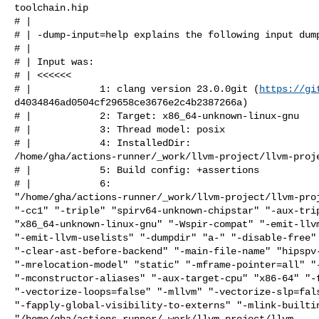
toolchain.hip

# | 

# | -dump-input=help explains the following input dump
# | 

# | Input was:

# | <<<<<<

# |            1: clang version 23.0.0git (
https://gi