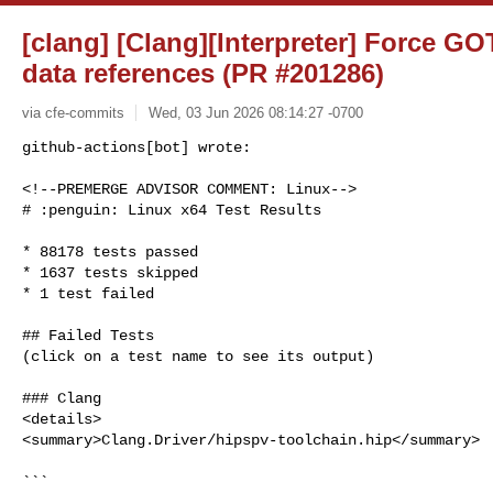
[clang] [Clang][Interpreter] Force GO
data references (PR #201286)
via cfe-commits
Wed, 03 Jun 2026 08:14:27 -0700
github-actions[bot] wrote:

<!--PREMERGE ADVISOR COMMENT: Linux-->

# :penguin: Linux x64 Test Results
* 88178 tests passed

* 1637 tests skipped

* 1 test failed

## Failed Tests

(click on a test name to see its output)

### Clang

<details>

<summary>Clang.Driver/hipspv-toolchain.hip</summary>

```
