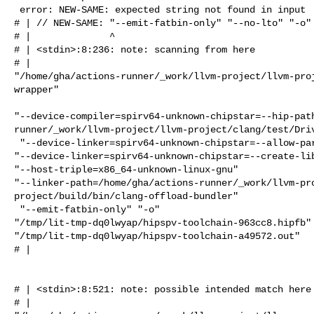
 error: NEW-SAME: expected string not found in input

# | // NEW-SAME: "--emit-fatbin-only" "--no-lto" "-o" 
# |              ^

# | <stdin>:8:236: note: scanning from here

# |  

"/home/gha/actions-runner/_work/llvm-project/llvm-pro
wrapper"

"--device-compiler=spirv64-unknown-chipstar=--hip-pat
runner/_work/llvm-project/llvm-project/clang/test/Driv
 "--device-linker=spirv64-unknown-chipstar=--allow-partial-linkage" 

"--device-linker=spirv64-unknown-chipstar=--create-lib
"--host-triple=x86_64-unknown-linux-gnu" 

"--linker-path=/home/gha/actions-runner/_work/llvm-pr
project/build/bin/clang-offload-bundler"

 "--emit-fatbin-only" "-o" 

"/tmp/lit-tmp-dq0lwyap/hipspv-toolchain-963cc8.hipfb" 
"/tmp/lit-tmp-dq0lwyap/hipspv-toolchain-a49572.out"

# |                                                   
                                                      
# | <stdin>:8:521: note: possible intended match here

# |  
