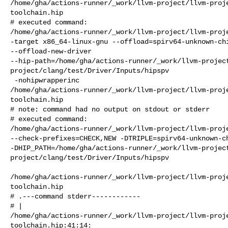
/home/gha/actions-runner/_work/llvm-project/llvm-proj
toolchain.hip

# executed command: 

/home/gha/actions-runner/_work/llvm-project/llvm-proje
-target x86_64-linux-gnu --offload=spirv64-unknown-chi
--offload-new-driver 

--hip-path=/home/gha/actions-runner/_work/llvm-projec
project/clang/test/Driver/Inputs/hipspv

 -nohipwrapperinc 

/home/gha/actions-runner/_work/llvm-project/llvm-proj
toolchain.hip

# note: command had no output on stdout or stderr

# executed command: 

/home/gha/actions-runner/_work/llvm-project/llvm-proje
--check-prefixes=CHECK,NEW -DTRIPLE=spirv64-unknown-ch
-DHIP_PATH=/home/gha/actions-runner/_work/llvm-projec
project/clang/test/Driver/Inputs/hipspv

/home/gha/actions-runner/_work/llvm-project/llvm-proj
toolchain.hip

# .---command stderr------------

# | 

/home/gha/actions-runner/_work/llvm-project/llvm-proj
toolchain.hip:41:14:
