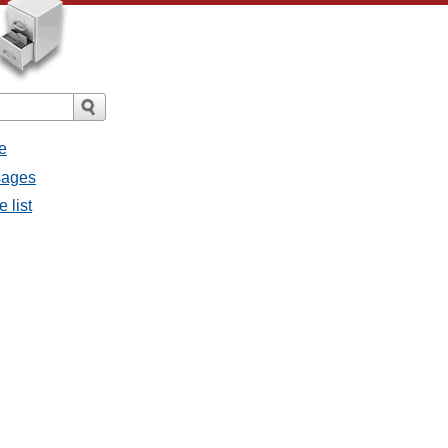
e
sages
 list