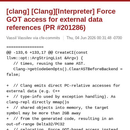
[clang] [Clang][Interpreter] Force
GOT access for external data
references (PR #201286)
Vassil Vassilev via cfe-commits
Thu, 04 Jun 2026 00:31:48 -0700
================

@@ -133,6 +133,17 @@ CreateCI(const 
llvm::opt::ArgStringList &Argv) {

   // times, reusing the same AST.

   Clang->getCodeGenOpts().ClearASTBeforeBackend = 
false;

+  // Clang emits direct PC-relative accesses for 
external data (e.g. C++

+  // type-info used by exception handling). As 
clang-repl directly mmap()s

+  // shared objects into memory, the target 
symbol may be more than 2GB away

+  // from the generated code, resulting in an 
out-of-range Delta32/PC32

+  // relocation. Force GOT-based access instead 