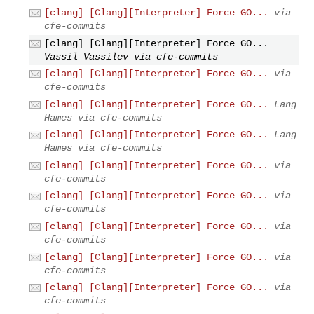
[clang] [Clang][Interpreter] Force GO...
via
cfe-commits
[clang] [Clang][Interpreter] Force GO...
Vassil Vassilev via cfe-commits
[clang] [Clang][Interpreter] Force GO...
via
cfe-commits
[clang] [Clang][Interpreter] Force GO...
Lang
Hames via cfe-commits
[clang] [Clang][Interpreter] Force GO...
Lang
Hames via cfe-commits
[clang] [Clang][Interpreter] Force GO...
via
cfe-commits
[clang] [Clang][Interpreter] Force GO...
via
cfe-commits
[clang] [Clang][Interpreter] Force GO...
via
cfe-commits
[clang] [Clang][Interpreter] Force GO...
via
cfe-commits
[clang] [Clang][Interpreter] Force GO...
via
cfe-commits