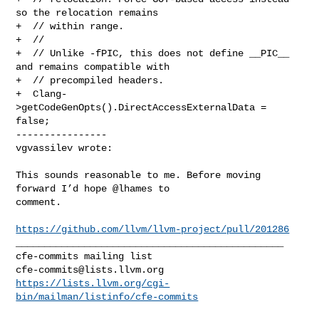
so the relocation remains

+  // within range.

+  //

+  // Unlike -fPIC, this does not define __PIC__ 
and remains compatible with

+  // precompiled headers.

+  Clang-
>getCodeGenOpts().DirectAccessExternalData = 
false;

----------------

vgvassilev wrote:
This sounds reasonable to me. Before moving 
forward I’d hope @lhames to 

comment. 

https://github.com/llvm/llvm-project/pull/201286
_______________________________________________

cfe-commits@lists.llvm.org
https://lists.llvm.org/cgi-
bin/mailman/listinfo/cfe-commits