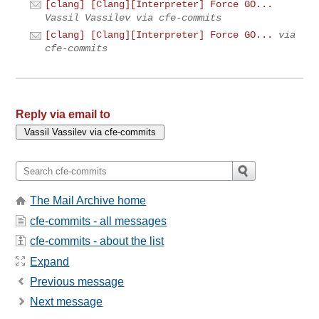
[clang] [Clang][Interpreter] Force GO...
Vassil Vassilev via cfe-commits
[clang] [Clang][Interpreter] Force GO...
via
cfe-commits
Reply via email to
The Mail Archive home
cfe-commits - all messages
cfe-commits - about the list
Expand
Previous message
Next message