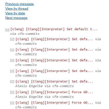
Previous message
View by thread
View by date
Next message
[clang] [Clang][Interpreter] Set default t...
via cfe-commits
[clang] [Clang][Interpreter] Set defa...
via
cfe-commits
[clang] [Clang][Interpreter] Set defa...
via
cfe-commits
[clang] [Clang][Interpreter] Set defa...
via
cfe-commits
[clang] [Clang][Interpreter] Set defa...
via
cfe-commits
[clang] [Clang][Interpreter] Set defa...
Alexis Engelke via cfe-commits
[clang] [Clang][Interpreter] Force GO...
Alexis Engelke via cfe-commits
[clang] [Clang][Interpreter] Force GO...
via
cfe-commits