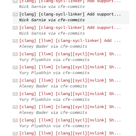
[clang] [clang-sycl-linker] Add support...
Nick Sarnie via cfe-commits
[clang] [clang-sycl-linker] Add support...
Nick Sarnie via cfe-commits
[clang] [clang-sycl-linker] Add support...
Nick Sarnie via cfe-commits
[clang] [llvm] [clang-sycl-linker] Add ...
Alexey Bader via cfe-commits
[clang] [llvm] [clang][sycl][nvlink] Sh...
Yury Plyakhin via cfe-commits
[clang] [llvm] [clang][sycl][nvlink] Sh...
Yury Plyakhin via cfe-commits
[clang] [llvm] [clang][sycl][nvlink] Sh...
Alexey Bader via cfe-commits
[clang] [llvm] [clang][sycl][nvlink] Sh...
Yury Plyakhin via cfe-commits
[clang] [llvm] [clang][sycl][nvlink] Sh...
Alexey Bader via cfe-commits
[clang] [llvm] [clang][sycl][nvlink] Sh...
Yury Plyakhin via cfe-commits
[clang] [llvm] [clang][sycl][nvlink] Sh...