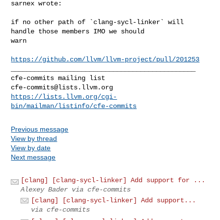
sarnex wrote:
if no other path of `clang-sycl-linker` will 
handle those members IMO we should 

warn

https://github.com/llvm/llvm-project/pull/201253
_______________________________________________

cfe-commits@lists.llvm.org
https://lists.llvm.org/cgi-
bin/mailman/listinfo/cfe-commits
Previous message
View by thread
View by date
Next message
[clang] [clang-sycl-linker] Add support for ...
Alexey Bader via cfe-commits
[clang] [clang-sycl-linker] Add support...
via cfe-commits