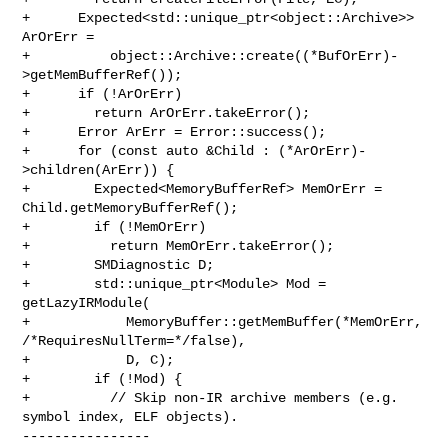
+      Expected<std::unique_ptr<object::Archive>> 
ArOrErr =

+          object::Archive::create((*BufOrErr)-
>getMemBufferRef());

+      if (!ArOrErr)

+        return ArOrErr.takeError();

+      Error ArErr = Error::success();

+      for (const auto &Child : (*ArOrErr)-
>children(ArErr)) {

+        Expected<MemoryBufferRef> MemOrErr = 
Child.getMemoryBufferRef();

+        if (!MemOrErr)

+          return MemOrErr.takeError();

+        SMDiagnostic D;

+        std::unique_ptr<Module> Mod = 
getLazyIRModule(

+            MemoryBuffer::getMemBuffer(*MemOrErr, 
/*RequiresNullTerm=*/false),

+            D, C);

+        if (!Mod) {

+          // Skip non-IR archive members (e.g. 
symbol index, ELF objects).

----------------
