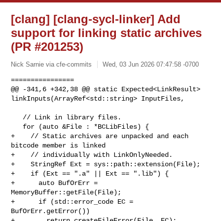
[clang] [clang-sycl-linker] Add
support for linking static archives
(PR #201253)
Nick Sarnie via cfe-commits
Wed, 03 Jun 2026 07:47:58 -0700
================

@@ -341,6 +342,38 @@ static Expected<LinkResult> 

linkInputs(ArrayRef<std::string> InputFiles,

   // Link in library files.

   for (auto &File : *BCLibFiles) {

+    // Static archives are unpacked and each 
bitcode member is linked

+    // individually with LinkOnlyNeeded.

+    StringRef Ext = sys::path::extension(File);

+    if (Ext == ".a" || Ext == ".lib") {

+      auto BufOrErr = 
MemoryBuffer::getFile(File);

+      if (std::error_code EC = 
BufOrErr.getError())

+        return createFileError(File, EC);
