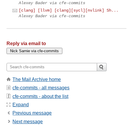
Alexey Bader via cfe-commits
[clang] [llvm] [clang][sycl][nvlink] Sh...
Alexey Bader via cfe-commits
Reply via email to
The Mail Archive home
cfe-commits - all messages
cfe-commits - about the list
Expand
Previous message
Next message