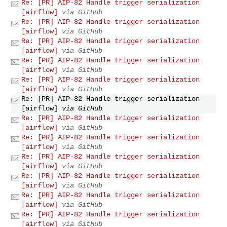
Re: [PR] AIP-82 Handle trigger serialization
[airflow]
via GitHub
Re: [PR] AIP-82 Handle trigger serialization
[airflow]
via GitHub
Re: [PR] AIP-82 Handle trigger serialization
[airflow]
via GitHub
Re: [PR] AIP-82 Handle trigger serialization
[airflow]
via GitHub
Re: [PR] AIP-82 Handle trigger serialization
[airflow]
via GitHub
Re: [PR] AIP-82 Handle trigger serialization
[airflow]
via GitHub
Re: [PR] AIP-82 Handle trigger serialization
[airflow]
via GitHub
Re: [PR] AIP-82 Handle trigger serialization
[airflow]
via GitHub
Re: [PR] AIP-82 Handle trigger serialization
[airflow]
via GitHub
Re: [PR] AIP-82 Handle trigger serialization
[airflow]
via GitHub
Re: [PR] AIP-82 Handle trigger serialization
[airflow]
via GitHub
Re: [PR] AIP-82 Handle trigger serialization
[airflow]
via GitHub