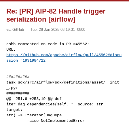
Re: [PR] AIP-82 Handle trigger
serialization [airflow]
via GitHub
Tue, 28 Jan 2025 03:19:31 -0800
ashb commented on code in PR #45562:

URL: 
https://github.com/apache/airflow/pull/45562#discu
ssion_r1931984722
##########

task_sdk/src/airflow/sdk/definitions/asset/__init_
_.py:

##########

@@ -251,6 +253,19 @@ def 
iter_dag_dependencies(self, *, source: str, 
target: 

str) -> Iterator[DagDepe

         raise NotImplementedError
