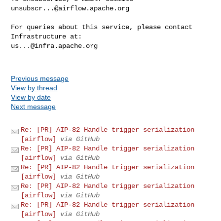
unsubscr...@airflow.apache.org
For queries about this service, please contact 
us...@infra.apache.org
Previous message
View by thread
View by date
Next message
Re: [PR] AIP-82 Handle trigger serialization
[airflow]
via GitHub
Re: [PR] AIP-82 Handle trigger serialization
[airflow]
via GitHub
Re: [PR] AIP-82 Handle trigger serialization
[airflow]
via GitHub
Re: [PR] AIP-82 Handle trigger serialization
[airflow]
via GitHub
Re: [PR] AIP-82 Handle trigger serialization
[airflow]
via GitHub