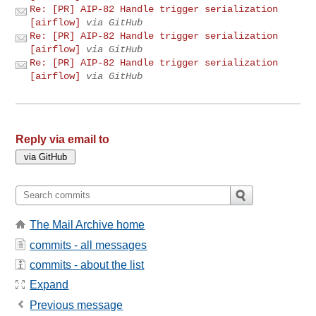
Re: [PR] AIP-82 Handle trigger serialization
[airflow]
via GitHub
Re: [PR] AIP-82 Handle trigger serialization
[airflow]
via GitHub
Re: [PR] AIP-82 Handle trigger serialization
[airflow]
via GitHub
Reply via email to
The Mail Archive home
commits - all messages
commits - about the list
Expand
Previous message