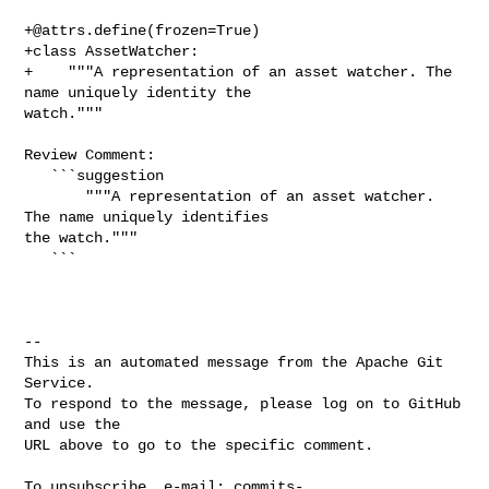
+@attrs.define
(frozen=True)

+class AssetWatcher:

+    """A representation of an asset watcher. The 
name uniquely identity the 

watch."""

Review Comment:

   ```suggestion

       """A representation of an asset watcher. 
The name uniquely identifies 

the watch."""

   ```

-- 

This is an automated message from the Apache Git 
Service.

To respond to the message, please log on to GitHub 
and use the

URL above to go to the specific comment.

To unsubscribe, e-mail: 
commits-