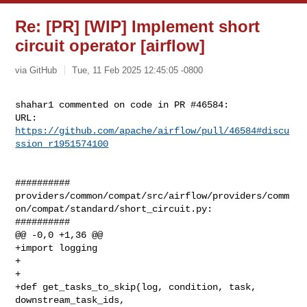
Re: [PR] [WIP] Implement short
circuit operator [airflow]
via GitHub
Tue, 11 Feb 2025 12:45:05 -0800
shahar1 commented on code in PR #46584:

URL: 
https://github.com/apache/airflow/pull/46584#discu
ssion_r1951574100
##########

providers/common/compat/src/airflow/providers/comm
on/compat/standard/short_circuit.py:

##########

@@ -0,0 +1,36 @@

+import logging

+

+

+def get_tasks_to_skip(log, condition, task, 
downstream_task_ids, 
