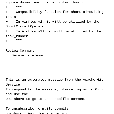
ignore_downstream_trigger_rules: bool):

+    """

+    Compatibility function for short-circuiting 
tasks.

+    In Airflow v2, it will be utilized by the 
ShortCircuitOperator.

+    In Airflow v3+, it will be utilized by the 
task_runner.

+    """

Review Comment:

   Became irrelevant

-- 

This is an automated message from the Apache Git 
Service.

To respond to the message, please log on to GitHub 
and use the

URL above to go to the specific comment.

To unsubscribe, e-mail: 
commits-
unsubscr...@airflow.apache.org