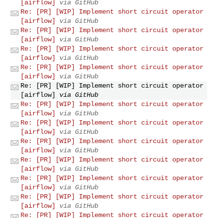
[airflow]
via GitHub
Re: [PR] [WIP] Implement short circuit operator
[airflow]
via GitHub
Re: [PR] [WIP] Implement short circuit operator
[airflow]
via GitHub
Re: [PR] [WIP] Implement short circuit operator
[airflow]
via GitHub
Re: [PR] [WIP] Implement short circuit operator
[airflow]
via GitHub
Re: [PR] [WIP] Implement short circuit operator
[airflow]
via GitHub
Re: [PR] [WIP] Implement short circuit operator
[airflow]
via GitHub
Re: [PR] [WIP] Implement short circuit operator
[airflow]
via GitHub
Re: [PR] [WIP] Implement short circuit operator
[airflow]
via GitHub
Re: [PR] [WIP] Implement short circuit operator
[airflow]
via GitHub
Re: [PR] [WIP] Implement short circuit operator
[airflow]
via GitHub
Re: [PR] [WIP] Implement short circuit operator
[airflow]
via GitHub
Re: [PR] [WIP] Implement short circuit operator