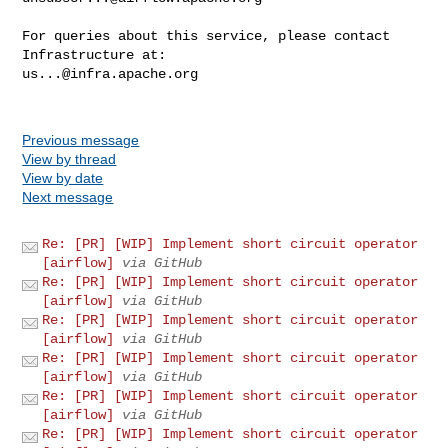
For queries about this service, please contact 
us...@infra.apache.org
Previous message
View by thread
View by date
Next message
Re: [PR] [WIP] Implement short circuit operator
[airflow]
via GitHub
Re: [PR] [WIP] Implement short circuit operator
[airflow]
via GitHub
Re: [PR] [WIP] Implement short circuit operator
[airflow]
via GitHub
Re: [PR] [WIP] Implement short circuit operator
[airflow]
via GitHub
Re: [PR] [WIP] Implement short circuit operator
[airflow]
via GitHub
Re: [PR] [WIP] Implement short circuit operator