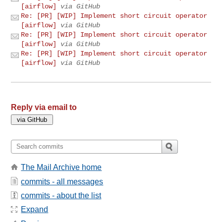
[airflow]
via GitHub
Re: [PR] [WIP] Implement short circuit operator
[airflow]
via GitHub
Re: [PR] [WIP] Implement short circuit operator
[airflow]
via GitHub
Re: [PR] [WIP] Implement short circuit operator
[airflow]
via GitHub
Reply via email to
The Mail Archive home
commits - all messages
commits - about the list
Expand