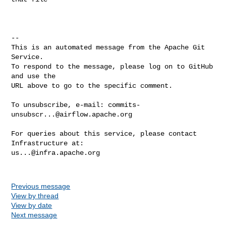
-- 

This is an automated message from the Apache Git 
Service.

To respond to the message, please log on to GitHub 
and use the

URL above to go to the specific comment.

To unsubscribe, e-mail: 
commits-
unsubscr...@airflow.apache.org
For queries about this service, please contact 
us...@infra.apache.org
Previous message
View by thread
View by date
Next message