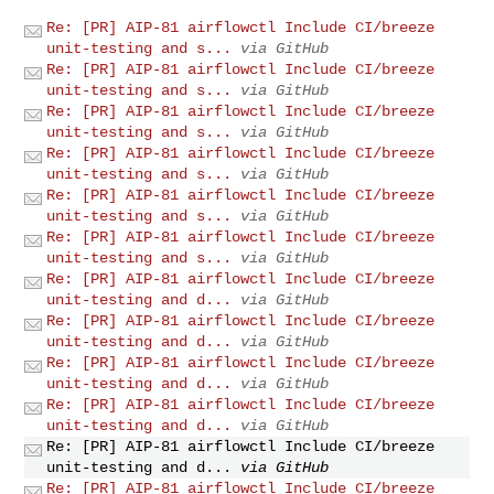
Re: [PR] AIP-81 airflowctl Include CI/breeze
unit-testing and s...
via GitHub
Re: [PR] AIP-81 airflowctl Include CI/breeze
unit-testing and s...
via GitHub
Re: [PR] AIP-81 airflowctl Include CI/breeze
unit-testing and s...
via GitHub
Re: [PR] AIP-81 airflowctl Include CI/breeze
unit-testing and s...
via GitHub
Re: [PR] AIP-81 airflowctl Include CI/breeze
unit-testing and s...
via GitHub
Re: [PR] AIP-81 airflowctl Include CI/breeze
unit-testing and s...
via GitHub
Re: [PR] AIP-81 airflowctl Include CI/breeze
unit-testing and d...
via GitHub
Re: [PR] AIP-81 airflowctl Include CI/breeze
unit-testing and d...
via GitHub
Re: [PR] AIP-81 airflowctl Include CI/breeze
unit-testing and d...
via GitHub
Re: [PR] AIP-81 airflowctl Include CI/breeze
unit-testing and d...
via GitHub
Re: [PR] AIP-81 airflowctl Include CI/breeze
unit-testing and d...
via GitHub
Re: [PR] AIP-81 airflowctl Include CI/breeze