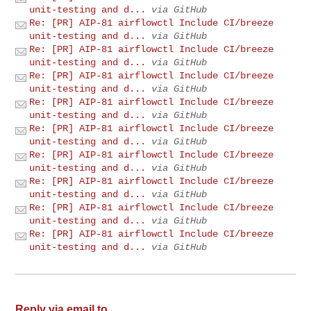
unit-testing and d...
via GitHub
Re: [PR] AIP-81 airflowctl Include CI/breeze
unit-testing and d...
via GitHub
Re: [PR] AIP-81 airflowctl Include CI/breeze
unit-testing and d...
via GitHub
Re: [PR] AIP-81 airflowctl Include CI/breeze
unit-testing and d...
via GitHub
Re: [PR] AIP-81 airflowctl Include CI/breeze
unit-testing and d...
via GitHub
Re: [PR] AIP-81 airflowctl Include CI/breeze
unit-testing and d...
via GitHub
Re: [PR] AIP-81 airflowctl Include CI/breeze
unit-testing and d...
via GitHub
Re: [PR] AIP-81 airflowctl Include CI/breeze
unit-testing and d...
via GitHub
Re: [PR] AIP-81 airflowctl Include CI/breeze
unit-testing and d...
via GitHub
Re: [PR] AIP-81 airflowctl Include CI/breeze
unit-testing and d...
via GitHub
Reply via email to