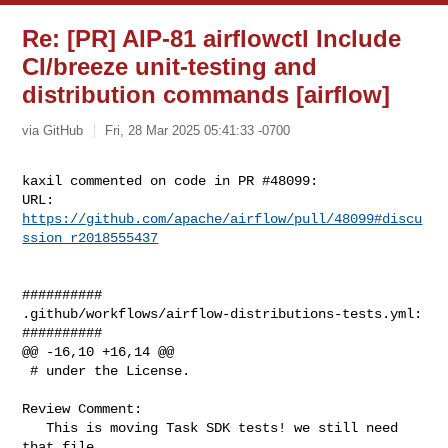
Re: [PR] AIP-81 airflowctl Include
CI/breeze unit-testing and
distribution commands [airflow]
via GitHub
Fri, 28 Mar 2025 05:41:33 -0700
kaxil commented on code in PR #48099:

URL: 
https://github.com/apache/airflow/pull/48099#discu
ssion_r2018555437
##########

.github/workflows/airflow-distributions-tests.yml:

##########

@@ -16,10 +16,14 @@

 # under the License.

Review Comment:

   This is moving Task SDK tests! we still need 
that file
