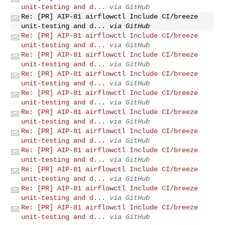
unit-testing and d...
via GitHub
Re: [PR] AIP-81 airflowctl Include CI/breeze
unit-testing and d...
via GitHub
Re: [PR] AIP-81 airflowctl Include CI/breeze
unit-testing and d...
via GitHub
Re: [PR] AIP-81 airflowctl Include CI/breeze
unit-testing and d...
via GitHub
Re: [PR] AIP-81 airflowctl Include CI/breeze
unit-testing and d...
via GitHub
Re: [PR] AIP-81 airflowctl Include CI/breeze
unit-testing and d...
via GitHub
Re: [PR] AIP-81 airflowctl Include CI/breeze
unit-testing and d...
via GitHub
Re: [PR] AIP-81 airflowctl Include CI/breeze
unit-testing and d...
via GitHub
Re: [PR] AIP-81 airflowctl Include CI/breeze
unit-testing and d...
via GitHub
Re: [PR] AIP-81 airflowctl Include CI/breeze
unit-testing and d...
via GitHub
Re: [PR] AIP-81 airflowctl Include CI/breeze
unit-testing and d...
via GitHub
Re: [PR] AIP-81 airflowctl Include CI/breeze
unit-testing and d...
via GitHub