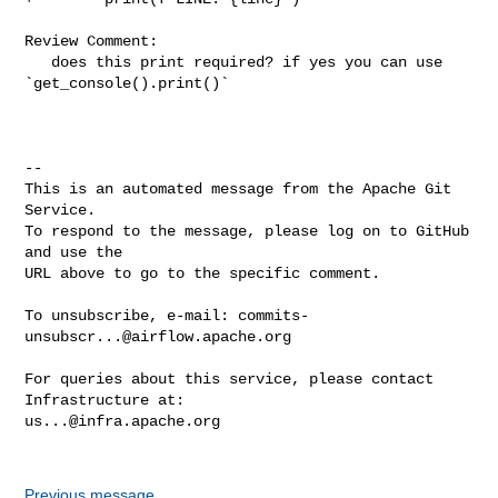
Review Comment:

   does this print required? if yes you can use 
`get_console().print()`

-- 

This is an automated message from the Apache Git 
Service.

To respond to the message, please log on to GitHub 
and use the

URL above to go to the specific comment.

To unsubscribe, e-mail: 
commits-
unsubscr...@airflow.apache.org
For queries about this service, please contact 
us...@infra.apache.org
Previous message