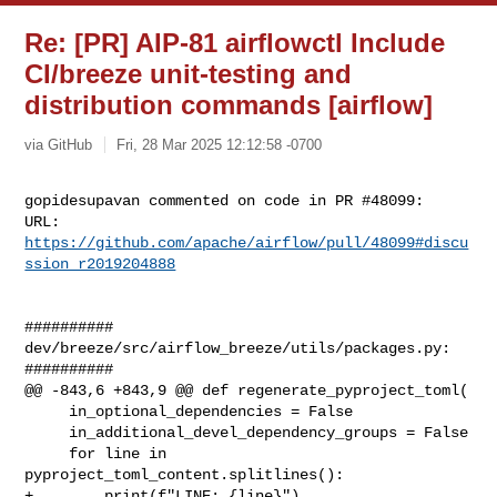
Re: [PR] AIP-81 airflowctl Include
CI/breeze unit-testing and
distribution commands [airflow]
via GitHub
Fri, 28 Mar 2025 12:12:58 -0700
gopidesupavan commented on code in PR #48099:

URL: 
https://github.com/apache/airflow/pull/48099#discu
ssion_r2019204888
##########

dev/breeze/src/airflow_breeze/utils/packages.py:

##########

@@ -843,6 +843,9 @@ def regenerate_pyproject_toml(

     in_optional_dependencies = False

     in_additional_devel_dependency_groups = False

     for line in 
pyproject_toml_content.splitlines():

+        print(f"LINE: {line}")
