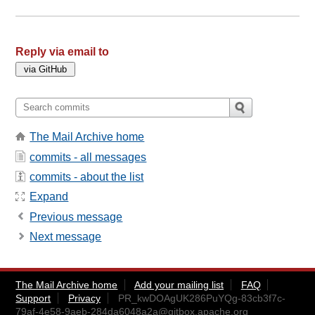
Reply via email to
The Mail Archive home
commits - all messages
commits - about the list
Expand
Previous message
Next message
The Mail Archive home
Add your mailing list
FAQ
Support
Privacy
PR_kwDOAgUK286PuYQg-83cb3f7c-
79af-4e58-9aeb-284da6048a2a@gitbox.apache.org