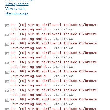
View by thread
View by date
Next message
Re: [PR] AIP-81 airflowctl Include CI/breeze
unit-testing and d...
via GitHub
Re: [PR] AIP-81 airflowctl Include CI/breeze
unit-testing and d...
via GitHub
Re: [PR] AIP-81 airflowctl Include CI/breeze
unit-testing and d...
via GitHub
Re: [PR] AIP-81 airflowctl Include CI/breeze
unit-testing and d...
via GitHub
Re: [PR] AIP-81 airflowctl Include CI/breeze
unit-testing and d...
via GitHub
Re: [PR] AIP-81 airflowctl Include CI/breeze
unit-testing and d...
via GitHub
Re: [PR] AIP-81 airflowctl Include CI/breeze
unit-testing and d...
via GitHub
Re: [PR] AIP-81 airflowctl Include CI/breeze
unit-testing and d...
via GitHub
Re: [PR] AIP-81 airflowctl Include CI/breeze
unit-testing and d...
via GitHub
Re: [PR] AIP-81 airflowctl Include CI/breeze