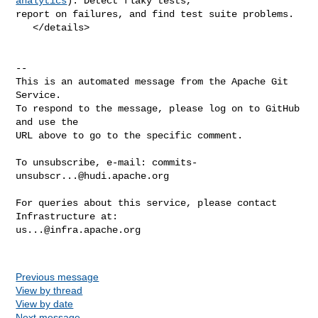
analytics
): Detect flaky tests, 

report on failures, and find test suite problems.

   </details>

-- 

This is an automated message from the Apache Git 
Service.

To respond to the message, please log on to GitHub 
and use the

URL above to go to the specific comment.

To unsubscribe, e-mail: 
commits-
unsubscr...@hudi.apache.org
For queries about this service, please contact 
us...@infra.apache.org
Previous message
View by thread
View by date
Next message