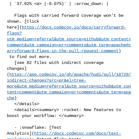
 | `37.62% <ø> (-0.07%)` | :arrow_down: |

   Flags with carried forward coverage won't be 
shown. [Click 

here](
https://docs.codecov.io/docs/carryforward-
flags?
utm_medium=referral&utm_source=github&utm_content=
comment&utm_campaign=pr+comments&utm_term=apache#c
arryforward-flags-in-the-pull-request-comment
)

 to find out more.

   [see 82 files with indirect coverage 

changes]
(
https://app.codecov.io/gh/apache/hudi/pull/18729/
indirect-changes?src=pr&el=tree-
more&utm_medium=referral&utm_source=github&utm_con
tent=comment&utm_campaign=pr+comments&utm_term=apa
che
)

   </details>

   <details><summary> :rocket: New features to 
boost your workflow: </summary>

   - :snowflake: [Test 

Analytics](
https://docs.codecov.com/docs/test-