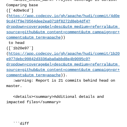
Comparing base 

([`4d0e9cd`]
(
https://app.codecov.io/gh/apache/hudi/commit/4d0e
9cd47f9e70564dee2ea0718f8272d8eb4df4?
dropdown=coverage&el=desc&utm_medium=referral&utm_
source=github&utm_content=comment&utm_campaign=pr+
comments&utm_term=apache
))

 to head 

([`1b20e97`]
(
https://app.codecov.io/gh/apache/hudi/commit/1b20
e977debc99842d3336aba0abbd8e4b9095c0?
dropdown=coverage&el=desc&utm_medium=referral&utm_
source=github&utm_content=comment&utm_campaign=pr+
comments&utm_term=apache
)).

   :warning: Report is 21 commits behind head on 
master.

   <details><summary>Additional details and 
impacted files</summary>

   ```diff
