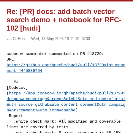
Re: [PR] docs: add batch vector
search demo + notebook for RFC-
102 [hudi]
via GitHub
Wed, 13 May 2026 16:11:19 -0700
codecov-commenter commented on PR #18729:

URL: 
https://github.com/apache/hudi/pull/18729#issuecom
ment-4445886764
   ## 

[Codecov]
(
https://app.codecov.io/gh/apache/hudi/pull/18729?
dropdown=coverage&src=pr&el=h1&utm_medium=referral
&utm_source=github&utm_content=comment&utm_campaig
n=pr+comments&utm_term=apache
)

 Report

   :white_check_mark: All modified and coverable 
lines are covered by tests.

   :white_check_mark: Project coverage is 68.15%. 