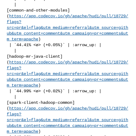
   | 

[common-and-other-modules]
(
https://app.codecov.io/gh/apache/hudi/pull/18729/
flags?
src=pr&el=flag&utm_medium=referral&utm_source=gith
ub&utm_content=comment&utm_campaign=pr+comments&ut
m_term=apache
)

 | `44.41% <ø> (+0.05%)` | :arrow_up: |

   | 

[hadoop-mr-java-client]
(
https://app.codecov.io/gh/apache/hudi/pull/18729/
flags?
src=pr&el=flag&utm_medium=referral&utm_source=gith
ub&utm_content=comment&utm_campaign=pr+comments&ut
m_term=apache
)

 | `44.99% <ø> (+0.02%)` | :arrow_up: |

   | 

[spark-client-hadoop-common]
(
https://app.codecov.io/gh/apache/hudi/pull/18729/
flags?
src=pr&el=flag&utm_medium=referral&utm_source=gith
ub&utm_content=comment&utm_campaign=pr+comments&ut
m_term=apache
)
