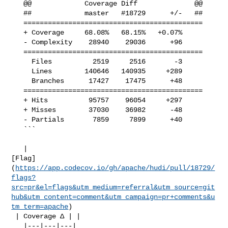
   @@             Coverage Diff              @@

   ##             master   #18729      +/-   ##

   ============================================

   + Coverage     68.08%   68.15%   +0.07%     

   - Complexity    28940    29036      +96     

   ============================================

     Files          2519     2516       -3     

     Lines        140646   140935     +289     

     Branches      17427    17475      +48     

   ============================================

   + Hits          95757    96054     +297     

   + Misses        37030    36982      -48     

   - Partials       7859     7899      +40     

   ```

   | 

[Flag]
(
https://app.codecov.io/gh/apache/hudi/pull/18729/
flags?
src=pr&el=flags&utm_medium=referral&utm_source=git
hub&utm_content=comment&utm_campaign=pr+comments&u
tm_term=apache
)

 | Coverage Δ | |

   |---|---|---|
