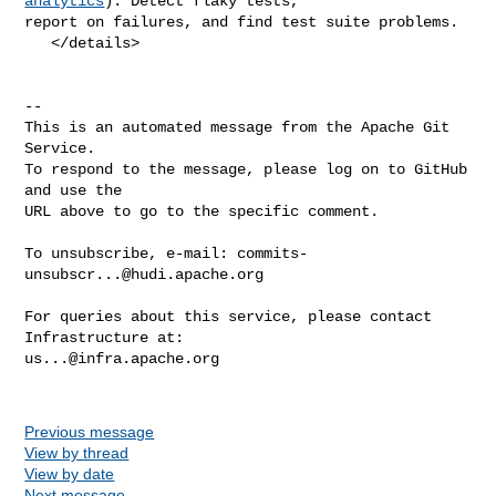
analytics
): Detect flaky tests, 

report on failures, and find test suite problems.

   </details>

-- 

This is an automated message from the Apache Git 
Service.

To respond to the message, please log on to GitHub 
and use the

URL above to go to the specific comment.

To unsubscribe, e-mail: 
commits-
unsubscr...@hudi.apache.org
For queries about this service, please contact 
us...@infra.apache.org
Previous message
View by thread
View by date
Next message