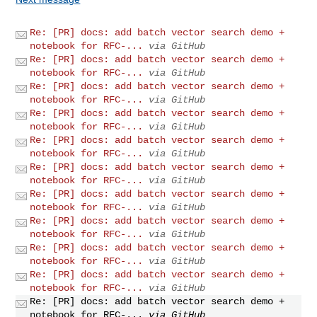
Re: [PR] docs: add batch vector search demo +
notebook for RFC-...
via GitHub
Re: [PR] docs: add batch vector search demo +
notebook for RFC-...
via GitHub
Re: [PR] docs: add batch vector search demo +
notebook for RFC-...
via GitHub
Re: [PR] docs: add batch vector search demo +
notebook for RFC-...
via GitHub
Re: [PR] docs: add batch vector search demo +
notebook for RFC-...
via GitHub
Re: [PR] docs: add batch vector search demo +
notebook for RFC-...
via GitHub
Re: [PR] docs: add batch vector search demo +
notebook for RFC-...
via GitHub
Re: [PR] docs: add batch vector search demo +
notebook for RFC-...
via GitHub
Re: [PR] docs: add batch vector search demo +
notebook for RFC-...
via GitHub
Re: [PR] docs: add batch vector search demo +
notebook for RFC-...
via GitHub
Re: [PR] docs: add batch vector search demo +
notebook for RFC-...
via GitHub