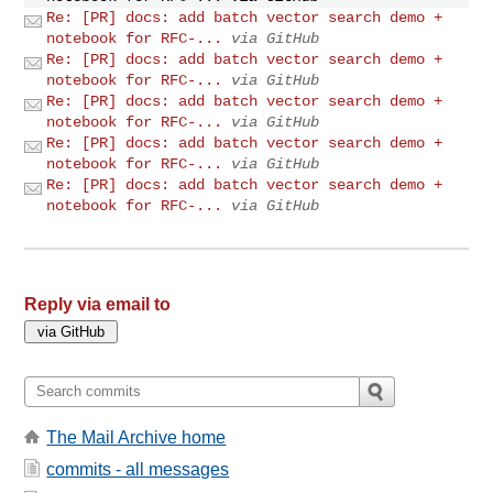
Re: [PR] docs: add batch vector search demo +
notebook for RFC-...
via GitHub
Re: [PR] docs: add batch vector search demo +
notebook for RFC-...
via GitHub
Re: [PR] docs: add batch vector search demo +
notebook for RFC-...
via GitHub
Re: [PR] docs: add batch vector search demo +
notebook for RFC-...
via GitHub
Re: [PR] docs: add batch vector search demo +
notebook for RFC-...
via GitHub
Reply via email to
The Mail Archive home
commits - all messages