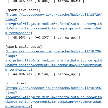
 | `48.36% <ø> (-0.08%)` | :arrow_down: |

   | 

[spark-java-tests]
(
https://app.codecov.io/gh/apache/hudi/pull/18729/
flags?
src=pr&el=flag&utm_medium=referral&utm_source=gith
ub&utm_content=comment&utm_campaign=pr+comments&ut
m_term=apache
)

 | `48.95% <ø> (+0.30%)` | :arrow_up: |

   | 

[spark-scala-tests]
(
https://app.codecov.io/gh/apache/hudi/pull/18729/
flags?
src=pr&el=flag&utm_medium=referral&utm_source=gith
ub&utm_content=comment&utm_campaign=pr+comments&ut
m_term=apache
)

 | `44.90% <ø> (+0.14%)` | :arrow_up: |

   | 

[utilities]
(
https://app.codecov.io/gh/apache/hudi/pull/18729/
flags?
src=pr&el=flag&utm_medium=referral&utm_source=gith
ub&utm_content=comment&utm_campaign=pr+comments&ut
m_term=apache
)
