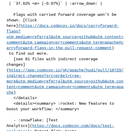
 | `37.62% <ø> (-0.07%)` | :arrow_down: |

   Flags with carried forward coverage won't be 
shown. [Click 

here](
https://docs.codecov.io/docs/carryforward-
flags?
utm_medium=referral&utm_source=github&utm_content=
comment&utm_campaign=pr+comments&utm_term=apache#c
arryforward-flags-in-the-pull-request-comment
)

 to find out more.

   [see 81 files with indirect coverage 

changes]
(
https://app.codecov.io/gh/apache/hudi/pull/18729/
indirect-changes?src=pr&el=tree-
more&utm_medium=referral&utm_source=github&utm_con
tent=comment&utm_campaign=pr+comments&utm_term=apa
che
)

   </details>

   <details><summary> :rocket: New features to 
boost your workflow: </summary>

   - :snowflake: [Test 

Analytics](
https://docs.codecov.com/docs/test-