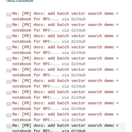
Re: [PR] docs: add batch vector search demo +
notebook for RFC-...
via GitHub
Re: [PR] docs: add batch vector search demo +
notebook for RFC-...
via GitHub
Re: [PR] docs: add batch vector search demo +
notebook for RFC-...
via GitHub
Re: [PR] docs: add batch vector search demo +
notebook for RFC-...
via GitHub
Re: [PR] docs: add batch vector search demo +
notebook for RFC-...
via GitHub
Re: [PR] docs: add batch vector search demo +
notebook for RFC-...
via GitHub
Re: [PR] docs: add batch vector search demo +
notebook for RFC-...
via GitHub
Re: [PR] docs: add batch vector search demo +
notebook for RFC-...
via GitHub
Re: [PR] docs: add batch vector search demo +
notebook for RFC-...
via GitHub
Re: [PR] docs: add batch vector search demo +
notebook for RFC-...
via GitHub
Re: [PR] docs: add batch vector search demo +
notebook for RFC-...
via GitHub