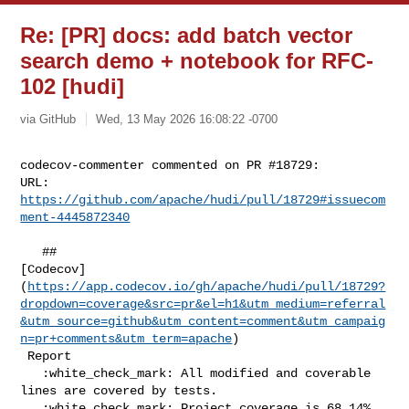
Re: [PR] docs: add batch vector
search demo + notebook for RFC-
102 [hudi]
via GitHub
Wed, 13 May 2026 16:08:22 -0700
codecov-commenter commented on PR #18729:

URL: 
https://github.com/apache/hudi/pull/18729#issuecom
ment-4445872340
   ## 

[Codecov]
(
https://app.codecov.io/gh/apache/hudi/pull/18729?
dropdown=coverage&src=pr&el=h1&utm_medium=referral
&utm_source=github&utm_content=comment&utm_campaig
n=pr+comments&utm_term=apache
)

 Report

   :white_check_mark: All modified and coverable 
lines are covered by tests.

   :white_check_mark: Project coverage is 68.14%. 