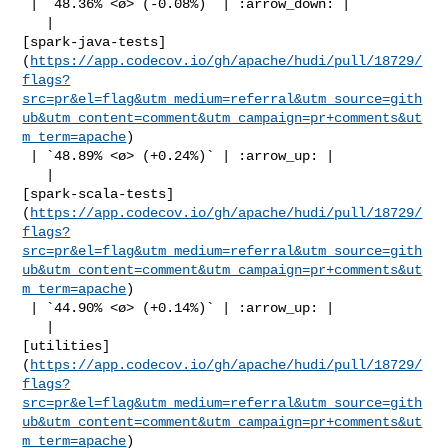
 | `48.36% <ø> (-0.08%)` | :arrow_down: |

   | 

[spark-java-tests]
(
https://app.codecov.io/gh/apache/hudi/pull/18729/
flags?
src=pr&el=flag&utm_medium=referral&utm_source=gith
ub&utm_content=comment&utm_campaign=pr+comments&ut
m_term=apache
)

 | `48.89% <ø> (+0.24%)` | :arrow_up: |

   | 

[spark-scala-tests]
(
https://app.codecov.io/gh/apache/hudi/pull/18729/
flags?
src=pr&el=flag&utm_medium=referral&utm_source=gith
ub&utm_content=comment&utm_campaign=pr+comments&ut
m_term=apache
)

 | `44.90% <ø> (+0.14%)` | :arrow_up: |

   | 

[utilities]
(
https://app.codecov.io/gh/apache/hudi/pull/18729/
flags?
src=pr&el=flag&utm_medium=referral&utm_source=gith
ub&utm_content=comment&utm_campaign=pr+comments&ut
m_term=apache
)
