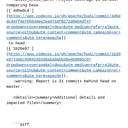
Comparing base 

([`4d0e9cd`]
(
https://app.codecov.io/gh/apache/hudi/commit/4d0e
9cd47f9e70564dee2ea0718f8272d8eb4df4?
dropdown=coverage&el=desc&utm_medium=referral&utm_
source=github&utm_content=comment&utm_campaign=pr+
comments&utm_term=apache
))

 to head 

([`1b20e97`]
(
https://app.codecov.io/gh/apache/hudi/commit/1b20
e977debc99842d3336aba0abbd8e4b9095c0?
dropdown=coverage&el=desc&utm_medium=referral&utm_
source=github&utm_content=comment&utm_campaign=pr+
comments&utm_term=apache
)).

   :warning: Report is 21 commits behind head on 
master.

   <details><summary>Additional details and 
impacted files</summary>

   ```diff
