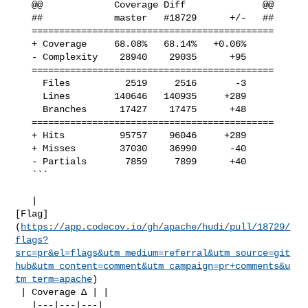
   @@             Coverage Diff              @@

   ##             master   #18729      +/-   ##

   ============================================

   + Coverage     68.08%   68.14%   +0.06%     

   - Complexity    28940    29035      +95     

   ============================================

     Files          2519     2516       -3     

     Lines        140646   140935     +289     

     Branches      17427    17475      +48     

   ============================================

   + Hits          95757    96046     +289     

   + Misses        37030    36990      -40     

   - Partials       7859     7899      +40     

   ```

   | 

[Flag]
(
https://app.codecov.io/gh/apache/hudi/pull/18729/
flags?
src=pr&el=flags&utm_medium=referral&utm_source=git
hub&utm_content=comment&utm_campaign=pr+comments&u
tm_term=apache
)

 | Coverage Δ | |

   |---|---|---|
