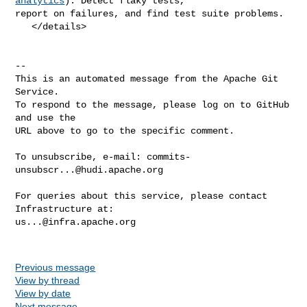
analytics
): Detect flaky tests, 

report on failures, and find test suite problems.

   </details>

-- 

This is an automated message from the Apache Git 
Service.

To respond to the message, please log on to GitHub 
and use the

URL above to go to the specific comment.

To unsubscribe, e-mail: 
commits-
unsubscr...@hudi.apache.org
For queries about this service, please contact 
us...@infra.apache.org
Previous message
View by thread
View by date
Next message