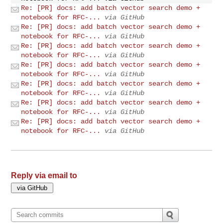
Re: [PR] docs: add batch vector search demo +
notebook for RFC-...
via GitHub
Re: [PR] docs: add batch vector search demo +
notebook for RFC-...
via GitHub
Re: [PR] docs: add batch vector search demo +
notebook for RFC-...
via GitHub
Re: [PR] docs: add batch vector search demo +
notebook for RFC-...
via GitHub
Re: [PR] docs: add batch vector search demo +
notebook for RFC-...
via GitHub
Re: [PR] docs: add batch vector search demo +
notebook for RFC-...
via GitHub
Re: [PR] docs: add batch vector search demo +
notebook for RFC-...
via GitHub
Reply via email to