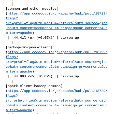
   | 

[common-and-other-modules]
(
https://app.codecov.io/gh/apache/hudi/pull/18729/
flags?
src=pr&el=flag&utm_medium=referral&utm_source=gith
ub&utm_content=comment&utm_campaign=pr+comments&ut
m_term=apache
)

 | `44.41% <ø> (+0.05%)` | :arrow_up: |

   | 

[hadoop-mr-java-client]
(
https://app.codecov.io/gh/apache/hudi/pull/18729/
flags?
src=pr&el=flag&utm_medium=referral&utm_source=gith
ub&utm_content=comment&utm_campaign=pr+comments&ut
m_term=apache
)

 | `44.99% <ø> (+0.02%)` | :arrow_up: |

   | 

[spark-client-hadoop-common]
(
https://app.codecov.io/gh/apache/hudi/pull/18729/
flags?
src=pr&el=flag&utm_medium=referral&utm_source=gith
ub&utm_content=comment&utm_campaign=pr+comments&ut
m_term=apache
)
