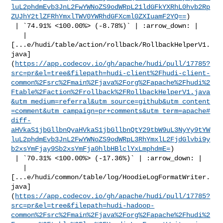
luL2phdmEvb3JnL2FwYWNoZS9odWRpL21ldGFkYXRhL0hvb2Rp
ZUJhY2tlZFRhYmxlTWV0YWRhdGFXcml0ZXIuamF2YQ==
)

 | `74.91% <100.00%> (-8.78%)` | :arrow_down: |

   | 

[...e/hudi/table/action/rollback/RollbackHelperV1.
java]
(
https://app.codecov.io/gh/apache/hudi/pull/17785?
src=pr&el=tree&filepath=hudi-client%2Fhudi-client-
common%2Fsrc%2Fmain%2Fjava%2Forg%2Fapache%2Fhudi%2
Ftable%2Faction%2Frollback%2FRollbackHelperV1.java
&utm_medium=referral&utm_source=github&utm_content
=comment&utm_campaign=pr+comments&utm_term=apache#
diff-
aHVkaS1jbGllbnQvaHVkaS1jbGllbnQtY29tbW9uL3NyYy9tYW
luL2phdmEvb3JnL2FwYWNoZS9odWRpL3RhYmxlL2FjdGlvbi9y
b2xsYmFjay9Sb2xsYmFja0hlbHBlclYxLmphdmE=
)

 | `70.31% <100.00%> (-17.36%)` | :arrow_down: |

   | 

[...e/hudi/common/table/log/HoodieLogFormatWriter.
java]
(
https://app.codecov.io/gh/apache/hudi/pull/17785?
src=pr&el=tree&filepath=hudi-hadoop-
common%2Fsrc%2Fmain%2Fjava%2Forg%2Fapache%2Fhudi%2