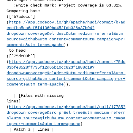
   :white_check_mark: Project coverage is 63.82%. 
Comparing base 

([`b7adecc`]
(
https://app.codecov.io/gh/apache/hudi/commit/b7ad
eccfbb5ea6af5f41369bd452fdb326a37b04?
dropdown=coverage&el=desc&utm_medium=referral&utm_
source=github&utm_content=comment&utm_campaign=pr+
comments&utm_term=apache
))

 to head 

([`75dc03b`]
(
https://app.codecov.io/gh/apache/hudi/commit/75dc
03bfe3528ff735f12d65b10cc823f1888c19?
dropdown=coverage&el=desc&utm_medium=referral&utm_
source=github&utm_content=comment&utm_campaign=pr+
comments&utm_term=apache
)).

   | [Files with missing 

lines]
(
https://app.codecov.io/gh/apache/hudi/pull/17785?
dropdown=coverage&src=pr&el=tree&utm_medium=referr
al&utm_source=github&utm_content=comment&utm_campa
ign=pr+comments&utm_term=apache
)

 | Patch % | Lines |
