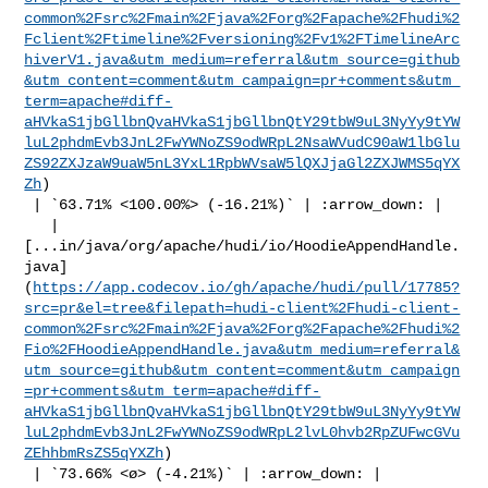
common%2Fsrc%2Fmain%2Fjava%2Forg%2Fapache%2Fhudi%2
Fclient%2Ftimeline%2Fversioning%2Fv1%2FTimelineArc
hiverV1.java&utm_medium=referral&utm_source=github
&utm_content=comment&utm_campaign=pr+comments&utm_
term=apache#diff-
aHVkaS1jbGllbnQvaHVkaS1jbGllbnQtY29tbW9uL3NyYy9tYW
luL2phdmEvb3JnL2FwYWNoZS9odWRpL2NsaWVudC90aW1lbGlu
ZS92ZXJzaW9uaW5nL3YxL1RpbWVsaW5lQXJjaGl2ZXJWMS5qYX
Zh
)

 | `63.71% <100.00%> (-16.21%)` | :arrow_down: |

   | 

[...in/java/org/apache/hudi/io/HoodieAppendHandle.
java]
(
https://app.codecov.io/gh/apache/hudi/pull/17785?
src=pr&el=tree&filepath=hudi-client%2Fhudi-client-
common%2Fsrc%2Fmain%2Fjava%2Forg%2Fapache%2Fhudi%2
Fio%2FHoodieAppendHandle.java&utm_medium=referral&
utm_source=github&utm_content=comment&utm_campaign
=pr+comments&utm_term=apache#diff-
aHVkaS1jbGllbnQvaHVkaS1jbGllbnQtY29tbW9uL3NyYy9tYW
luL2phdmEvb3JnL2FwYWNoZS9odWRpL2lvL0hvb2RpZUFwcGVu
ZEhhbmRsZS5qYXZh
)

 | `73.66% <ø> (-4.21%)` | :arrow_down: |
