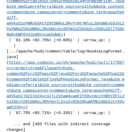
Fcommon%2Ftable%2Flog%2FHoodieLogFormatWriter.java
&utm_medium=referral&utm_source=github&utm_content
=comment&utm_campaign=pr+comments&utm_term=apache#
diff-
aHVkaS1oYWRvb3AtY29tbW9uL3NyYy9tYWluL2phdmEvb3JnL2
FwYWNoZS9odWRpL2NvbW1vbi90YWJsZS9sb2cvSG9vZGllTG9n
Rm9ybWF0V3JpdGVyLmphdmE=
)

 | `81.18% <82.75%> (+0.60%)` | :arrow_up: |

   | 

[.../apache/hudi/common/table/log/HoodieLogFormat.
java]
(
https://app.codecov.io/gh/apache/hudi/pull/17785?
src=pr&el=tree&filepath=hudi-
common%2Fsrc%2Fmain%2Fjava%2Forg%2Fapache%2Fhudi%2
Fcommon%2Ftable%2Flog%2FHoodieLogFormat.java&utm_m
edium=referral&utm_source=github&utm_content=comme
nt&utm_campaign=pr+comments&utm_term=apache#diff-
aHVkaS1jb21tb24vc3JjL21haW4vamF2YS9vcmcvYXBhY2hlL2
h1ZGkvY29tbW9uL3RhYmxlL2xvZy9Ib29kaWVMb2dGb3JtYXQu
amF2YQ==
)

 | `87.75% <85.71%> (+3.33%)` | :arrow_up: |

   ... and [493 files with indirect coverage 

changes]