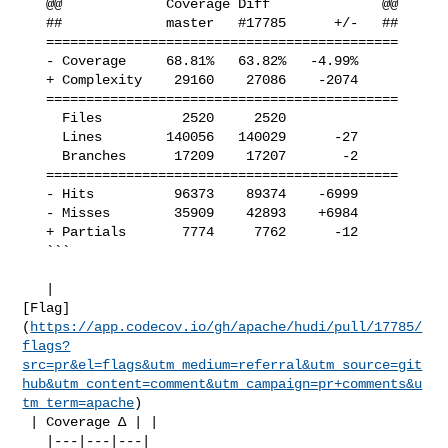
   @@             Coverage Diff              @@

   ##             master   #17785      +/-   ##

   ============================================

   - Coverage     68.81%   63.82%   -4.99%     

   + Complexity    29160    27086    -2074     

   ============================================

     Files          2520     2520              

     Lines        140056   140029      -27     

     Branches      17209    17207       -2     

   ============================================

   - Hits          96373    89374    -6999     

   - Misses        35909    42893    +6984     

   + Partials       7774     7762      -12     

   ```

   | 

[Flag]
(
https://app.codecov.io/gh/apache/hudi/pull/17785/
flags?
src=pr&el=flags&utm_medium=referral&utm_source=git
hub&utm_content=comment&utm_campaign=pr+comments&u
tm_term=apache
)

 | Coverage Δ | |

   |---|---|---|
