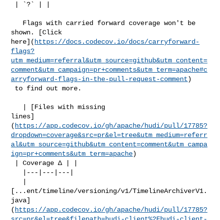
 | `?` | |

   Flags with carried forward coverage won't be 
shown. [Click 

here](
https://docs.codecov.io/docs/carryforward-
flags?
utm_medium=referral&utm_source=github&utm_content=
comment&utm_campaign=pr+comments&utm_term=apache#c
arryforward-flags-in-the-pull-request-comment
)

 to find out more.

   | [Files with missing 

lines]
(
https://app.codecov.io/gh/apache/hudi/pull/17785?
dropdown=coverage&src=pr&el=tree&utm_medium=referr
al&utm_source=github&utm_content=comment&utm_campa
ign=pr+comments&utm_term=apache
)

 | Coverage Δ | |

   |---|---|---|

   | 

[...ent/timeline/versioning/v1/TimelineArchiverV1.
java]
(
https://app.codecov.io/gh/apache/hudi/pull/17785?
src=pr&el=tree&filepath=hudi-client%2Fhudi-client-