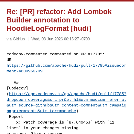
Re: [PR] refactor: Add Lombok
Builder annotation to
HoodieLogFormat [hudi]
via GitHub
Wed, 03 Jun 2026 00:15:27 -0700
codecov-commenter commented on PR #17785:

URL: 
https://github.com/apache/hudi/pull/17785#issuecom
ment-4609963709
   ## 

[Codecov]
(
https://app.codecov.io/gh/apache/hudi/pull/17785?
dropdown=coverage&src=pr&el=h1&utm_medium=referral
&utm_source=github&utm_content=comment&utm_campaig
n=pr+comments&utm_term=apache
)

 Report

   :x: Patch coverage is `87.64045%` with `11 
lines` in your changes missing 

coverage. Please review.
