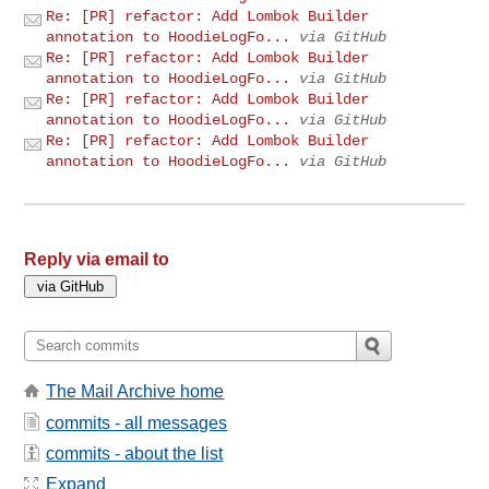
Re: [PR] refactor: Add Lombok Builder
annotation to HoodieLogFo...
via GitHub
Re: [PR] refactor: Add Lombok Builder
annotation to HoodieLogFo...
via GitHub
Re: [PR] refactor: Add Lombok Builder
annotation to HoodieLogFo...
via GitHub
Re: [PR] refactor: Add Lombok Builder
annotation to HoodieLogFo...
via GitHub
Reply via email to
The Mail Archive home
commits - all messages
commits - about the list
Expand