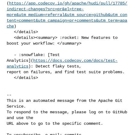
(
https://app.codecov.io/gh/apache/hudi/pull/17785/
indirect-changes?src=pr&el=tree-
more&utm_medium=referral&utm_source=github&utm_con
tent=comment&utm_campaign=pr+comments&utm_term=apa
che
)

   </details>

   <details><summary> :rocket: New features to 
boost your workflow: </summary>

   - :snowflake: [Test 

Analytics](
https://docs.codecov.com/docs/test-
analytics
): Detect flaky tests, 

report on failures, and find test suite problems.

   </details>

-- 

This is an automated message from the Apache Git 
Service.

To respond to the message, please log on to GitHub 
and use the

URL above to go to the specific comment.

To unsubscribe, e-mail: 
commits-