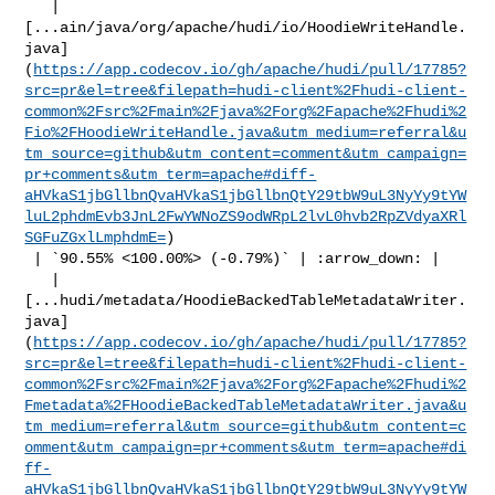
   | 

[...ain/java/org/apache/hudi/io/HoodieWriteHandle.
java]
(
https://app.codecov.io/gh/apache/hudi/pull/17785?
src=pr&el=tree&filepath=hudi-client%2Fhudi-client-
common%2Fsrc%2Fmain%2Fjava%2Forg%2Fapache%2Fhudi%2
Fio%2FHoodieWriteHandle.java&utm_medium=referral&u
tm_source=github&utm_content=comment&utm_campaign=
pr+comments&utm_term=apache#diff-
aHVkaS1jbGllbnQvaHVkaS1jbGllbnQtY29tbW9uL3NyYy9tYW
luL2phdmEvb3JnL2FwYWNoZS9odWRpL2lvL0hvb2RpZVdyaXRl
SGFuZGxlLmphdmE=
)

 | `90.55% <100.00%> (-0.79%)` | :arrow_down: |

   | 

[...hudi/metadata/HoodieBackedTableMetadataWriter.
java]
(
https://app.codecov.io/gh/apache/hudi/pull/17785?
src=pr&el=tree&filepath=hudi-client%2Fhudi-client-
common%2Fsrc%2Fmain%2Fjava%2Forg%2Fapache%2Fhudi%2
Fmetadata%2FHoodieBackedTableMetadataWriter.java&u
tm_medium=referral&utm_source=github&utm_content=c
omment&utm_campaign=pr+comments&utm_term=apache#di
ff-
aHVkaS1jbGllbnQvaHVkaS1jbGllbnQtY29tbW9uL3NyYy9tYW