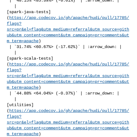
 | `48.15% <85.39%> (-0.01%)` | :arrow_down: |

   | 

[spark-java-tests]
(
https://app.codecov.io/gh/apache/hudi/pull/17785/
flags?
src=pr&el=flag&utm_medium=referral&utm_source=gith
ub&utm_content=comment&utm_campaign=pr+comments&ut
m_term=apache
)

 | `31.74% <60.67%> (-17.62%)` | :arrow_down: |

   | 

[spark-scala-tests]
(
https://app.codecov.io/gh/apache/hudi/pull/17785/
flags?
src=pr&el=flag&utm_medium=referral&utm_source=gith
ub&utm_content=comment&utm_campaign=pr+comments&ut
m_term=apache
)

 | `44.88% <64.04%> (-0.37%)` | :arrow_down: |

   | 

[utilities]
(
https://app.codecov.io/gh/apache/hudi/pull/17785/
flags?
src=pr&el=flag&utm_medium=referral&utm_source=gith
ub&utm_content=comment&utm_campaign=pr+comments&ut
m_term=apache
)
