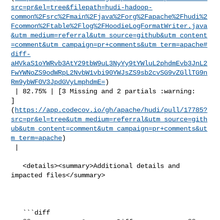
src=pr&el=tree&filepath=hudi-hadoop-
common%2Fsrc%2Fmain%2Fjava%2Forg%2Fapache%2Fhudi%2
Fcommon%2Ftable%2Flog%2FHoodieLogFormatWriter.java
&utm_medium=referral&utm_source=github&utm_content
=comment&utm_campaign=pr+comments&utm_term=apache#
diff-
aHVkaS1oYWRvb3AtY29tbW9uL3NyYy9tYWluL2phdmEvb3JnL2
FwYWNoZS9odWRpL2NvbW1vbi90YWJsZS9sb2cvSG9vZGllTG9n
Rm9ybWF0V3JpdGVyLmphdmE=
)

 | 82.75% | [3 Missing and 2 partials :warning: 

]
(
https://app.codecov.io/gh/apache/hudi/pull/17785?
src=pr&el=tree&utm_medium=referral&utm_source=gith
ub&utm_content=comment&utm_campaign=pr+comments&ut
m_term=apache
)

 |

   <details><summary>Additional details and 
impacted files</summary>

   ```diff
