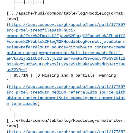
   |---|---|---|

   | 

[.../apache/hudi/common/table/log/HoodieLogFormat.
java]
(
https://app.codecov.io/gh/apache/hudi/pull/17785?
src=pr&el=tree&filepath=hudi-
common%2Fsrc%2Fmain%2Fjava%2Forg%2Fapache%2Fhudi%2
Fcommon%2Ftable%2Flog%2FHoodieLogFormat.java&utm_m
edium=referral&utm_source=github&utm_content=comme
nt&utm_campaign=pr+comments&utm_term=apache#diff-
aHVkaS1jb21tb24vc3JjL21haW4vamF2YS9vcmcvYXBhY2hlL2
h1ZGkvY29tbW9uL3RhYmxlL2xvZy9Ib29kaWVMb2dGb3JtYXQu
amF2YQ==
)

 | 85.71% | [0 Missing and 6 partials :warning: 

]
(
https://app.codecov.io/gh/apache/hudi/pull/17785?
src=pr&el=tree&utm_medium=referral&utm_source=gith
ub&utm_content=comment&utm_campaign=pr+comments&ut
m_term=apache
)

 |

   | 

[...e/hudi/common/table/log/HoodieLogFormatWriter.
java]
(
https://app.codecov.io/gh/apache/hudi/pull/17785?