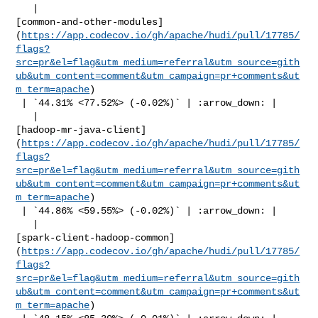
   | 

[common-and-other-modules]
(
https://app.codecov.io/gh/apache/hudi/pull/17785/
flags?
src=pr&el=flag&utm_medium=referral&utm_source=gith
ub&utm_content=comment&utm_campaign=pr+comments&ut
m_term=apache
)

 | `44.31% <77.52%> (-0.02%)` | :arrow_down: |

   | 

[hadoop-mr-java-client]
(
https://app.codecov.io/gh/apache/hudi/pull/17785/
flags?
src=pr&el=flag&utm_medium=referral&utm_source=gith
ub&utm_content=comment&utm_campaign=pr+comments&ut
m_term=apache
)

 | `44.86% <59.55%> (-0.02%)` | :arrow_down: |

   | 

[spark-client-hadoop-common]
(
https://app.codecov.io/gh/apache/hudi/pull/17785/
flags?
src=pr&el=flag&utm_medium=referral&utm_source=gith
ub&utm_content=comment&utm_campaign=pr+comments&ut
m_term=apache
)
