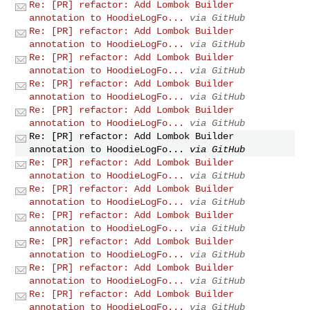
Re: [PR] refactor: Add Lombok Builder
annotation to HoodieLogFo...
via GitHub
Re: [PR] refactor: Add Lombok Builder
annotation to HoodieLogFo...
via GitHub
Re: [PR] refactor: Add Lombok Builder
annotation to HoodieLogFo...
via GitHub
Re: [PR] refactor: Add Lombok Builder
annotation to HoodieLogFo...
via GitHub
Re: [PR] refactor: Add Lombok Builder
annotation to HoodieLogFo...
via GitHub
Re: [PR] refactor: Add Lombok Builder
annotation to HoodieLogFo...
via GitHub
Re: [PR] refactor: Add Lombok Builder
annotation to HoodieLogFo...
via GitHub
Re: [PR] refactor: Add Lombok Builder
annotation to HoodieLogFo...
via GitHub
Re: [PR] refactor: Add Lombok Builder
annotation to HoodieLogFo...
via GitHub
Re: [PR] refactor: Add Lombok Builder
annotation to HoodieLogFo...
via GitHub
Re: [PR] refactor: Add Lombok Builder
annotation to HoodieLogFo...
via GitHub
Re: [PR] refactor: Add Lombok Builder
annotation to HoodieLogFo...
via GitHub