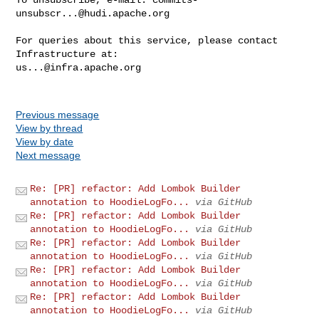
unsubscr...@hudi.apache.org
For queries about this service, please contact 
us...@infra.apache.org
Previous message
View by thread
View by date
Next message
Re: [PR] refactor: Add Lombok Builder
annotation to HoodieLogFo...
via GitHub
Re: [PR] refactor: Add Lombok Builder
annotation to HoodieLogFo...
via GitHub
Re: [PR] refactor: Add Lombok Builder
annotation to HoodieLogFo...
via GitHub
Re: [PR] refactor: Add Lombok Builder
annotation to HoodieLogFo...
via GitHub
Re: [PR] refactor: Add Lombok Builder
annotation to HoodieLogFo...
via GitHub