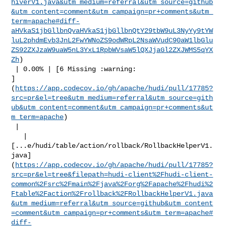
hiverV1.java&utm_medium=referral&utm_source=github
&utm_content=comment&utm_campaign=pr+comments&utm_
term=apache#diff-
aHVkaS1jbGllbnQvaHVkaS1jbGllbnQtY29tbW9uL3NyYy9tYW
luL2phdmEvb3JnL2FwYWNoZS9odWRpL2NsaWVudC90aW1lbGlu
ZS92ZXJzaW9uaW5nL3YxL1RpbWVsaW5lQXJjaGl2ZXJWMS5qYX
Zh
)

 | 0.00% | [6 Missing :warning: 

]
(
https://app.codecov.io/gh/apache/hudi/pull/17785?
src=pr&el=tree&utm_medium=referral&utm_source=gith
ub&utm_content=comment&utm_campaign=pr+comments&ut
m_term=apache
)

 |

   | 

[...e/hudi/table/action/rollback/RollbackHelperV1.
java]
(
https://app.codecov.io/gh/apache/hudi/pull/17785?
src=pr&el=tree&filepath=hudi-client%2Fhudi-client-
common%2Fsrc%2Fmain%2Fjava%2Forg%2Fapache%2Fhudi%2
Ftable%2Faction%2Frollback%2FRollbackHelperV1.java
&utm_medium=referral&utm_source=github&utm_content
=comment&utm_campaign=pr+comments&utm_term=apache#
diff-