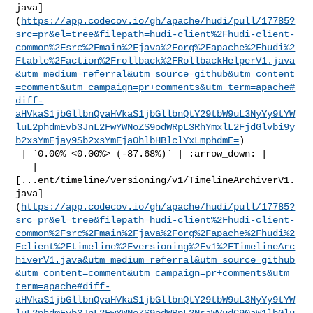
java]
(
https://app.codecov.io/gh/apache/hudi/pull/17785?
src=pr&el=tree&filepath=hudi-client%2Fhudi-client-
common%2Fsrc%2Fmain%2Fjava%2Forg%2Fapache%2Fhudi%2
Ftable%2Faction%2Frollback%2FRollbackHelperV1.java
&utm_medium=referral&utm_source=github&utm_content
=comment&utm_campaign=pr+comments&utm_term=apache#
diff-
aHVkaS1jbGllbnQvaHVkaS1jbGllbnQtY29tbW9uL3NyYy9tYW
luL2phdmEvb3JnL2FwYWNoZS9odWRpL3RhYmxlL2FjdGlvbi9y
b2xsYmFjay9Sb2xsYmFja0hlbHBlclYxLmphdmE=
)

 | `0.00% <0.00%> (-87.68%)` | :arrow_down: |

   | 

[...ent/timeline/versioning/v1/TimelineArchiverV1.
java]
(
https://app.codecov.io/gh/apache/hudi/pull/17785?
src=pr&el=tree&filepath=hudi-client%2Fhudi-client-
common%2Fsrc%2Fmain%2Fjava%2Forg%2Fapache%2Fhudi%2
Fclient%2Ftimeline%2Fversioning%2Fv1%2FTimelineArc
hiverV1.java&utm_medium=referral&utm_source=github
&utm_content=comment&utm_campaign=pr+comments&utm_
term=apache#diff-
aHVkaS1jbGllbnQvaHVkaS1jbGllbnQtY29tbW9uL3NyYy9tYW
luL2phdmEvb3JnL2FwYWNoZS9odWRpL2NsaWVudC90aW1lbGlu