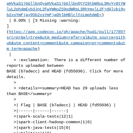
aHVkaS1jbGllbnQvaHVkaS1jbGllbnQtY29tbW9uL3NyYy9tYW
luL2phdmEvb3JnL2FwYWNoZS9odWRpL3RhYmxlL2FjdGlvbi9y
b2xsYmFjay9Sb2xsYmFja0hlbHBlclYxLmphdmE=
)

 | 0.00% | [3 Missing :warning: 

]
(
https://app.codecov.io/gh/apache/hudi/pull/17785?
src=pr&el=tree&utm_medium=referral&utm_source=gith
ub&utm_content=comment&utm_campaign=pr+comments&ut
m_term=apache
)

 |

   > :exclamation:  There is a different number of 
reports uploaded between 

BASE (b7adecc) and HEAD (fd55036). Click for more 
details.

   > 

   > <details><summary>HEAD has 29 uploads less 
than BASE</summary>

   >

   >| Flag | BASE (b7adecc) | HEAD (fd55036) |

   >|------|------|------|

   >|spark-scala-tests|12|1|

   >|spark-client-hadoop-common|1|0|

   >|spark-java-tests|15|0|
