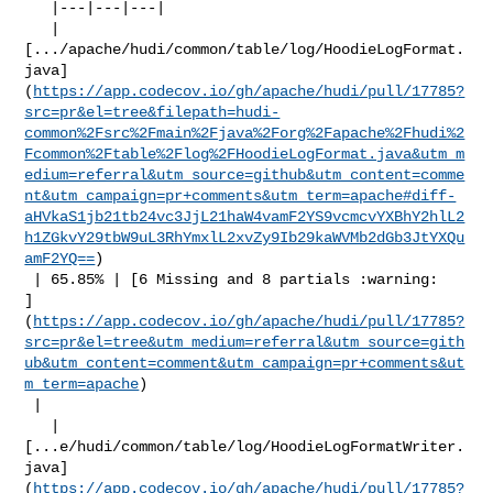
   |---|---|---|

   | 

[.../apache/hudi/common/table/log/HoodieLogFormat.
java]
(
https://app.codecov.io/gh/apache/hudi/pull/17785?
src=pr&el=tree&filepath=hudi-
common%2Fsrc%2Fmain%2Fjava%2Forg%2Fapache%2Fhudi%2
Fcommon%2Ftable%2Flog%2FHoodieLogFormat.java&utm_m
edium=referral&utm_source=github&utm_content=comme
nt&utm_campaign=pr+comments&utm_term=apache#diff-
aHVkaS1jb21tb24vc3JjL21haW4vamF2YS9vcmcvYXBhY2hlL2
h1ZGkvY29tbW9uL3RhYmxlL2xvZy9Ib29kaWVMb2dGb3JtYXQu
amF2YQ==
)

 | 65.85% | [6 Missing and 8 partials :warning: 

]
(
https://app.codecov.io/gh/apache/hudi/pull/17785?
src=pr&el=tree&utm_medium=referral&utm_source=gith
ub&utm_content=comment&utm_campaign=pr+comments&ut
m_term=apache
)

 |

   | 

[...e/hudi/common/table/log/HoodieLogFormatWriter.
java]
(
https://app.codecov.io/gh/apache/hudi/pull/17785?