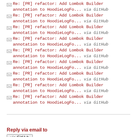
Re: [PR] refactor: Add Lombok Builder
annotation to HoodieLogFo...
via GitHub
Re: [PR] refactor: Add Lombok Builder
annotation to HoodieLogFo...
via GitHub
Re: [PR] refactor: Add Lombok Builder
annotation to HoodieLogFo...
via GitHub
Re: [PR] refactor: Add Lombok Builder
annotation to HoodieLogFo...
via GitHub
Re: [PR] refactor: Add Lombok Builder
annotation to HoodieLogFo...
via GitHub
Re: [PR] refactor: Add Lombok Builder
annotation to HoodieLogFo...
via GitHub
Re: [PR] refactor: Add Lombok Builder
annotation to HoodieLogFo...
via GitHub
Re: [PR] refactor: Add Lombok Builder
annotation to HoodieLogFo...
via GitHub
Re: [PR] refactor: Add Lombok Builder
annotation to HoodieLogFo...
via GitHub
Reply via email to