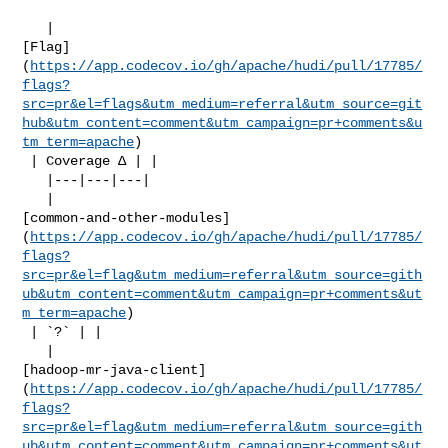
   | 

[Flag]
(
https://app.codecov.io/gh/apache/hudi/pull/17785/
flags?
src=pr&el=flags&utm_medium=referral&utm_source=git
hub&utm_content=comment&utm_campaign=pr+comments&u
tm_term=apache
)

 | Coverage Δ | |

   |---|---|---|

   | 

[common-and-other-modules]
(
https://app.codecov.io/gh/apache/hudi/pull/17785/
flags?
src=pr&el=flag&utm_medium=referral&utm_source=gith
ub&utm_content=comment&utm_campaign=pr+comments&ut
m_term=apache
)

 | `?` | |

   | 

[hadoop-mr-java-client]
(
https://app.codecov.io/gh/apache/hudi/pull/17785/
flags?
src=pr&el=flag&utm_medium=referral&utm_source=gith
ub&utm_content=comment&utm_campaign=pr+comments&ut