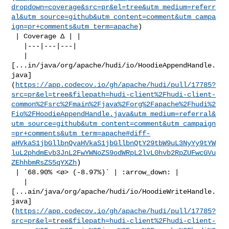
dropdown=coverage&src=pr&el=tree&utm_medium=referr
al&utm_source=github&utm_content=comment&utm_campa
ign=pr+comments&utm_term=apache
)

 | Coverage Δ | |

   |---|---|---|

   | 

[...in/java/org/apache/hudi/io/HoodieAppendHandle.
java]
(
https://app.codecov.io/gh/apache/hudi/pull/17785?
src=pr&el=tree&filepath=hudi-client%2Fhudi-client-
common%2Fsrc%2Fmain%2Fjava%2Forg%2Fapache%2Fhudi%2
Fio%2FHoodieAppendHandle.java&utm_medium=referral&
utm_source=github&utm_content=comment&utm_campaign
=pr+comments&utm_term=apache#diff-
aHVkaS1jbGllbnQvaHVkaS1jbGllbnQtY29tbW9uL3NyYy9tYW
luL2phdmEvb3JnL2FwYWNoZS9odWRpL2lvL0hvb2RpZUFwcGVu
ZEhhbmRsZS5qYXZh
)

 | `68.90% <ø> (-8.97%)` | :arrow_down: |

   | 

[...ain/java/org/apache/hudi/io/HoodieWriteHandle.
java]
(
https://app.codecov.io/gh/apache/hudi/pull/17785?
src=pr&el=tree&filepath=hudi-client%2Fhudi-client-