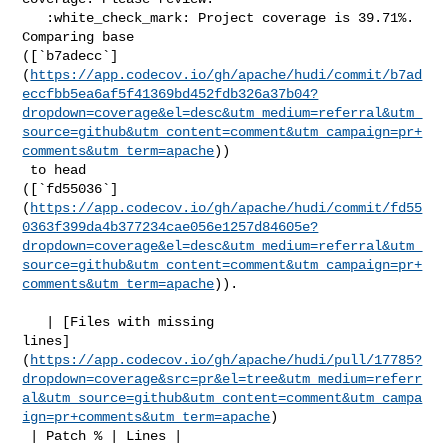
   :white_check_mark: Project coverage is 39.71%. 
Comparing base 

([`b7adecc`]
(
https://app.codecov.io/gh/apache/hudi/commit/b7ad
eccfbb5ea6af5f41369bd452fdb326a37b04?
dropdown=coverage&el=desc&utm_medium=referral&utm_
source=github&utm_content=comment&utm_campaign=pr+
comments&utm_term=apache
))

 to head 

([`fd55036`]
(
https://app.codecov.io/gh/apache/hudi/commit/fd55
0363f399da4b377234cae056e1257d84605e?
dropdown=coverage&el=desc&utm_medium=referral&utm_
source=github&utm_content=comment&utm_campaign=pr+
comments&utm_term=apache
)).

   | [Files with missing 

lines]
(
https://app.codecov.io/gh/apache/hudi/pull/17785?
dropdown=coverage&src=pr&el=tree&utm_medium=referr
al&utm_source=github&utm_content=comment&utm_campa
ign=pr+comments&utm_term=apache
)

 | Patch % | Lines |
