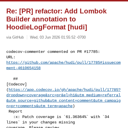
Re: [PR] refactor: Add Lombok
Builder annotation to
HoodieLogFormat [hudi]
via GitHub
Wed, 03 Jun 2026 01:55:52 -0700
codecov-commenter commented on PR #17785:

URL: 
https://github.com/apache/hudi/pull/17785#issuecom
ment-4610654158
   ## 

[Codecov]
(
https://app.codecov.io/gh/apache/hudi/pull/17785?
dropdown=coverage&src=pr&el=h1&utm_medium=referral
&utm_source=github&utm_content=comment&utm_campaig
n=pr+comments&utm_term=apache
)

 Report

   :x: Patch coverage is `61.36364%` with `34 
lines` in your changes missing 

coverage. Please review.
