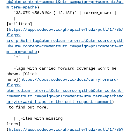
ub&utm_content=comment&utm_campaign=pr+comments&ut
m_term=apache
)

 | `33.07% <56.81%> (-12.18%)` | :arrow_down: |

   | 

[utilities]
(
https://app.codecov.io/gh/apache/hudi/pull/17785/
flags?
src=pr&el=flag&utm_medium=referral&utm_source=gith
ub&utm_content=comment&utm_campaign=pr+comments&ut
m_term=apache
)

 | `?` | |

   Flags with carried forward coverage won't be 
shown. [Click 

here](
https://docs.codecov.io/docs/carryforward-
flags?
utm_medium=referral&utm_source=github&utm_content=
comment&utm_campaign=pr+comments&utm_term=apache#c
arryforward-flags-in-the-pull-request-comment
)

 to find out more.

   | [Files with missing 

lines]
(
https://app.codecov.io/gh/apache/hudi/pull/17785?