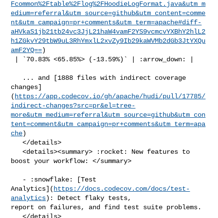
Fcommon%2Ftable%2Flog%2FHoodieLogFormat.java&utm_m
edium=referral&utm_source=github&utm_content=comme
nt&utm_campaign=pr+comments&utm_term=apache#diff-
aHVkaS1jb21tb24vc3JjL21haW4vamF2YS9vcmcvYXBhY2hlL2
h1ZGkvY29tbW9uL3RhYmxlL2xvZy9Ib29kaWVMb2dGb3JtYXQu
amF2YQ==
)

 | `70.83% <65.85%> (-13.59%)` | :arrow_down: |

   ... and [1888 files with indirect coverage 

changes]
(
https://app.codecov.io/gh/apache/hudi/pull/17785/
indirect-changes?src=pr&el=tree-
more&utm_medium=referral&utm_source=github&utm_con
tent=comment&utm_campaign=pr+comments&utm_term=apa
che
)

   </details>

   <details><summary> :rocket: New features to 
boost your workflow: </summary>

   - :snowflake: [Test 

Analytics](
https://docs.codecov.com/docs/test-
analytics
): Detect flaky tests, 

report on failures, and find test suite problems.

   </details>
