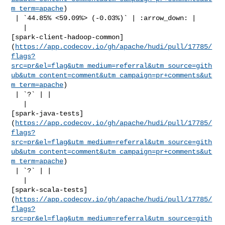
m_term=apache
)

 | `44.85% <59.09%> (-0.03%)` | :arrow_down: |

   | 

[spark-client-hadoop-common]
(
https://app.codecov.io/gh/apache/hudi/pull/17785/
flags?
src=pr&el=flag&utm_medium=referral&utm_source=gith
ub&utm_content=comment&utm_campaign=pr+comments&ut
m_term=apache
)

 | `?` | |

   | 

[spark-java-tests]
(
https://app.codecov.io/gh/apache/hudi/pull/17785/
flags?
src=pr&el=flag&utm_medium=referral&utm_source=gith
ub&utm_content=comment&utm_campaign=pr+comments&ut
m_term=apache
)

 | `?` | |

   | 

[spark-scala-tests]
(
https://app.codecov.io/gh/apache/hudi/pull/17785/
flags?
src=pr&el=flag&utm_medium=referral&utm_source=gith