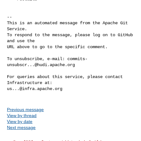
-- 

This is an automated message from the Apache Git 
Service.

To respond to the message, please log on to GitHub 
and use the

URL above to go to the specific comment.

To unsubscribe, e-mail: 
commits-
unsubscr...@hudi.apache.org
For queries about this service, please contact 
us...@infra.apache.org
Previous message
View by thread
View by date
Next message