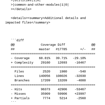
   >|utilities|1|0|

   >|common-and-other-modules|1|0|

   ></details>

   <details><summary>Additional details and 
impacted files</summary>

   ```diff

   @@              Coverage Diff              @@

   ##             master   #17785       +/-   ##

   =============================================

   - Coverage     68.81%   39.71%   -29.10%     

   + Complexity    29160    12693    -16467     

   =============================================

     Files          2520     1980      -540     

     Lines        140056   108026    -32030     

     Branches      17209    13209     -4000     

   =============================================

   - Hits          96373    42906    -53467     

   - Misses        35909    59906    +23997     

   + Partials       7774     5214     -2560     

   ```
