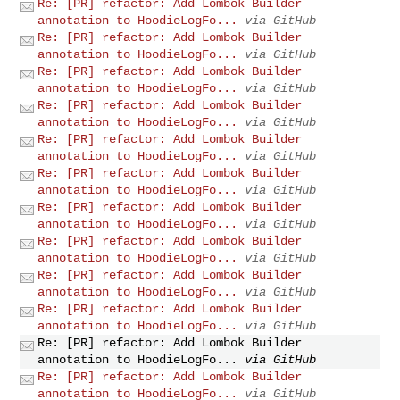
Re: [PR] refactor: Add Lombok Builder
annotation to HoodieLogFo...
via GitHub
Re: [PR] refactor: Add Lombok Builder
annotation to HoodieLogFo...
via GitHub
Re: [PR] refactor: Add Lombok Builder
annotation to HoodieLogFo...
via GitHub
Re: [PR] refactor: Add Lombok Builder
annotation to HoodieLogFo...
via GitHub
Re: [PR] refactor: Add Lombok Builder
annotation to HoodieLogFo...
via GitHub
Re: [PR] refactor: Add Lombok Builder
annotation to HoodieLogFo...
via GitHub
Re: [PR] refactor: Add Lombok Builder
annotation to HoodieLogFo...
via GitHub
Re: [PR] refactor: Add Lombok Builder
annotation to HoodieLogFo...
via GitHub
Re: [PR] refactor: Add Lombok Builder
annotation to HoodieLogFo...
via GitHub
Re: [PR] refactor: Add Lombok Builder
annotation to HoodieLogFo...
via GitHub
Re: [PR] refactor: Add Lombok Builder
annotation to HoodieLogFo...
via GitHub
Re: [PR] refactor: Add Lombok Builder
annotation to HoodieLogFo...
via GitHub