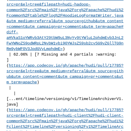
src=pr&el=tree&filepath=hudi-hadoop-
common%2Fsrc%2Fmain%2Fjava%2Forg%2Fapache%2Fhudi%2
Fcommon%2Ftable%2Flog%2FHoodieLogFormatWriter.java
&utm_medium=referral&utm_source=github&utm_content
=comment&utm_campaign=pr+comments&utm_term=apache#
diff-
aHVkaS1oYWRvb3AtY29tbW9uL3NyYy9tYWluL2phdmEvb3JnL2
FwYWNoZS9odWRpL2NvbW1vbi90YWJsZS9sb2cvSG9vZGllTG9n
Rm9ybWF0V3JpdGVyLmphdmE=
)

 | 62.06% | [7 Missing and 4 partials :warning: 

]
(
https://app.codecov.io/gh/apache/hudi/pull/17785?
src=pr&el=tree&utm_medium=referral&utm_source=gith
ub&utm_content=comment&utm_campaign=pr+comments&ut
m_term=apache
)

 |

   | 

[...ent/timeline/versioning/v1/TimelineArchiverV1.
java]
(
https://app.codecov.io/gh/apache/hudi/pull/17785?
src=pr&el=tree&filepath=hudi-client%2Fhudi-client-
common%2Fsrc%2Fmain%2Fjava%2Forg%2Fapache%2Fhudi%2
Fclient%2Ftimeline%2Fversioning%2Fv1%2FTimelineArc