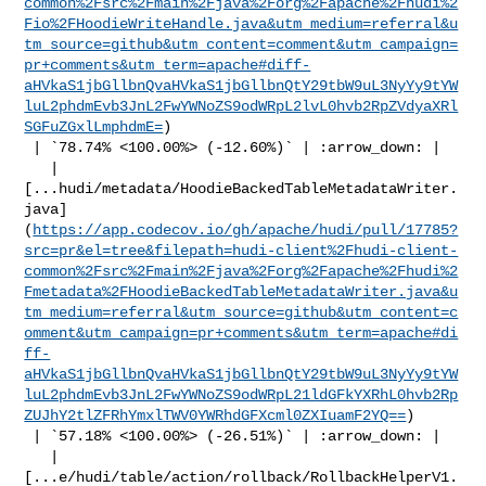
common%2Fsrc%2Fmain%2Fjava%2Forg%2Fapache%2Fhudi%2
Fio%2FHoodieWriteHandle.java&utm_medium=referral&u
tm_source=github&utm_content=comment&utm_campaign=
pr+comments&utm_term=apache#diff-
aHVkaS1jbGllbnQvaHVkaS1jbGllbnQtY29tbW9uL3NyYy9tYW
luL2phdmEvb3JnL2FwYWNoZS9odWRpL2lvL0hvb2RpZVdyaXRl
SGFuZGxlLmphdmE=
)

 | `78.74% <100.00%> (-12.60%)` | :arrow_down: |

   | 

[...hudi/metadata/HoodieBackedTableMetadataWriter.
java]
(
https://app.codecov.io/gh/apache/hudi/pull/17785?
src=pr&el=tree&filepath=hudi-client%2Fhudi-client-
common%2Fsrc%2Fmain%2Fjava%2Forg%2Fapache%2Fhudi%2
Fmetadata%2FHoodieBackedTableMetadataWriter.java&u
tm_medium=referral&utm_source=github&utm_content=c
omment&utm_campaign=pr+comments&utm_term=apache#di
ff-
aHVkaS1jbGllbnQvaHVkaS1jbGllbnQtY29tbW9uL3NyYy9tYW
luL2phdmEvb3JnL2FwYWNoZS9odWRpL21ldGFkYXRhL0hvb2Rp
ZUJhY2tlZFRhYmxlTWV0YWRhdGFXcml0ZXIuamF2YQ==
)

 | `57.18% <100.00%> (-26.51%)` | :arrow_down: |

   | 

[...e/hudi/table/action/rollback/RollbackHelperV1.