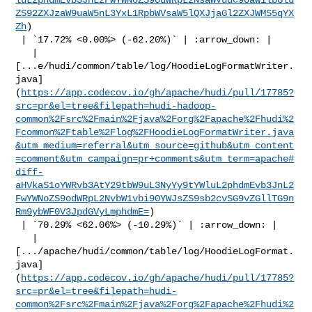
ZS92ZXJzaW9uaW5nL3YxL1RpbWVsaW5lQXJjaGl2ZXJWMS5qYX
Zh
)

 | `17.72% <0.00%> (-62.20%)` | :arrow_down: |

   | 

[...e/hudi/common/table/log/HoodieLogFormatWriter.
java]
(
https://app.codecov.io/gh/apache/hudi/pull/17785?
src=pr&el=tree&filepath=hudi-hadoop-
common%2Fsrc%2Fmain%2Fjava%2Forg%2Fapache%2Fhudi%2
Fcommon%2Ftable%2Flog%2FHoodieLogFormatWriter.java
&utm_medium=referral&utm_source=github&utm_content
=comment&utm_campaign=pr+comments&utm_term=apache#
diff-
aHVkaS1oYWRvb3AtY29tbW9uL3NyYy9tYWluL2phdmEvb3JnL2
FwYWNoZS9odWRpL2NvbW1vbi90YWJsZS9sb2cvSG9vZGllTG9n
Rm9ybWF0V3JpdGVyLmphdmE=
)

 | `70.29% <62.06%> (-10.29%)` | :arrow_down: |

   | 

[.../apache/hudi/common/table/log/HoodieLogFormat.
java]
(
https://app.codecov.io/gh/apache/hudi/pull/17785?
src=pr&el=tree&filepath=hudi-
common%2Fsrc%2Fmain%2Fjava%2Forg%2Fapache%2Fhudi%2