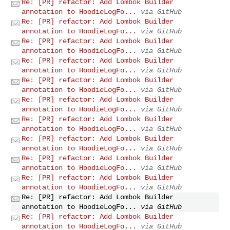
Re: [PR] refactor: Add Lombok Builder
annotation to HoodieLogFo...
via GitHub
Re: [PR] refactor: Add Lombok Builder
annotation to HoodieLogFo...
via GitHub
Re: [PR] refactor: Add Lombok Builder
annotation to HoodieLogFo...
via GitHub
Re: [PR] refactor: Add Lombok Builder
annotation to HoodieLogFo...
via GitHub
Re: [PR] refactor: Add Lombok Builder
annotation to HoodieLogFo...
via GitHub
Re: [PR] refactor: Add Lombok Builder
annotation to HoodieLogFo...
via GitHub
Re: [PR] refactor: Add Lombok Builder
annotation to HoodieLogFo...
via GitHub
Re: [PR] refactor: Add Lombok Builder
annotation to HoodieLogFo...
via GitHub
Re: [PR] refactor: Add Lombok Builder
annotation to HoodieLogFo...
via GitHub
Re: [PR] refactor: Add Lombok Builder
annotation to HoodieLogFo...
via GitHub
Re: [PR] refactor: Add Lombok Builder
annotation to HoodieLogFo...
via GitHub
Re: [PR] refactor: Add Lombok Builder
annotation to HoodieLogFo...
via GitHub