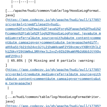
   |---|---|---|

   | 

[.../apache/hudi/common/table/log/HoodieLogFormat.
java]
(
https://app.codecov.io/gh/apache/hudi/pull/17785?
src=pr&el=tree&filepath=hudi-
common%2Fsrc%2Fmain%2Fjava%2Forg%2Fapache%2Fhudi%2
Fcommon%2Ftable%2Flog%2FHoodieLogFormat.java&utm_m
edium=referral&utm_source=github&utm_content=comme
nt&utm_campaign=pr+comments&utm_term=apache#diff-
aHVkaS1jb21tb24vc3JjL21haW4vamF2YS9vcmcvYXBhY2hlL2
h1ZGkvY29tbW9uL3RhYmxlL2xvZy9Ib29kaWVMb2dGb3JtYXQu
amF2YQ==
)

 | 65.85% | [6 Missing and 8 partials :warning: 

]
(
https://app.codecov.io/gh/apache/hudi/pull/17785?
src=pr&el=tree&utm_medium=referral&utm_source=gith
ub&utm_content=comment&utm_campaign=pr+comments&ut
m_term=apache
)

 |

   | 

[...e/hudi/common/table/log/HoodieLogFormatWriter.
java]
(
https://app.codecov.io/gh/apache/hudi/pull/17785?