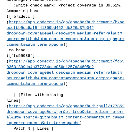
   :white_check_mark: Project coverage is 39.52%. 
Comparing base 

([`b7adecc`]
(
https://app.codecov.io/gh/apache/hudi/commit/b7ad
eccfbb5ea6af5f41369bd452fdb326a37b04?
dropdown=coverage&el=desc&utm_medium=referral&utm_
source=github&utm_content=comment&utm_campaign=pr+
comments&utm_term=apache
))

 to head 

([`fd55036`]
(
https://app.codecov.io/gh/apache/hudi/commit/fd55
0363f399da4b377234cae056e1257d84605e?
dropdown=coverage&el=desc&utm_medium=referral&utm_
source=github&utm_content=comment&utm_campaign=pr+
comments&utm_term=apache
)).

   | [Files with missing 

lines]
(
https://app.codecov.io/gh/apache/hudi/pull/17785?
dropdown=coverage&src=pr&el=tree&utm_medium=referr
al&utm_source=github&utm_content=comment&utm_campa
ign=pr+comments&utm_term=apache
)

 | Patch % | Lines |
