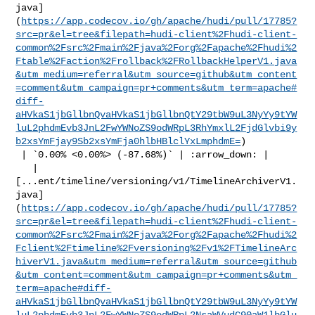
java]
(
https://app.codecov.io/gh/apache/hudi/pull/17785?
src=pr&el=tree&filepath=hudi-client%2Fhudi-client-
common%2Fsrc%2Fmain%2Fjava%2Forg%2Fapache%2Fhudi%2
Ftable%2Faction%2Frollback%2FRollbackHelperV1.java
&utm_medium=referral&utm_source=github&utm_content
=comment&utm_campaign=pr+comments&utm_term=apache#
diff-
aHVkaS1jbGllbnQvaHVkaS1jbGllbnQtY29tbW9uL3NyYy9tYW
luL2phdmEvb3JnL2FwYWNoZS9odWRpL3RhYmxlL2FjdGlvbi9y
b2xsYmFjay9Sb2xsYmFja0hlbHBlclYxLmphdmE=
)

 | `0.00% <0.00%> (-87.68%)` | :arrow_down: |

   | 

[...ent/timeline/versioning/v1/TimelineArchiverV1.
java]
(
https://app.codecov.io/gh/apache/hudi/pull/17785?
src=pr&el=tree&filepath=hudi-client%2Fhudi-client-
common%2Fsrc%2Fmain%2Fjava%2Forg%2Fapache%2Fhudi%2
Fclient%2Ftimeline%2Fversioning%2Fv1%2FTimelineArc
hiverV1.java&utm_medium=referral&utm_source=github
&utm_content=comment&utm_campaign=pr+comments&utm_
term=apache#diff-
aHVkaS1jbGllbnQvaHVkaS1jbGllbnQtY29tbW9uL3NyYy9tYW
luL2phdmEvb3JnL2FwYWNoZS9odWRpL2NsaWVudC90aW1lbGlu