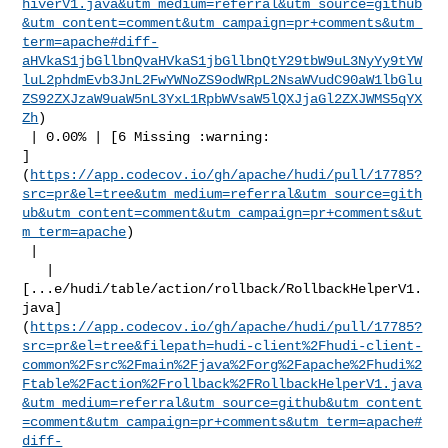
hiverV1.java&utm_medium=referral&utm_source=github
&utm_content=comment&utm_campaign=pr+comments&utm_
term=apache#diff-
aHVkaS1jbGllbnQvaHVkaS1jbGllbnQtY29tbW9uL3NyYy9tYW
luL2phdmEvb3JnL2FwYWNoZS9odWRpL2NsaWVudC90aW1lbGlu
ZS92ZXJzaW9uaW5nL3YxL1RpbWVsaW5lQXJjaGl2ZXJWMS5qYX
Zh
)

 | 0.00% | [6 Missing :warning: 

]
(
https://app.codecov.io/gh/apache/hudi/pull/17785?
src=pr&el=tree&utm_medium=referral&utm_source=gith
ub&utm_content=comment&utm_campaign=pr+comments&ut
m_term=apache
)

 |

   | 

[...e/hudi/table/action/rollback/RollbackHelperV1.
java]
(
https://app.codecov.io/gh/apache/hudi/pull/17785?
src=pr&el=tree&filepath=hudi-client%2Fhudi-client-
common%2Fsrc%2Fmain%2Fjava%2Forg%2Fapache%2Fhudi%2
Ftable%2Faction%2Frollback%2FRollbackHelperV1.java
&utm_medium=referral&utm_source=github&utm_content
=comment&utm_campaign=pr+comments&utm_term=apache#
diff-