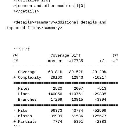
   >|utilities|1|0|

   >|common-and-other-modules|1|0|

   ></details>

   <details><summary>Additional details and 
impacted files</summary>

   ```diff

   @@              Coverage Diff              @@

   ##             master   #17785       +/-   ##

   =============================================

   - Coverage     68.81%   39.52%   -29.29%     

   + Complexity    29160    12943    -16217     

   =============================================

     Files          2520     2007      -513     

     Lines        140056   110751    -29305     

     Branches      17209    13815     -3394     

   =============================================

   - Hits          96373    43774    -52599     

   - Misses        35909    61586    +25677     

   + Partials       7774     5391     -2383     

   ```
