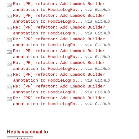
Re: [PR] refactor: Add Lombok Builder
annotation to HoodieLogFo...
via GitHub
Re: [PR] refactor: Add Lombok Builder
annotation to HoodieLogFo...
via GitHub
Re: [PR] refactor: Add Lombok Builder
annotation to HoodieLogFo...
via GitHub
Re: [PR] refactor: Add Lombok Builder
annotation to HoodieLogFo...
via GitHub
Re: [PR] refactor: Add Lombok Builder
annotation to HoodieLogFo...
via GitHub
Re: [PR] refactor: Add Lombok Builder
annotation to HoodieLogFo...
via GitHub
Re: [PR] refactor: Add Lombok Builder
annotation to HoodieLogFo...
via GitHub
Re: [PR] refactor: Add Lombok Builder
annotation to HoodieLogFo...
via GitHub
Re: [PR] refactor: Add Lombok Builder
annotation to HoodieLogFo...
via GitHub
Reply via email to