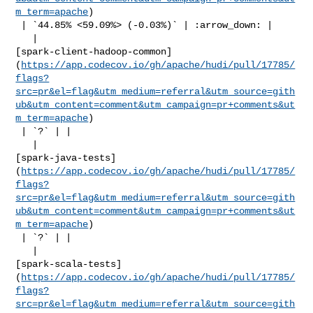
m_term=apache
)

 | `44.85% <59.09%> (-0.03%)` | :arrow_down: |

   | 

[spark-client-hadoop-common]
(
https://app.codecov.io/gh/apache/hudi/pull/17785/
flags?
src=pr&el=flag&utm_medium=referral&utm_source=gith
ub&utm_content=comment&utm_campaign=pr+comments&ut
m_term=apache
)

 | `?` | |

   | 

[spark-java-tests]
(
https://app.codecov.io/gh/apache/hudi/pull/17785/
flags?
src=pr&el=flag&utm_medium=referral&utm_source=gith
ub&utm_content=comment&utm_campaign=pr+comments&ut
m_term=apache
)

 | `?` | |

   | 

[spark-scala-tests]
(
https://app.codecov.io/gh/apache/hudi/pull/17785/
flags?
src=pr&el=flag&utm_medium=referral&utm_source=gith