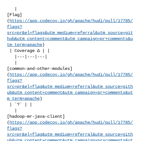
   | 

[Flag]
(
https://app.codecov.io/gh/apache/hudi/pull/17785/
flags?
src=pr&el=flags&utm_medium=referral&utm_source=git
hub&utm_content=comment&utm_campaign=pr+comments&u
tm_term=apache
)

 | Coverage Δ | |

   |---|---|---|

   | 

[common-and-other-modules]
(
https://app.codecov.io/gh/apache/hudi/pull/17785/
flags?
src=pr&el=flag&utm_medium=referral&utm_source=gith
ub&utm_content=comment&utm_campaign=pr+comments&ut
m_term=apache
)

 | `?` | |

   | 

[hadoop-mr-java-client]
(
https://app.codecov.io/gh/apache/hudi/pull/17785/
flags?
src=pr&el=flag&utm_medium=referral&utm_source=gith
ub&utm_content=comment&utm_campaign=pr+comments&ut