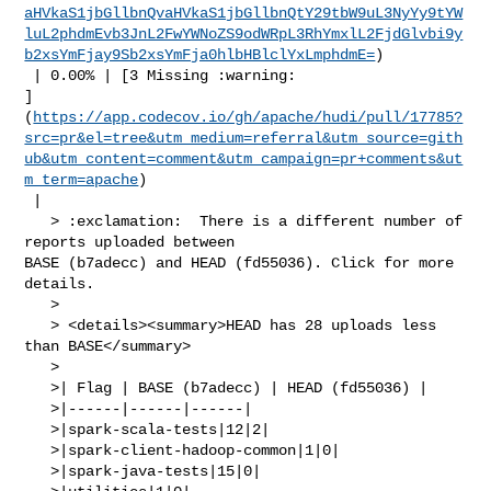
aHVkaS1jbGllbnQvaHVkaS1jbGllbnQtY29tbW9uL3NyYy9tYW
luL2phdmEvb3JnL2FwYWNoZS9odWRpL3RhYmxlL2FjdGlvbi9y
b2xsYmFjay9Sb2xsYmFja0hlbHBlclYxLmphdmE=
)

 | 0.00% | [3 Missing :warning: 

]
(
https://app.codecov.io/gh/apache/hudi/pull/17785?
src=pr&el=tree&utm_medium=referral&utm_source=gith
ub&utm_content=comment&utm_campaign=pr+comments&ut
m_term=apache
)

 |

   > :exclamation:  There is a different number of 
reports uploaded between 

BASE (b7adecc) and HEAD (fd55036). Click for more 
details.

   > 

   > <details><summary>HEAD has 28 uploads less 
than BASE</summary>

   >

   >| Flag | BASE (b7adecc) | HEAD (fd55036) |

   >|------|------|------|

   >|spark-scala-tests|12|2|

   >|spark-client-hadoop-common|1|0|

   >|spark-java-tests|15|0|
