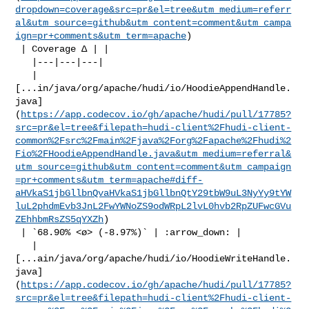
dropdown=coverage&src=pr&el=tree&utm_medium=referr
al&utm_source=github&utm_content=comment&utm_campa
ign=pr+comments&utm_term=apache
)

 | Coverage Δ | |

   |---|---|---|

   | 

[...in/java/org/apache/hudi/io/HoodieAppendHandle.
java]
(
https://app.codecov.io/gh/apache/hudi/pull/17785?
src=pr&el=tree&filepath=hudi-client%2Fhudi-client-
common%2Fsrc%2Fmain%2Fjava%2Forg%2Fapache%2Fhudi%2
Fio%2FHoodieAppendHandle.java&utm_medium=referral&
utm_source=github&utm_content=comment&utm_campaign
=pr+comments&utm_term=apache#diff-
aHVkaS1jbGllbnQvaHVkaS1jbGllbnQtY29tbW9uL3NyYy9tYW
luL2phdmEvb3JnL2FwYWNoZS9odWRpL2lvL0hvb2RpZUFwcGVu
ZEhhbmRsZS5qYXZh
)

 | `68.90% <ø> (-8.97%)` | :arrow_down: |

   | 

[...ain/java/org/apache/hudi/io/HoodieWriteHandle.
java]
(
https://app.codecov.io/gh/apache/hudi/pull/17785?
src=pr&el=tree&filepath=hudi-client%2Fhudi-client-