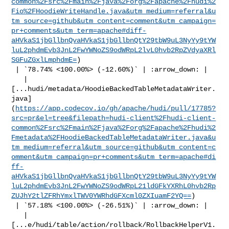
common%2Fsrc%2Fmain%2Fjava%2Forg%2Fapache%2Fhudi%2
Fio%2FHoodieWriteHandle.java&utm_medium=referral&u
tm_source=github&utm_content=comment&utm_campaign=
pr+comments&utm_term=apache#diff-
aHVkaS1jbGllbnQvaHVkaS1jbGllbnQtY29tbW9uL3NyYy9tYW
luL2phdmEvb3JnL2FwYWNoZS9odWRpL2lvL0hvb2RpZVdyaXRl
SGFuZGxlLmphdmE=
)

 | `78.74% <100.00%> (-12.60%)` | :arrow_down: |

   | 

[...hudi/metadata/HoodieBackedTableMetadataWriter.
java]
(
https://app.codecov.io/gh/apache/hudi/pull/17785?
src=pr&el=tree&filepath=hudi-client%2Fhudi-client-
common%2Fsrc%2Fmain%2Fjava%2Forg%2Fapache%2Fhudi%2
Fmetadata%2FHoodieBackedTableMetadataWriter.java&u
tm_medium=referral&utm_source=github&utm_content=c
omment&utm_campaign=pr+comments&utm_term=apache#di
ff-
aHVkaS1jbGllbnQvaHVkaS1jbGllbnQtY29tbW9uL3NyYy9tYW
luL2phdmEvb3JnL2FwYWNoZS9odWRpL21ldGFkYXRhL0hvb2Rp
ZUJhY2tlZFRhYmxlTWV0YWRhdGFXcml0ZXIuamF2YQ==
)

 | `57.18% <100.00%> (-26.51%)` | :arrow_down: |

   | 

[...e/hudi/table/action/rollback/RollbackHelperV1.