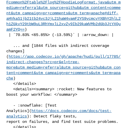
Fcommon%2Ftable%2Flog%2FHoodieLogFormat.java&utm_m
edium=referral&utm_source=github&utm_content=comme
nt&utm_campaign=pr+comments&utm_term=apache#diff-
aHVkaS1jb21tb24vc3JjL21haW4vamF2YS9vcmcvYXBhY2hlL2
h1ZGkvY29tbW9uL3RhYmxlL2xvZy9Ib29kaWVMb2dGb3JtYXQu
amF2YQ==
)

 | `70.83% <65.85%> (-13.59%)` | :arrow_down: |

   ... and [1844 files with indirect coverage 

changes]
(
https://app.codecov.io/gh/apache/hudi/pull/17785/
indirect-changes?src=pr&el=tree-
more&utm_medium=referral&utm_source=github&utm_con
tent=comment&utm_campaign=pr+comments&utm_term=apa
che
)

   </details>

   <details><summary> :rocket: New features to 
boost your workflow: </summary>

   - :snowflake: [Test 

Analytics](
https://docs.codecov.com/docs/test-
analytics
): Detect flaky tests, 

report on failures, and find test suite problems.

   </details>
