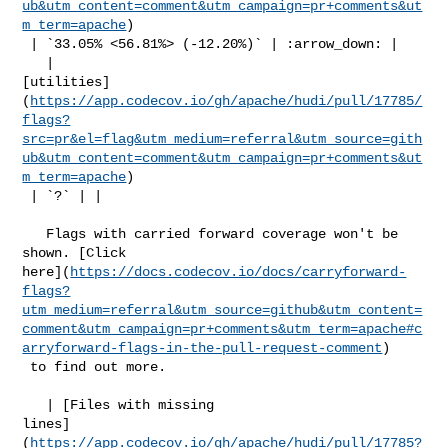
ub&utm_content=comment&utm_campaign=pr+comments&ut
m_term=apache
)

 | `33.05% <56.81%> (-12.20%)` | :arrow_down: |

   | 

[utilities]
(
https://app.codecov.io/gh/apache/hudi/pull/17785/
flags?
src=pr&el=flag&utm_medium=referral&utm_source=gith
ub&utm_content=comment&utm_campaign=pr+comments&ut
m_term=apache
)

 | `?` | |

   Flags with carried forward coverage won't be 
shown. [Click 

here](
https://docs.codecov.io/docs/carryforward-
flags?
utm_medium=referral&utm_source=github&utm_content=
comment&utm_campaign=pr+comments&utm_term=apache#c
arryforward-flags-in-the-pull-request-comment
)

 to find out more.

   | [Files with missing 

lines]
(
https://app.codecov.io/gh/apache/hudi/pull/17785?