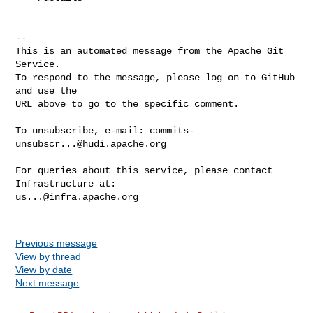
-- 

This is an automated message from the Apache Git 
Service.

To respond to the message, please log on to GitHub 
and use the

URL above to go to the specific comment.

To unsubscribe, e-mail: 
commits-
unsubscr...@hudi.apache.org
For queries about this service, please contact 
us...@infra.apache.org
Previous message
View by thread
View by date
Next message