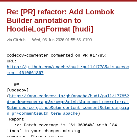
Re: [PR] refactor: Add Lombok
Builder annotation to
HoodieLogFormat [hudi]
via GitHub
Wed, 03 Jun 2026 01:55:55 -0700
codecov-commenter commented on PR #17785:

URL: 
https://github.com/apache/hudi/pull/17785#issuecom
ment-4610661867
   ## 

[Codecov]
(
https://app.codecov.io/gh/apache/hudi/pull/17785?
dropdown=coverage&src=pr&el=h1&utm_medium=referral
&utm_source=github&utm_content=comment&utm_campaig
n=pr+comments&utm_term=apache
)

 Report

   :x: Patch coverage is `61.36364%` with `34 
lines` in your changes missing 

coverage. Please review.
