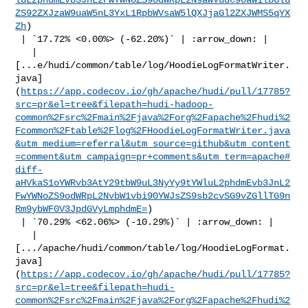
ZS92ZXJzaW9uaW5nL3YxL1RpbWVsaW5lQXJjaGl2ZXJWMS5qYX
Zh
)

 | `17.72% <0.00%> (-62.20%)` | :arrow_down: |

   | 

[...e/hudi/common/table/log/HoodieLogFormatWriter.
java]
(
https://app.codecov.io/gh/apache/hudi/pull/17785?
src=pr&el=tree&filepath=hudi-hadoop-
common%2Fsrc%2Fmain%2Fjava%2Forg%2Fapache%2Fhudi%2
Fcommon%2Ftable%2Flog%2FHoodieLogFormatWriter.java
&utm_medium=referral&utm_source=github&utm_content
=comment&utm_campaign=pr+comments&utm_term=apache#
diff-
aHVkaS1oYWRvb3AtY29tbW9uL3NyYy9tYWluL2phdmEvb3JnL2
FwYWNoZS9odWRpL2NvbW1vbi90YWJsZS9sb2cvSG9vZGllTG9n
Rm9ybWF0V3JpdGVyLmphdmE=
)

 | `70.29% <62.06%> (-10.29%)` | :arrow_down: |

   | 

[.../apache/hudi/common/table/log/HoodieLogFormat.
java]
(
https://app.codecov.io/gh/apache/hudi/pull/17785?
src=pr&el=tree&filepath=hudi-
common%2Fsrc%2Fmain%2Fjava%2Forg%2Fapache%2Fhudi%2