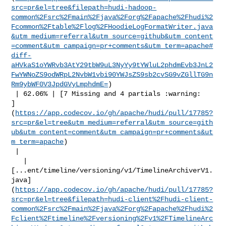
src=pr&el=tree&filepath=hudi-hadoop-
common%2Fsrc%2Fmain%2Fjava%2Forg%2Fapache%2Fhudi%2
Fcommon%2Ftable%2Flog%2FHoodieLogFormatWriter.java
&utm_medium=referral&utm_source=github&utm_content
=comment&utm_campaign=pr+comments&utm_term=apache#
diff-
aHVkaS1oYWRvb3AtY29tbW9uL3NyYy9tYWluL2phdmEvb3JnL2
FwYWNoZS9odWRpL2NvbW1vbi90YWJsZS9sb2cvSG9vZGllTG9n
Rm9ybWF0V3JpdGVyLmphdmE=
)

 | 62.06% | [7 Missing and 4 partials :warning: 

]
(
https://app.codecov.io/gh/apache/hudi/pull/17785?
src=pr&el=tree&utm_medium=referral&utm_source=gith
ub&utm_content=comment&utm_campaign=pr+comments&ut
m_term=apache
)

 |

   | 

[...ent/timeline/versioning/v1/TimelineArchiverV1.
java]
(
https://app.codecov.io/gh/apache/hudi/pull/17785?
src=pr&el=tree&filepath=hudi-client%2Fhudi-client-
common%2Fsrc%2Fmain%2Fjava%2Forg%2Fapache%2Fhudi%2
Fclient%2Ftimeline%2Fversioning%2Fv1%2FTimelineArc