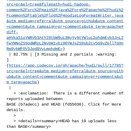
src=pr&el=tree&filepath=hudi-hadoop-
common%2Fsrc%2Fmain%2Fjava%2Forg%2Fapache%2Fhudi%2
Fcommon%2Ftable%2Flog%2FHoodieLogFormatWriter.java
&utm_medium=referral&utm_source=github&utm_content
=comment&utm_campaign=pr+comments&utm_term=apache#
diff-
aHVkaS1oYWRvb3AtY29tbW9uL3NyYy9tYWluL2phdmEvb3JnL2
FwYWNoZS9odWRpL2NvbW1vbi90YWJsZS9sb2cvSG9vZGllTG9n
Rm9ybWF0V3JpdGVyLmphdmE=
)

 | 82.75% | [3 Missing and 2 partials :warning: 

]
(
https://app.codecov.io/gh/apache/hudi/pull/17785?
src=pr&el=tree&utm_medium=referral&utm_source=gith
ub&utm_content=comment&utm_campaign=pr+comments&ut
m_term=apache
)

 |

   > :exclamation:  There is a different number of 
reports uploaded between 

BASE (b7adecc) and HEAD (fd55036). Click for more 
details.

   > 

   > <details><summary>HEAD has 19 uploads less 
than BASE</summary>
