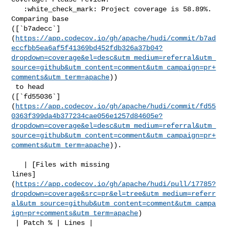
   :white_check_mark: Project coverage is 58.89%. 
Comparing base 

([`b7adecc`]
(
https://app.codecov.io/gh/apache/hudi/commit/b7ad
eccfbb5ea6af5f41369bd452fdb326a37b04?
dropdown=coverage&el=desc&utm_medium=referral&utm_
source=github&utm_content=comment&utm_campaign=pr+
comments&utm_term=apache
))

 to head 

([`fd55036`]
(
https://app.codecov.io/gh/apache/hudi/commit/fd55
0363f399da4b377234cae056e1257d84605e?
dropdown=coverage&el=desc&utm_medium=referral&utm_
source=github&utm_content=comment&utm_campaign=pr+
comments&utm_term=apache
)).

   | [Files with missing 

lines]
(
https://app.codecov.io/gh/apache/hudi/pull/17785?
dropdown=coverage&src=pr&el=tree&utm_medium=referr
al&utm_source=github&utm_content=comment&utm_campa
ign=pr+comments&utm_term=apache
)

 | Patch % | Lines |
