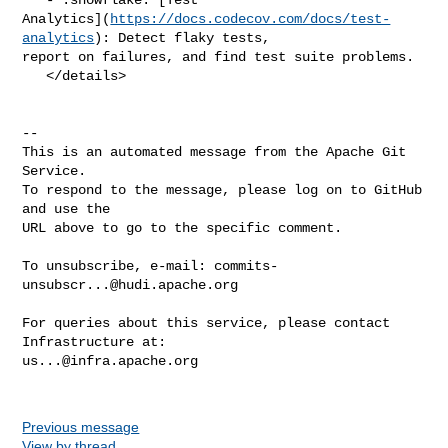
Analytics](
https://docs.codecov.com/docs/test-
analytics
): Detect flaky tests, 

report on failures, and find test suite problems.

   </details>

-- 

This is an automated message from the Apache Git 
Service.

To respond to the message, please log on to GitHub 
and use the

URL above to go to the specific comment.

To unsubscribe, e-mail: 
commits-
unsubscr...@hudi.apache.org
For queries about this service, please contact 
us...@infra.apache.org
Previous message
View by thread