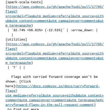
[spark-scala-tests]
(
https://app.codecov.io/gh/apache/hudi/pull/17785/
flags?
src=pr&el=flag&utm_medium=referral&utm_source=gith
ub&utm_content=comment&utm_campaign=pr+comments&ut
m_term=apache
)

 | `32.74% <56.81%> (-12.51%)` | :arrow_down: |

   | 

[utilities]
(
https://app.codecov.io/gh/apache/hudi/pull/17785/
flags?
src=pr&el=flag&utm_medium=referral&utm_source=gith
ub&utm_content=comment&utm_campaign=pr+comments&ut
m_term=apache
)

 | `?` | |

   Flags with carried forward coverage won't be 
shown. [Click 

here](
https://docs.codecov.io/docs/carryforward-
flags?
utm_medium=referral&utm_source=github&utm_content=
comment&utm_campaign=pr+comments&utm_term=apache#c
arryforward-flags-in-the-pull-request-comment
)

 to find out more.
