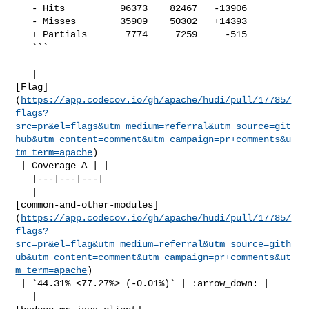
   - Hits          96373    82467   -13906     

   - Misses        35909    50302   +14393     

   + Partials       7774     7259     -515     

   ```

   | 

[Flag]
(
https://app.codecov.io/gh/apache/hudi/pull/17785/
flags?
src=pr&el=flags&utm_medium=referral&utm_source=git
hub&utm_content=comment&utm_campaign=pr+comments&u
tm_term=apache
)

 | Coverage Δ | |

   |---|---|---|

   | 

[common-and-other-modules]
(
https://app.codecov.io/gh/apache/hudi/pull/17785/
flags?
src=pr&el=flag&utm_medium=referral&utm_source=gith
ub&utm_content=comment&utm_campaign=pr+comments&ut
m_term=apache
)

 | `44.31% <77.27%> (-0.01%)` | :arrow_down: |

   | 
