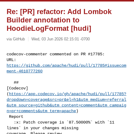
Re: [PR] refactor: Add Lombok
Builder annotation to
HoodieLogFormat [hudi]
via GitHub
Wed, 03 Jun 2026 02:15:01 -0700
codecov-commenter commented on PR #17785:

URL: 
https://github.com/apache/hudi/pull/17785#issuecom
ment-4610777260
   ## 

[Codecov]
(
https://app.codecov.io/gh/apache/hudi/pull/17785?
dropdown=coverage&src=pr&el=h1&utm_medium=referral
&utm_source=github&utm_content=comment&utm_campaig
n=pr+comments&utm_term=apache
)

 Report

   :x: Patch coverage is `87.50000%` with `11 
lines` in your changes missing 

coverage. Please review.
