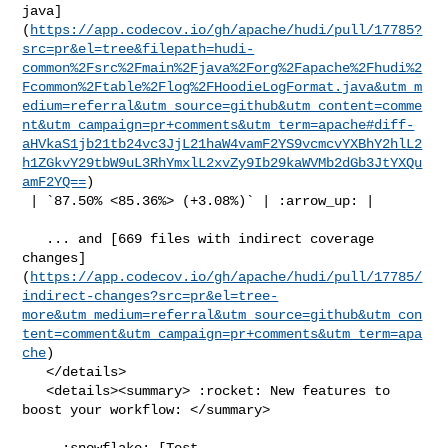
java]
(
https://app.codecov.io/gh/apache/hudi/pull/17785?
src=pr&el=tree&filepath=hudi-
common%2Fsrc%2Fmain%2Fjava%2Forg%2Fapache%2Fhudi%2
Fcommon%2Ftable%2Flog%2FHoodieLogFormat.java&utm_m
edium=referral&utm_source=github&utm_content=comme
nt&utm_campaign=pr+comments&utm_term=apache#diff-
aHVkaS1jb21tb24vc3JjL21haW4vamF2YS9vcmcvYXBhY2hlL2
h1ZGkvY29tbW9uL3RhYmxlL2xvZy9Ib29kaWVMb2dGb3JtYXQu
amF2YQ==
)

 | `87.50% <85.36%> (+3.08%)` | :arrow_up: |

   ... and [669 files with indirect coverage 

changes]
(
https://app.codecov.io/gh/apache/hudi/pull/17785/
indirect-changes?src=pr&el=tree-
more&utm_medium=referral&utm_source=github&utm_con
tent=comment&utm_campaign=pr+comments&utm_term=apa
che
)

   </details>

   <details><summary> :rocket: New features to 
boost your workflow: </summary>

   - :snowflake: [Test 
