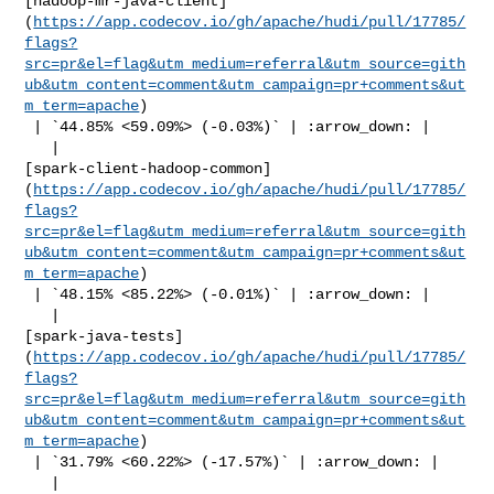
[hadoop-mr-java-client]
(
https://app.codecov.io/gh/apache/hudi/pull/17785/
flags?
src=pr&el=flag&utm_medium=referral&utm_source=gith
ub&utm_content=comment&utm_campaign=pr+comments&ut
m_term=apache
)

 | `44.85% <59.09%> (-0.03%)` | :arrow_down: |

   | 

[spark-client-hadoop-common]
(
https://app.codecov.io/gh/apache/hudi/pull/17785/
flags?
src=pr&el=flag&utm_medium=referral&utm_source=gith
ub&utm_content=comment&utm_campaign=pr+comments&ut
m_term=apache
)

 | `48.15% <85.22%> (-0.01%)` | :arrow_down: |

   | 

[spark-java-tests]
(
https://app.codecov.io/gh/apache/hudi/pull/17785/
flags?
src=pr&el=flag&utm_medium=referral&utm_source=gith
ub&utm_content=comment&utm_campaign=pr+comments&ut
m_term=apache
)

 | `31.79% <60.22%> (-17.57%)` | :arrow_down: |

   | 
