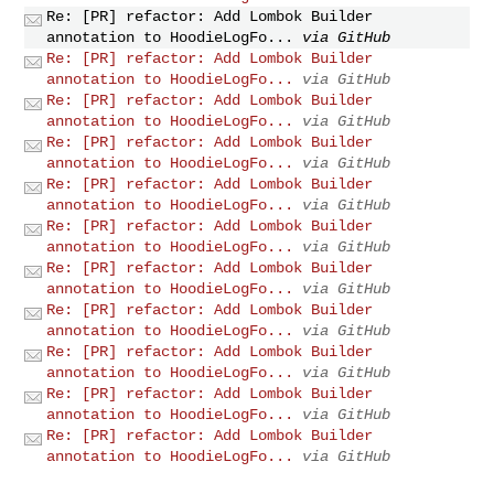
Re: [PR] refactor: Add Lombok Builder
annotation to HoodieLogFo...
via GitHub
Re: [PR] refactor: Add Lombok Builder
annotation to HoodieLogFo...
via GitHub
Re: [PR] refactor: Add Lombok Builder
annotation to HoodieLogFo...
via GitHub
Re: [PR] refactor: Add Lombok Builder
annotation to HoodieLogFo...
via GitHub
Re: [PR] refactor: Add Lombok Builder
annotation to HoodieLogFo...
via GitHub
Re: [PR] refactor: Add Lombok Builder
annotation to HoodieLogFo...
via GitHub
Re: [PR] refactor: Add Lombok Builder
annotation to HoodieLogFo...
via GitHub
Re: [PR] refactor: Add Lombok Builder
annotation to HoodieLogFo...
via GitHub
Re: [PR] refactor: Add Lombok Builder
annotation to HoodieLogFo...
via GitHub
Re: [PR] refactor: Add Lombok Builder
annotation to HoodieLogFo...
via GitHub
Re: [PR] refactor: Add Lombok Builder
annotation to HoodieLogFo...
via GitHub