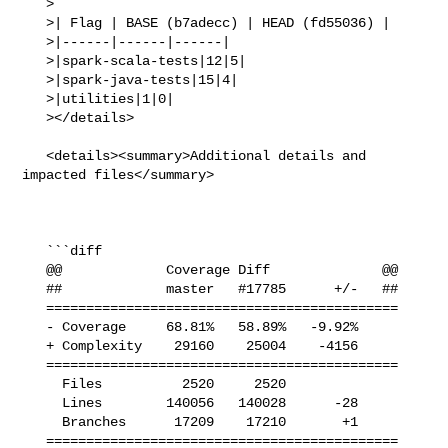
   >

   >| Flag | BASE (b7adecc) | HEAD (fd55036) |

   >|------|------|------|

   >|spark-scala-tests|12|5|

   >|spark-java-tests|15|4|

   >|utilities|1|0|

   ></details>

   <details><summary>Additional details and 
impacted files</summary>

   ```diff

   @@             Coverage Diff              @@

   ##             master   #17785      +/-   ##

   ============================================

   - Coverage     68.81%   58.89%   -9.92%     

   + Complexity    29160    25004    -4156     

   ============================================

     Files          2520     2520              

     Lines        140056   140028      -28     

     Branches      17209    17210       +1     

   ============================================
