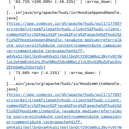
 | `63.71% <100.00%> (-16.21%)` | :arrow_down: |

   | 

[...in/java/org/apache/hudi/io/HoodieAppendHandle.
java]
(
https://app.codecov.io/gh/apache/hudi/pull/17785?
src=pr&el=tree&filepath=hudi-client%2Fhudi-client-
common%2Fsrc%2Fmain%2Fjava%2Forg%2Fapache%2Fhudi%2
Fio%2FHoodieAppendHandle.java&utm_medium=referral&
utm_source=github&utm_content=comment&utm_campaign
=pr+comments&utm_term=apache#diff-
aHVkaS1jbGllbnQvaHVkaS1jbGllbnQtY29tbW9uL3NyYy9tYW
luL2phdmEvb3JnL2FwYWNoZS9odWRpL2lvL0hvb2RpZUFwcGVu
ZEhhbmRsZS5qYXZh
)

 | `73.66% <ø> (-4.21%)` | :arrow_down: |

   | 

[...ain/java/org/apache/hudi/io/HoodieWriteHandle.
java]
(
https://app.codecov.io/gh/apache/hudi/pull/17785?
src=pr&el=tree&filepath=hudi-client%2Fhudi-client-
common%2Fsrc%2Fmain%2Fjava%2Forg%2Fapache%2Fhudi%2
Fio%2FHoodieWriteHandle.java&utm_medium=referral&u
tm_source=github&utm_content=comment&utm_campaign=
pr+comments&utm_term=apache#diff-
aHVkaS1jbGllbnQvaHVkaS1jbGllbnQtY29tbW9uL3NyYy9tYW