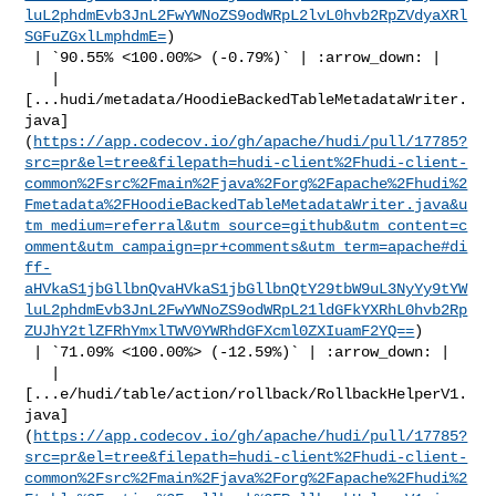
luL2phdmEvb3JnL2FwYWNoZS9odWRpL2lvL0hvb2RpZVdyaXRl
SGFuZGxlLmphdmE=
)

 | `90.55% <100.00%> (-0.79%)` | :arrow_down: |

   | 

[...hudi/metadata/HoodieBackedTableMetadataWriter.
java]
(
https://app.codecov.io/gh/apache/hudi/pull/17785?
src=pr&el=tree&filepath=hudi-client%2Fhudi-client-
common%2Fsrc%2Fmain%2Fjava%2Forg%2Fapache%2Fhudi%2
Fmetadata%2FHoodieBackedTableMetadataWriter.java&u
tm_medium=referral&utm_source=github&utm_content=c
omment&utm_campaign=pr+comments&utm_term=apache#di
ff-
aHVkaS1jbGllbnQvaHVkaS1jbGllbnQtY29tbW9uL3NyYy9tYW
luL2phdmEvb3JnL2FwYWNoZS9odWRpL21ldGFkYXRhL0hvb2Rp
ZUJhY2tlZFRhYmxlTWV0YWRhdGFXcml0ZXIuamF2YQ==
)

 | `71.09% <100.00%> (-12.59%)` | :arrow_down: |

   | 

[...e/hudi/table/action/rollback/RollbackHelperV1.
java]
(
https://app.codecov.io/gh/apache/hudi/pull/17785?
src=pr&el=tree&filepath=hudi-client%2Fhudi-client-
common%2Fsrc%2Fmain%2Fjava%2Forg%2Fapache%2Fhudi%2