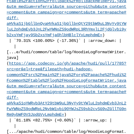
Ftable%2Faction%2Frollback%2FRollbackHelperV1.java
&utm_medium=referral&utm_source=github&utm_content
=comment&utm_campaign=pr+comments&utm_term=apache#
diff-
aHVkaS1jbGllbnQvaHVkaS1jbGllbnQtY29tbW9uL3NyYy9tYW
luL2phdmEvb3JnL2FwYWNoZS9odWRpL3RhYmxlL2FjdGlvbi9y
b2xsYmFjay9Sb2xsYmFja0hlbHBlclYxLmphdmE=
)

 | `70.31% <100.00%> (-17.36%)` | :arrow_down: |

   | 

[...e/hudi/common/table/log/HoodieLogFormatWriter.
java]
(
https://app.codecov.io/gh/apache/hudi/pull/17785?
src=pr&el=tree&filepath=hudi-hadoop-
common%2Fsrc%2Fmain%2Fjava%2Forg%2Fapache%2Fhudi%2
Fcommon%2Ftable%2Flog%2FHoodieLogFormatWriter.java
&utm_medium=referral&utm_source=github&utm_content
=comment&utm_campaign=pr+comments&utm_term=apache#
diff-
aHVkaS1oYWRvb3AtY29tbW9uL3NyYy9tYWluL2phdmEvb3JnL2
FwYWNoZS9odWRpL2NvbW1vbi90YWJsZS9sb2cvSG9vZGllTG9n
Rm9ybWF0V3JpdGVyLmphdmE=
)

 | `81.18% <82.75%> (+0.60%)` | :arrow_up: |

   | 

[.../apache/hudi/common/table/log/HoodieLogFormat.