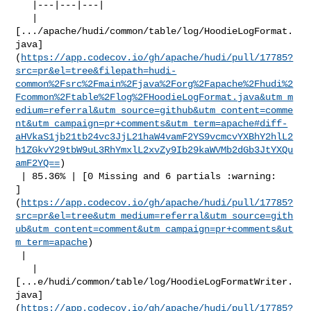
   |---|---|---|

   | 

[.../apache/hudi/common/table/log/HoodieLogFormat.
java]
(
https://app.codecov.io/gh/apache/hudi/pull/17785?
src=pr&el=tree&filepath=hudi-
common%2Fsrc%2Fmain%2Fjava%2Forg%2Fapache%2Fhudi%2
Fcommon%2Ftable%2Flog%2FHoodieLogFormat.java&utm_m
edium=referral&utm_source=github&utm_content=comme
nt&utm_campaign=pr+comments&utm_term=apache#diff-
aHVkaS1jb21tb24vc3JjL21haW4vamF2YS9vcmcvYXBhY2hlL2
h1ZGkvY29tbW9uL3RhYmxlL2xvZy9Ib29kaWVMb2dGb3JtYXQu
amF2YQ==
)

 | 85.36% | [0 Missing and 6 partials :warning: 

]
(
https://app.codecov.io/gh/apache/hudi/pull/17785?
src=pr&el=tree&utm_medium=referral&utm_source=gith
ub&utm_content=comment&utm_campaign=pr+comments&ut
m_term=apache
)

 |

   | 

[...e/hudi/common/table/log/HoodieLogFormatWriter.
java]
(
https://app.codecov.io/gh/apache/hudi/pull/17785?