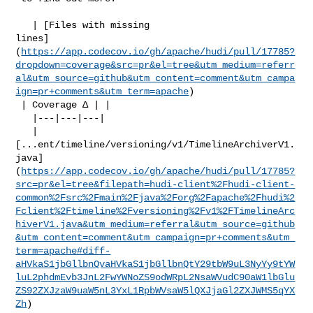
   | [Files with missing 

lines]
(
https://app.codecov.io/gh/apache/hudi/pull/17785?
dropdown=coverage&src=pr&el=tree&utm_medium=referr
al&utm_source=github&utm_content=comment&utm_campa
ign=pr+comments&utm_term=apache
)

 | Coverage Δ | |

   |---|---|---|

   | 

[...ent/timeline/versioning/v1/TimelineArchiverV1.
java]
(
https://app.codecov.io/gh/apache/hudi/pull/17785?
src=pr&el=tree&filepath=hudi-client%2Fhudi-client-
common%2Fsrc%2Fmain%2Fjava%2Forg%2Fapache%2Fhudi%2
Fclient%2Ftimeline%2Fversioning%2Fv1%2FTimelineArc
hiverV1.java&utm_medium=referral&utm_source=github
&utm_content=comment&utm_campaign=pr+comments&utm_
term=apache#diff-
aHVkaS1jbGllbnQvaHVkaS1jbGllbnQtY29tbW9uL3NyYy9tYW
luL2phdmEvb3JnL2FwYWNoZS9odWRpL2NsaWVudC90aW1lbGlu
ZS92ZXJzaW9uaW5nL3YxL1RpbWVsaW5lQXJjaGl2ZXJWMS5qYX
Zh
)
