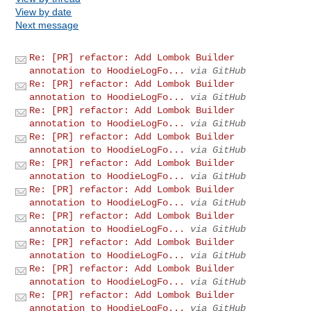
View by date
Next message
Re: [PR] refactor: Add Lombok Builder
annotation to HoodieLogFo...
via GitHub
Re: [PR] refactor: Add Lombok Builder
annotation to HoodieLogFo...
via GitHub
Re: [PR] refactor: Add Lombok Builder
annotation to HoodieLogFo...
via GitHub
Re: [PR] refactor: Add Lombok Builder
annotation to HoodieLogFo...
via GitHub
Re: [PR] refactor: Add Lombok Builder
annotation to HoodieLogFo...
via GitHub
Re: [PR] refactor: Add Lombok Builder
annotation to HoodieLogFo...
via GitHub
Re: [PR] refactor: Add Lombok Builder
annotation to HoodieLogFo...
via GitHub
Re: [PR] refactor: Add Lombok Builder
annotation to HoodieLogFo...
via GitHub
Re: [PR] refactor: Add Lombok Builder
annotation to HoodieLogFo...
via GitHub
Re: [PR] refactor: Add Lombok Builder
annotation to HoodieLogFo...
via GitHub