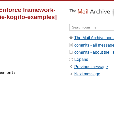
 Enforce framework-
ie-kogito-examples]
The Mail Archive hom
commits - all messag
commits - about the lis
Expand
Previous message
om.xml:

Next message