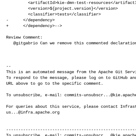
         <artifactId>kie-dmn-test-resources</artifactId>

         <version>${project.version}</version>

         <classifier>tests</classifier>

-      </dependency>

+      </dependency>-->

Review Comment:

   @gitgabrio Can we remove this commented declaration?

-- 

This is an automated message from the Apache Git Servi
To respond to the message, please log on to GitHub and
URL above to go to the specific comment.

To unsubscribe, e-mail: 
commits-unsubscr...@kie.apach
us...@infra.apache.org
------------------------------------------------------
To unsubscribe, e-mail: 
commits-unsubscr...@kie.apach