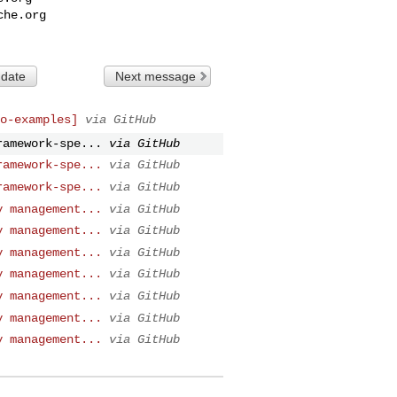
che.org
 date
Next message
o-examples]
via GitHub
ramework-spe...
via GitHub
ramework-spe...
via GitHub
ramework-spe...
via GitHub
y management...
via GitHub
y management...
via GitHub
y management...
via GitHub
y management...
via GitHub
y management...
via GitHub
y management...
via GitHub
y management...
via GitHub