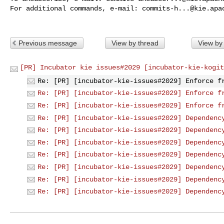
For additional commands, e-mail: 
commits-h...@kie.apa
Previous message
View by thread
View by
[PR] Incubator kie issues#2029 [incubator-kie-kogit
Re: [PR] [incubator-kie-issues#2029] Enforce f
Re: [PR] [incubator-kie-issues#2029] Enforce f
Re: [PR] [incubator-kie-issues#2029] Enforce f
Re: [PR] [incubator-kie-issues#2029] Dependenc
Re: [PR] [incubator-kie-issues#2029] Dependenc
Re: [PR] [incubator-kie-issues#2029] Dependenc
Re: [PR] [incubator-kie-issues#2029] Dependenc
Re: [PR] [incubator-kie-issues#2029] Dependenc
Re: [PR] [incubator-kie-issues#2029] Dependenc
Re: [PR] [incubator-kie-issues#2029] Dependenc