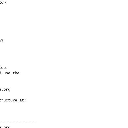
ce.

 use the

e.org
---------------

e.org