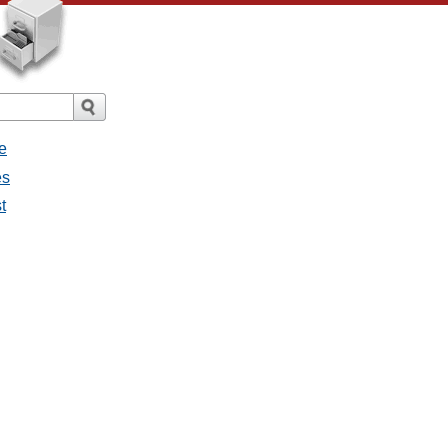
e
es
t