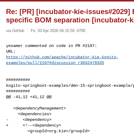
Re: [PR] [incubator-kie-issues#2029]
specific BOM separation [incubator-k
via GitHub
Fri, 03 Apr 2026 04:15:59 -0700
yesamer commented on code in PR #2197:

https://github.com/apache/incubator-kie-kogito-
examples/pull/2197#discussion_r3032478335
##########

kogito-springboot-examples/dmn-15-springboot-example/p
##########

@@ -41,12 +41,12 @@

   <dependencyManagement>

     <dependencies>

-      <dependency>

+      <!--<dependency>

         <groupId>org.kie</groupId>
