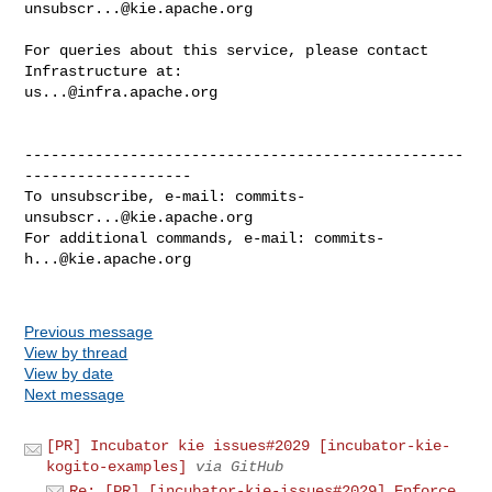
unsubscr...@kie.apache.org
For queries about this service, please contact 
us...@infra.apache.org
--------------------------------------------------
-------------------

To unsubscribe, e-mail: 
commits-
unsubscr...@kie.apache.org
For additional commands, e-mail: 
commits-
h...@kie.apache.org
Previous message
View by thread
View by date
Next message
[PR] Incubator kie issues#2029 [incubator-kie-
kogito-examples]
via GitHub
Re: [PR] [incubator-kie-issues#2029] Enforce