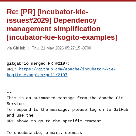
Re: [PR] [incubator-kie-
issues#2029] Dependency
management simplification
[incubator-kie-kogito-examples]
via GitHub
Thu, 21 May 2026 05:27:15 -0700
gitgabrio merged PR #2197:

URL: 
https://github.com/apache/incubator-kie-
kogito-examples/pull/2197
-- 

This is an automated message from the Apache Git 
Service.

To respond to the message, please log on to GitHub 
and use the

URL above to go to the specific comment.

To unsubscribe, e-mail: 
commits-