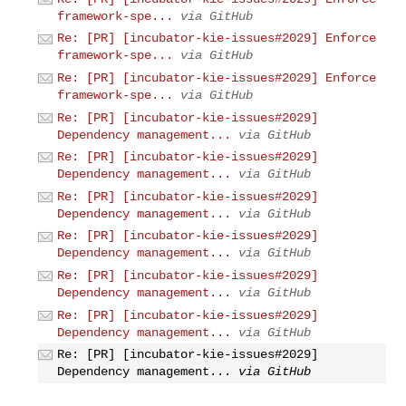
framework-spe...
via GitHub
Re: [PR] [incubator-kie-issues#2029] Enforce
framework-spe...
via GitHub
Re: [PR] [incubator-kie-issues#2029] Enforce
framework-spe...
via GitHub
Re: [PR] [incubator-kie-issues#2029]
Dependency management...
via GitHub
Re: [PR] [incubator-kie-issues#2029]
Dependency management...
via GitHub
Re: [PR] [incubator-kie-issues#2029]
Dependency management...
via GitHub
Re: [PR] [incubator-kie-issues#2029]
Dependency management...
via GitHub
Re: [PR] [incubator-kie-issues#2029]
Dependency management...
via GitHub
Re: [PR] [incubator-kie-issues#2029]
Dependency management...
via GitHub
Re: [PR] [incubator-kie-issues#2029]
Dependency management...
via GitHub