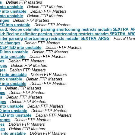
s
Debian FTP Masters
nto unstable
Debian FTP Masters
into unstable
Debian FTP Masters
nto unstable
Debian FTP Masters
anges
Debian FTP Masters
D into unstable
Debian FTP Masters
raid: Recipe delimiter parsing shortcoming restricts mdadm $EXTRA_A
aid: Recipe delimiter parsing shortcoming restricts mdadm $EXTRA_AR
imiter parsing shortcoming restricts mdadm $EXTRA_ARGS
Pascal Ham
rce.changes
Debian FTP Masters
CCEPTED into unstable
Debian FTP Masters
 into unstable
Debian FTP Masters
nto unstable
Debian FTP Masters
ges
Debian FTP Masters
nges
Debian FTP Masters
ges
Debian FTP Masters
into unstable
Debian FTP Masters
to unstable
Debian FTP Masters
into unstable
Debian FTP Masters
s
Debian FTP Masters
ges
Debian FTP Masters
es
Debian FTP Masters
ges
Debian FTP Masters
nto unstable
Debian FTP Masters
 into unstable
Debian FTP Masters
ED into unstable
Debian FTP Masters
hanges
Debian FTP Masters
ges
Debian FTP Masters
ges
Debian FTP Masters
into unstable
Debian FTP Masters