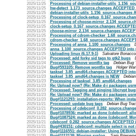
2025/11/25
Processing of debian-installer-utils_1.156_s
2025/11/25
hw-detect_1.173_source.changes ACCEPTED i
2025/11/25
debian-installer-utils_1.156_source.changes
2025/11/25
Processing of clock-setup_0.167_source.cha
2025/11/25
Processing of choose-mirror_2.134_source.c
2025/11/25
clock-setup_0.167_source.changes ACCEPTED
2025/11/25
choose-mirror_2.134_source.changes ACCEPT
2025/11/25
Processing of cdrom-checker_1.68_source.c
2025/11/25
cdrom-checker_1.68_source.changes ACCEPT
2025/11/25
Processing of anna_1.100_source.changes
2025/11/25
anna_1.100_source.changes ACCEPTED into 
2025/11/25
Uploading linux (6.17.9-1)
Salvatore Bonacco
2025/11/24
Processed: add forky sid tags to gtk2 bugs
2025/11/24
Processed: Remove wontfix tag
Debian Bug 
2025/11/24
Bug#593105: Remove wontfix tag
Holger Wan
2025/11/24
tasksel_3.85_amd64.changes ACCEPTED into
2025/11/23
tasksel_3.85_amd64.changes is NEW
Debian
2025/11/23
Processing of tasksel_3.85_amd64.changes
2025/11/23
Re: Upload now? (Re: Make d-i packages usr
2025/11/23
Processed: Tagging and pinging libcrypt bug
2025/11/23
Re: Upload now? (Re: Make d-i packages usr
2025/11/23
Bug#1121293: installation-reports: When inst
2025/11/21
Processed: update bug tags
Debian Bug Tra
2025/11/21
Processing of cdebconf_0.282_source.chang
2025/11/21
Bug#1078936: marked as done (cdebconf: allow
2025/11/21
Bug#1087524: marked as done (cdebconf: Move 
2025/11/21
cdebconf_0.282_source.changes ACCEPTED i
2025/11/21
Bug#430151: cdebconf: multiple select is not 
2025/11/20
Bug#1116551: debian-installer: Using DEBIA
2025/11/20
Bug#1112138: Missing syslog.
Sam Brieseme