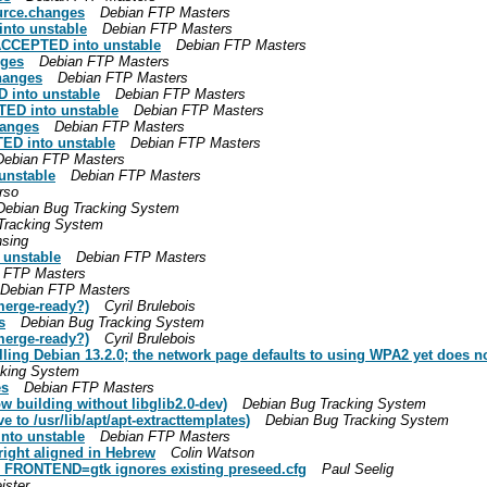
ource.changes
Debian FTP Masters
nto unstable
Debian FTP Masters
 ACCEPTED into unstable
Debian FTP Masters
nges
Debian FTP Masters
hanges
Debian FTP Masters
 into unstable
Debian FTP Masters
ED into unstable
Debian FTP Masters
hanges
Debian FTP Masters
ED into unstable
Debian FTP Masters
Debian FTP Masters
unstable
Debian FTP Masters
rso
Debian Bug Tracking System
Tracking System
sing
 unstable
Debian FTP Masters
 FTP Masters
Debian FTP Masters
merge-ready?)
Cyril Brulebois
s
Debian Bug Tracking System
merge-ready?)
Cyril Brulebois
alling Debian 13.2.0; the network page defaults to using WPA2 yet does n
cking System
es
Debian FTP Masters
 building without libglib2.0-dev)
Debian Bug Tracking System
to /usr/lib/apt/apt-extracttemplates)
Debian Bug Tracking System
nto unstable
Debian FTP Masters
right aligned in Hebrew
Colin Watson
N_FRONTEND=gtk ignores existing preseed.cfg
Paul Seelig
ister