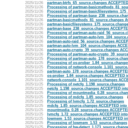
2025/11/26
partman-btrfs_65_source.changes ACCEPTED 
2025/11/26
Processing of partman-basicmethods_81_sou
2025/11/26
Processing of partman-basicfilesystems_175
2025/11/26
Processing of partman-base_238_source.cha
2025/11/26
partman-basicmethods_81_source.changes A
2025/11/26
partman-basicfilesystems_175_source.chang
2025/11/26
partman-base_238_source.changes ACCEPTED
2025/11/26
Processing of partman-auto-raid_56_source.
2025/11/26
Processing of partman-auto-lvm_104_source
2025/11/26
partman-auto-raid_56_source.changes ACCEP
2025/11/26
partman-auto-lvm_104_source.changes ACCE
2025/11/26
partman-auto-crypto_39_source.changes ACC
2025/11/26
Processing of partman-auto-crypto_39_sourc
2025/11/25
Processing of partman-auto_178_source.cha
2025/11/25
Processing of os-prober_1.84_source.change
2025/11/25
Processing of network-console_1.101_source
2025/11/25
partman-auto_178_source.changes ACCEPTED
2025/11/25
os-prober_1.84_source.changes ACCEPTED in
2025/11/25
network-console_1.101_source.changes ACCE
2025/11/25
Processing of netcfg_1.198_source.changes
2025/11/25
netcfg_1.198_source.changes ACCEPTED into
2025/11/25
Processing of mountmedia_0.28_source.cha
2025/11/25
Processing of mdcfg_1.85_source.changes
2025/11/25
Processing of lvmcfg_1.72_source.changes
2025/11/25
mdcfg_1.85_source.changes ACCEPTED into 
2025/11/25
mountmedia_0.28_source.changes ACCEPTED
2025/11/25
lvmcfg_1.72_source.changes ACCEPTED into
2025/11/25
lowmem_1.53_source.changes ACCEPTED int
2025/11/25
Processing of lowmem_1.53_source.changes
2025/11/25
Processing of hw-detect_1.173_source.chang