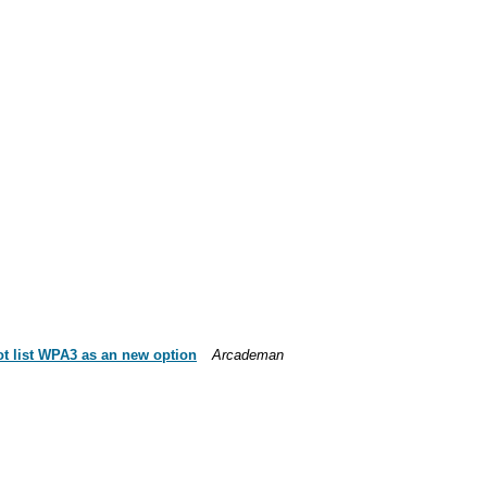
ot list WPA3 as an new option
Arcademan