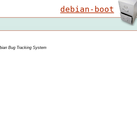
debian-boot
bian Bug Tracking System