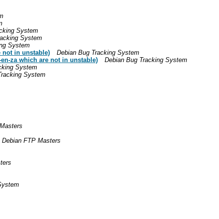
em
m
cking System
racking System
ing System
not in unstable)
Debian Bug Tracking System
en-za which are not in unstable)
Debian Bug Tracking System
cking System
Tracking System
Masters
Debian FTP Masters
ters
System