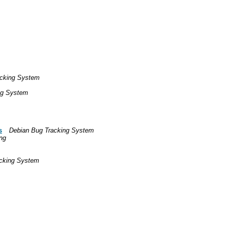
acking System
ng System
s
Debian Bug Tracking System
ng
cking System