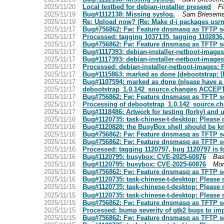
2025/11/20
Local testbed for debian-installer preseed
Fi
2025/11/19
Bug#1112138: Missing syslog.
Sam Brieseme
2025/11/19
Re: Upload now? (Re: Make d-i packages usr
2025/11/17
Bug#756862: Fw: Feature dnsmasq as TFTP serv
2025/11/17
Processed: tagging 1037135, tagging 1102836, 
2025/11/17
Bug#756862: Fw: Feature dnsmasq as TFTP serv
2025/11/17
Bug#1117393: debian-installer-netboot-images:
2025/11/17
Bug#1117393: debian-installer-netboot-images:
2025/11/17
Processed: debian-installer-netboot-images: F
2025/11/17
Bug#1115863: marked as done (debootstrap: [
2025/11/17
Bug#1107594: marked as done (please have a mo
2025/11/17
debootstrap_1.0.142_source.changes ACCEPT
2025/11/17
Bug#756862: Fw: Feature dnsmasq as TFTP serv
2025/11/17
Processing of debootstrap_1.0.142_source.c
2025/11/17
Bug#1118486: Artwork for testing (forky) and u
2025/11/16
Bug#1120735: task-chinese-t-desktop: Please 
2025/11/16
Bug#1120828: the BusyBox shell should be kn
2025/11/16
Bug#756862: Fw: Feature dnsmasq as TFTP serv
2025/11/16
Bug#756862: Fw: Feature dnsmasq as TFTP serv
2025/11/16
Processed: tagging 1120797, bug 1120797 is fo
2025/11/16
Bug#1120795: busybox: CVE-2025-60876
Bas
2025/11/16
Bug#1120795: busybox: CVE-2025-60876
Mor
2025/11/16
Bug#756862: Fw: Feature dnsmasq as TFTP serv
2025/11/16
Bug#1120735: task-chinese-t-desktop: Please 
2025/11/15
Bug#1120735: task-chinese-t-desktop: Please 
2025/11/15
Bug#1120735: task-chinese-t-desktop: Please 
2025/11/15
Bug#756862: Fw: Feature dnsmasq as TFTP serv
2025/11/15
Processed: bump severity of gtk2 bugs to im
2025/11/15
Bug#756862: Fw: Feature dnsmasq as TFTP serv