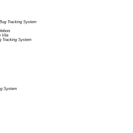
Bug Tracking System
ulebois
 Vila
g Tracking System
ng System