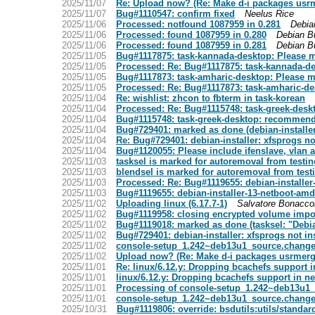
2025/11/07
Re: Upload now? (Re: Make d-i packages usr
2025/11/07
Bug#1110547: confirm fixed
Neelus Rice
2025/11/06
Processed: notfound 1087959 in 0.281
Debia
2025/11/06
Processed: found 1087959 in 0.280
Debian B
2025/11/06
Processed: found 1087959 in 0.281
Debian B
2025/11/05
Bug#1117875: task-kannada-desktop: Please mig
2025/11/05
Processed: Re: Bug#1117875: task-kannada-des
2025/11/05
Bug#1117873: task-amharic-desktop: Please mig
2025/11/05
Processed: Re: Bug#1117873: task-amharic-desk
2025/11/04
Re: wishlist: zhcon to fbterm in task-korean
2025/11/04
Processed: Re: Bug#1115748: task-greek-desk
2025/11/04
Bug#1115748: task-greek-desktop: recommends
2025/11/04
Bug#729401: marked as done (debian-installer
2025/11/04
Re: Bug#729401: debian-installer: xfsprogs no
2025/11/04
Bug#1120055: Please include ifenslave, vlan a
2025/11/03
tasksel is marked for autoremoval from testin
2025/11/03
blendsel is marked for autoremoval from test
2025/11/03
Processed: Re: Bug#1119655: debian-installer
2025/11/03
Bug#1119655: debian-installer-13-netboot-amd
2025/11/02
Uploading linux (6.17.7-1)
Salvatore Bonacco
2025/11/02
Bug#1119958: closing encrypted volume impossi
2025/11/02
Bug#1119018: marked as done (tasksel: "Debi
2025/11/02
Bug#729401: debian-installer: xfsprogs not in
2025/11/02
console-setup_1.242~deb13u1_source.chang
2025/11/02
Upload now? (Re: Make d-i packages usrmerg
2025/11/01
Re: linux/6.12.y: Dropping bcachefs support i
2025/11/01
linux/6.12.y: Dropping bcachefs support in ne
2025/11/01
Processing of console-setup_1.242~deb13u1
2025/11/01
console-setup_1.242~deb13u1_source.chang
2025/10/31
Bug#1119806: override: bsdutils:utils/standar