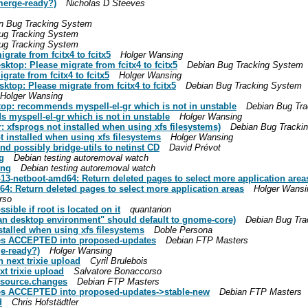
merge-ready?)
Nicholas D Steeves
n Bug Tracking System
ug Tracking System
ug Tracking System
rate from fcitx4 to fcitx5
Holger Wansing
ktop: Please migrate from fcitx4 to fcitx5
Debian Bug Tracking System
rate from fcitx4 to fcitx5
Holger Wansing
top: Please migrate from fcitx4 to fcitx5
Debian Bug Tracking System
Holger Wansing
top: recommends myspell-el-gr which is not in unstable
Debian Bug Tr
 myspell-el-gr which is not in unstable
Holger Wansing
: xfsprogs not installed when using xfs filesystems)
Debian Bug Tracki
t installed when using xfs filesystems
Holger Wansing
nd possibly bridge-utils to netinst CD
David Prévot
g
Debian testing autoremoval watch
ing
Debian testing autoremoval watch
-13-netboot-amd64: Return deleted pages to select more application area
64: Return deleted pages to select more application areas
Holger Wansi
rso
ble if root is located on it
quantarion
an desktop environment" should default to gnome-core)
Debian Bug Tra
stalled when using xfs filesystems
Doble Persona
es ACCEPTED into proposed-updates
Debian FTP Masters
e-ready?)
Holger Wansing
n next trixie upload
Cyril Brulebois
xt trixie upload
Salvatore Bonaccorso
_source.changes
Debian FTP Masters
es ACCEPTED into proposed-updates->stable-new
Debian FTP Masters
d
Chris Hofstädtler