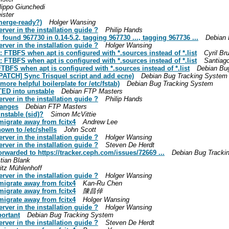
lippo Giunchedi
ister
merge-ready?)
Holger Wansing
er in the installation guide ?
Philip Hands
found 967730 in 0.14-5.2, tagging 967730 ..., tagging 967736 ...
Debian 
er in the installation guide ?
Holger Wansing
 FTBFS when apt is configured with *.sources instead of *.list
Cyril Br
 FTBFS when apt is configured with *.sources instead of *.list
Santiago
TBFS when apt is configured with *.sources instead of *.list
Debian Bu
PATCH] Sync Trisquel script and add ecne)
Debian Bug Tracking System
re helpful boilerplate for /etc/fstab)
Debian Bug Tracking System
ED into unstable
Debian FTP Masters
er in the installation guide ?
Philip Hands
hanges
Debian FTP Masters
nstable (sid)?
Simon McVittie
migrate away from fcitx4
Andrew Lee
own to /etc/shells
John Scott
er in the installation guide ?
Holger Wansing
er in the installation guide ?
Steven De Herdt
rwarded to https://tracker.ceph.com/issues/72669 ...
Debian Bug Tracki
tian Blank
itz Mühlenhoff
er in the installation guide ?
Holger Wansing
migrate away from fcitx4
Kan-Ru Chen
migrate away from fcitx4
陳昌倬
migrate away from fcitx4
Holger Wansing
er in the installation guide ?
Holger Wansing
portant
Debian Bug Tracking System
er in the installation guide ?
Steven De Herdt