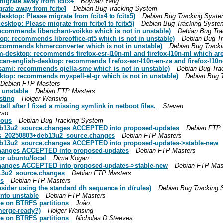
migrate away from fcitx4
Boyuan Yang
grate away from fcitx4
Debian Bug Tracking System
sktop: Please migrate from fcitx4 to fcitx5)
Debian Bug Tracking Syst
ktop: Please migrate from fcitx4 to fcitx5)
Debian Bug Tracking Syste
recommends libenchant-voikko which is not in unstable)
Debian Bug Tra
op: recommends libreoffice-qt5 which is not in unstable)
Debian Bug T
ecommends khmerconverter which is not in unstable)
Debian Bug Track
desktop: recommends firefox-esr-l10n-ml and firefox-l10n-ml which are 
can-english-desktop: recommends firefox-esr-l10n-en-za and firefox-l10n-
sami: recommends giella-sme which is not in unstable)
Debian Bug Tra
ktop: recommends myspell-el-gr which is not in unstable)
Debian Bug 
Debian FTP Masters
 unstable
Debian FTP Masters
sting
Holger Wansing
ll after I fixed a missing symlink in netboot files.
Steven
rso
ious
Debian Bug Tracking System
deb13u2_source.changes ACCEPTED into proposed-updates
Debian FTP 
ges_20250803+deb13u2_source.changes
Debian FTP Masters
deb13u2_source.changes ACCEPTED into proposed-updates->stable-new
changes ACCEPTED into proposed-updates
Debian FTP Masters
or ubuntu/focal
Dima Kogan
changes ACCEPTED into proposed-updates->stable-new
Debian FTP Mas
b13u2_source.changes
Debian FTP Masters
es
Debian FTP Masters
ider using the standard dh sequence in d/rules)
Debian Bug Tracking 
nto unstable
Debian FTP Masters
e on BTRFS partitions
João
merge-ready?)
Holger Wansing
e on BTRFS partitions
Nicholas D Steeves