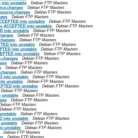
into unstable
Debian FTP Masters
rce.changes
Debian FTP Masters
_source.changes
Debian FTP Masters
nges
Debian FTP Masters
CCEPTED into unstable
Debian FTP Masters
es ACCEPTED into unstable
Debian FTP Masters
 into unstable
Debian FTP Masters
changes
Debian FTP Masters
.changes
Debian FTP Masters
TED into unstable
Debian FTP Masters
PTED into unstable
Debian FTP Masters
EPTED into unstable
Debian FTP Masters
e.changes
Debian FTP Masters
nges
Debian FTP Masters
s
Debian FTP Masters
.changes
Debian FTP Masters
 into unstable
Debian FTP Masters
to unstable
Debian FTP Masters
PTED into unstable
Debian FTP Masters
Debian FTP Masters
 unstable
Debian FTP Masters
nges
Debian FTP Masters
Debian FTP Masters
Debian FTP Masters
unstable
Debian FTP Masters
 into unstable
Debian FTP Masters
 unstable
Debian FTP Masters
o unstable
Debian FTP Masters
Debian FTP Masters
es
Debian FTP Masters