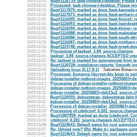
2025/11/15
Bug#1120735: task-chinese-t-desktop: Please 
2025/11/15
Processed: task-chinese-t-desktop: Please mi
2025/11/15
Bug#1117875: marked as done (task-kannada-de
2025/11/15
Bug#1117873: marked as done (task-amharic-des
2025/11/15
Bug#1116095: marked as done (task-finnish: 
2025/11/15
Bug#1116093: marked as done (task-lxqt-deskt
2025/11/15
Bug#1116094: marked as done (task-khmer: r
2025/11/15
Bug#1116088: marked as done (task-malayalam-
2025/11/15
Bug#1116086: marked as done (task-south-afri
2025/11/15
Bug#1116087: marked as done (task-northern-
2025/11/15
Bug#1115748: marked as done (task-greek-des
2025/11/15
Processing of tasksel_3.84_source.changes
2025/11/15
tasksel_3.84_source.changes ACCEPTED into
2025/11/15
Re: tasksel is marked for autoremoval from te
2025/11/15
Bug#1120728: installation-reports: Smooth insta
2025/11/15
Uploading linux (6.17.8-1)
Salvatore Bonacco
2025/11/13
Processed: bumping libcrypt-dev bugs to ser
2025/11/12
debian-installer-netboot-images_20250803+
2025/11/12
Processing of debian-installer-netboot-ima
2025/11/12
debian-installer-netboot-images_20250803+
2025/11/11
debian-installer_20250803+deb13u2_source.
2025/11/11
Bug#1120555: debootstrap: debootstrap fails f
2025/11/11
debian-installer_20250803+deb13u2_source.
2025/11/11
Processing of debian-installer_20250803+de
2025/11/10
Processing of cdebconf_0.281_source.chang
2025/11/10
Bug#1087959: marked as done (cdebconf: Cons
2025/11/10
cdebconf_0.281_source.changes ACCEPTED i
2025/11/08
Bug#1119643: Default name for root subvolum
2025/11/07
Re: Upload now? (Re: Make d-i packages usr
2025/11/07
Bug#1119643: Default name for root subvolum