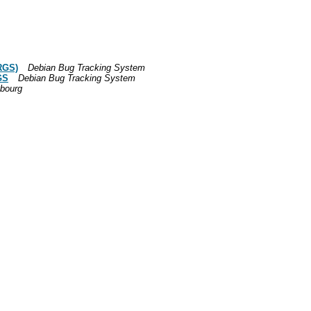
RGS)
Debian Bug Tracking System
GS
Debian Bug Tracking System
bourg