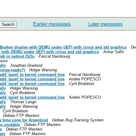
Earlier messages
Later messages
: Broken display with QEMU under UEFI with cirrus and std graphics
De
 with QEMU under UEFI with cirrus and std graphics
Askar Safin
eb in netinst ISOs
Pascal Hambourg
orso
ally
Jonathan Dowland
merge-ready?)
Holger Wansing
add 'quiet' to kernel command line
Pascal Hambourg
add 'quiet' to kernel command line
Andrei POPESCU
add 'quiet' to kernel command line
Cyril Brulebois
ally
Holger Wansing
ally
Cyril Brulebois
add 'quiet' to kernel command line
Andrei POPESCU
ally
Thomas Lange
ally
Holger Wansing
Cyril Brulebois
Debian FTP Masters
 time zone for Argentina)
Debian Bug Tracking System
o unstable
Debian FTP Masters
s
Debian FTP Masters
ges
Debian FTP Masters