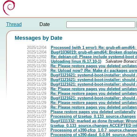
Thread
Date
Messages by Date
2025/12/04
Processed (with 1 error): Re: grub-efi-amd64
2025/12/04
Bug#1036019: grub-efi-amd64: Broken display
2025/12/02
Re: debian-cd: Please include systemd-boot d
2025/12/01
Uploading linux (6.17.10-1)
Salvatore Bonacc
2025/11/30
Re: Please restore pages you deleted unilater
2025/11/29
Re: Upload now? (Re: Make d-i packages usr
2025/11/29
Bug#1121621: systemd-boot-installer: should 
2025/11/29
Bug#1121621: systemd-boot-installer: should 
2025/11/29
Bug#1121621: systemd-boot-installer: should 
2025/11/29
Re: Please restore pages you deleted unilater
2025/11/29
Re: Please restore pages you deleted unilater
2025/11/29
Bug#1121621: systemd-boot-installer: should 
2025/11/29
Re: Please restore pages you deleted unilater
2025/11/29
Re: Please restore pages you deleted unilater
2025/11/29
Please restore pages you deleted unilaterally
2025/11/27
Processing of tzsetup_0.133_source.changes
2025/11/27
Bug#1111332: marked as done (tzsetup: Wrong
2025/11/27
tzsetup_0.133_source.changes ACCEPTED int
2025/11/27
Processing of s390-zfcp_1.0.7_source.change
2025/11/27
Processing of s390-dasd_0.0.84_source.chan