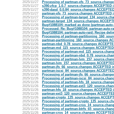
2025/11/27
Processing of partman-xfs_73_source.change
2025/11/27
s390-zfcp_1.0.7_source.changes ACCEPTED i
2025/11/27
s390-dasd_0.0.84_source.changes ACCEPTED 
2025/11/27
partman-xfs_73_source.changes ACCEPTED i
2025/11/27
Processing of partman-target_134_source.ch
2025/11/27
partman-target_134_source.changes ACCEPTE
2025/11/26
Bug#1088104: marked as done (partman-auto-
2025/11/26
Processed: Re: Bug#1088104: partman-auto-r
2025/11/26
Bug#1088104: partman-auto-raid: Recipe del
2025/11/26
Processing of partman-partitioning_160_sou
2025/11/26
partman-partitioning_160_source.changes A
2025/11/26
partman-nbd_0.78_source.changes ACCEPTED
2025/11/26
partman-md_115_source.changes ACCEPTED i
2025/11/26
Processing of partman-md_115_source.chan
2025/11/26
Processing of partman-nbd_0.78_source.cha
2025/11/26
Processing of partman-lvm_157_source.chan
2025/11/26
partman-lvm_157_source.changes ACCEPTED 
2025/11/26
partman-jfs_66_source.changes ACCEPTED in
2025/11/26
partman-iscsi_84_source.changes ACCEPTED 
2025/11/26
Processing of partman-jfs_66_source.change
2025/11/26
Processing of partman-iscsi_84_source.chan
2025/11/26
Processing of partman-hfs_18_source.chang
2025/11/26
Processing of partman-ext3_120_source.chan
2025/11/26
partman-hfs_18_source.changes ACCEPTED i
2025/11/26
partman-ext3_120_source.changes ACCEPTED
2025/11/26
partman-crypto_135_source.changes ACCEPT
2025/11/26
Processing of partman-crypto_135_source.c
2025/11/26
Processing of partman-cros_14_source.chan
2025/11/26
Processing of partman-btrfs_65_source.chan
2025/11/26
partman-cros_14_source.changes ACCEPTED 