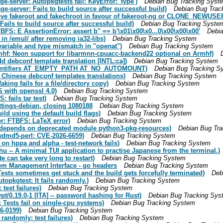
-server: Autopkgtests fail: KeyError: 'type')
Debian Bug Tracking Syst
-server: Fails to build source after successful build)
Debian Bug Trac
ve fakeroot and fakechroot in favour of fakeroot-ng or CLONE_NEWUSE
ils to build source after successful build)
Debian Bug Tracking Syste
S: E AssertionError: assert b'' == b'\x01\x00\x0...0\x00\x00\x00'
Debi
 in /emul/ after removing ia32-libs)
Debian Bug Tracking System
variable and type mismatch in "openat")
Debian Bug Tracking System
hf: Neon support for libarmnn-cpuacc-backend22 optional on Armhf)
 debconf template translation [INTL:ca])
Debian Bug Tracking System
identifiers AT_EMPTY_PATH AT_NO_AUTOMOUNT)
Debian Bug Tracking S
 Chinese debconf templates translations)
Debian Bug Tracking System
ing fails for a file/directory copy)
Debian Bug Tracking System
 with openssl 4.0)
Debian Bug Tracking System
fails tar test)
Debian Bug Tracking System
ttings-debian, closing 1080188
Debian Bug Tracking System
ld using the default build flags)
Debian Bug Tracking System
r: FTBFS: LaTeX error)
Debian Bug Tracking System
-)depends on deprecated module python3-pkg-resources)
Debian Bug Tr
wdmd5-perl: CVE-2026-6659)
Debian Bug Tracking System
n hppa and alpha - test-network fails)
Debian Bug Tracking System
 -- A minimal TUI application to practise Japanese from the terminal.)
 can take very long to restart)
Debian Bug Tracking System
em Management Interface - go headers
Debian Bug Tracking System
sts sometimes get stuck and the build gets forcefully terminated)
Deb
opkgtest: It fails randomly.)
Debian Bug Tracking System
est failures)
Debian Bug Tracking System
t/0.19.0-1 [ITA] -- password hashing for Rust)
Debian Bug Tracking Sys
ests fail on single-cpu systems)
Debian Bug Tracking System
6-0199)
Debian Bug Tracking System
andomly: test failures)
Debian Bug Tracking System