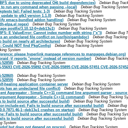
BFS due to using deprecated Qt6 build dependencies)
Debian Bug Trac
s to run any command when passing --local)
Debian Bug Tracking Syste
ests fail: Failed tests: 1-3)
Debian Bug Tracking System
pdate to gtk3 version 1.1.0)
Debian Bug Tracking System
lify emacs-bundled addon handling)
Debian Bug Tracking System
h-elpa.el regex)
Debian Bug Tracking System
age postfix/3.10.12-0+deb13u1)
Debian Bug Tracking System
FS: E ValueError: Cannot index number with string ("x"))
Debian Bug T
an undeclared file conflict on /usr/bin/gambdoc)
Debian Bug Trackin
build on nearly all architectures)
Debian Bug Tracking System
: Could NOT find PkgConfig)
Debian Bug Tracking System
cking System
ference: please hyperlink manpage references to manpages.debian.org)
raid -V reports "vnone" instead of version number)
Debian Bug Tracki
-52858)
Debian Bug Tracking System
6-55693 CVE-2026-55892 CVE-2026-55895 CVE-2026-57451 CVE-2026-5745
-52860)
Debian Bug Tracking System
-52859)
Debian Bug Tracking System
elf-healing application container server
Debian Bug Tracking System
s has an undeclared file conflict)
Debian Bug Tracking System
ument Aggregator - Simple C++11 command line argument parser - source
- Argument Aggregator - Simple C++11 command)
Debian Bug Tracking S
to build source after successful build)
Debian Bug Tracking System
-include-ext: Fails to build source after successful build)
Debian Bug
.0.7871.46-1~deb13u1 crashes on startup)
Debian Bug Tracking System
 Fails to build source after successful build)
Debian Bug Tracking Sy
ls to build source after successful build)
Debian Bug Tracking System
ng System
idof but does not depend on procps)
Debian Bug Tracking System