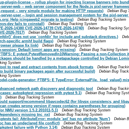
-plugin-license -- rollup plugin for injecting license banners into bund
server-web -- web server component for the Node.js pixl-server framewo
-request -- very simple module for making HTTP requests)
Debian Bug 
server-user -- login and session management system for the pixl-server
org: Help icingaweb2 migrate to testing)
Debian Bug Tracking System
s-dev fails to coinstall)
Debian Bug Tracking System
CVE-2026-14380 CVE-2026-14739 CVE-2026-14740)
Debian Bug Tracking Sy
VE-2026-7017)
Debian Bug Tracking System
ir()` does not use `confdir` for include and substack directives.)
Deb
h-specific armhf build flags)
Debian Bug Tracking System
wser please fix link)
Debian Bug Tracking System
session: Default lomiri apps are missing)
Debian Bug Tracking System
BFS: E pytest.PytestRemovedIn10Warning: Passing a non-Collection iter
ackages should be handled by a metapackage controlled by Debian Lomir
cking System
tool to read and extract contents from ebook formats
Debian Bug Track
o build binary packages again after successful build)
Debian Bug Track
cking System
el-code-generator: FTBFS: E TypeError: ExternalFile._load_value() miss
 Advanced network path discovery and diagnostic tool
Debian Bug Tracki
ases: autopkgtest regression with pytest 9.1)
Debian Bug Tracking Sys
)
Debian Bug Tracking System
ould support/recommend libavcodec62 (for libvpx consistency, and libav
an creates wrong version if regex contains parentheses for grouping)
for NMU version 1.5.2.201011-5.1)
Debian Bug Tracking System
 Dependency missing tnc_nx)
Debian Bug Tracking System
sts fail: AttributeError: module 'ast' has no attribute 'Num')
Debian B
c has an undeclared file conflict)
Debian Bug Tracking System
kgtest failure with Python 3.14)
Debian Bug Tracking System