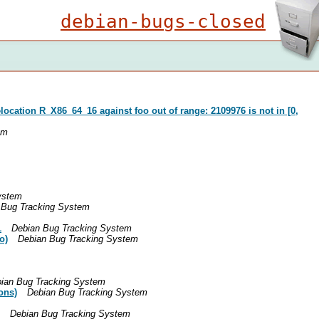
debian-bugs-closed
location R_X86_64_16 against foo out of range: 2109976 is not in [0,
em
ystem
 Bug Tracking System
1
Debian Bug Tracking System
o)
Debian Bug Tracking System
ian Bug Tracking System
ons)
Debian Bug Tracking System
Debian Bug Tracking System