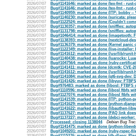
2026/07/07
Bug#1141646: marked as done (tex-fmt - rust
2026/07/07
Bug#1141646: marked as done (tex-fmt - rust
2026/07/07
Bug#1140959: marked as done (ITP: bobby -- 
2026/07/07
Bug#1140230: marked as done (suricata: please
2026/07/07
Bug#1122524: marked as done (Couldn't commit 
2026/07/07
Bug#1130357: marked as done (sniffles: autopk
2026/07/07
Bug#1131798: marked as done (sniffles: autopk
2026/07/07
Bug#1046414: marked as done (imagetooth: Fai
2026/07/07
Bug#1138393: marked as done (nextcloud-des
2026/07/07
Bug#1136379: marked as done (Kernel panic 
2026/07/07
Bug#1122349: marked as done (live-installer:
2026/07/07
Bug#1141612: marked as done (/usr/lib/runit-h
2026/07/07
Bug#1140438: marked as done (luarocks: Lua
2026/07/07
Bug#1047564: marked as done (ruby-certificate-
2026/07/07
Bug#1141411: marked as done (dcmtk: CVE-2
2026/07/07
Bug#1141612: marked as done (/usr/lib/runit-h
2026/07/07
Bug#1141084: marked as done (qt6-svg-dev: 
2026/07/07
Bug#1141426: marked as done (libyuv: FTBFS o
2026/07/07
Bug#976483: marked as done (libosl: FTBFS on
2026/07/07
Bug#1110596: marked as done (libosl ftbfs wit
2026/07/07
Bug#1127074: marked as done (libosl ftbfs wit
2026/07/07
Bug#1141539: marked as done (ITP: python-pd
2026/07/07
Bug#1141629: marked as done (python-djang
2026/07/07
Bug#1141622: marked as done (libauthen-libwr
2026/07/07
Bug#1137627: marked as done (FAQ link does
2026/07/07
Bug#1137227: marked as done (debci-worker: /
2026/07/07
Processed: closing 1138044
Debian Bug Tra
2026/07/07
Bug#1141475: marked as done (python-libevde
2026/07/07
Bug#1049201: marked as done (ruby-rspec-files
2026/07/07
Bug#1115276: marked as done (dh-dlang: Plea