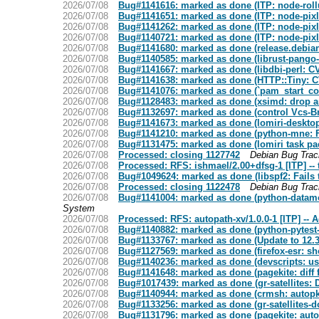
2026/07/08
Bug#1141616: marked as done (ITP: node-rollup
2026/07/08
Bug#1141651: marked as done (ITP: node-pixl-
2026/07/08
Bug#1141262: marked as done (ITP: node-pixl
2026/07/08
Bug#1140721: marked as done (ITP: node-pixl-
2026/07/08
Bug#1141680: marked as done (release.debian.
2026/07/08
Bug#1140585: marked as done (librust-pango-sy
2026/07/08
Bug#1141667: marked as done (libdbi-perl: 
2026/07/08
Bug#1141638: marked as done (HTTP::Tiny: C
2026/07/08
Bug#1141076: marked as done (`pam_start_confd
2026/07/08
Bug#1128483: marked as done (xsimd: drop arc
2026/07/08
Bug#1132697: marked as done (control Vcs-Bro
2026/07/08
Bug#1141673: marked as done (lomiri-desktop-
2026/07/08
Bug#1141210: marked as done (python-mne: FT
2026/07/08
Bug#1131475: marked as done (lomiri task p
2026/07/08
Processed: closing 1127742
Debian Bug Tra
2026/07/08
Processed: RFS: ishmael/2.00+dfsg-1 [ITP] -- 
2026/07/08
Bug#1049624: marked as done (libspf2: Fails t
2026/07/08
Processed: closing 1122478
Debian Bug Tra
2026/07/08
Bug#1141004: marked as done (python-datamod
System
2026/07/08
Processed: RFS: autopath-xv/1.0.0-1 [ITP] --
2026/07/08
Bug#1140882: marked as done (python-pytest-c
2026/07/08
Bug#1133767: marked as done (Update to 12.3
2026/07/08
Bug#1127569: marked as done (firefox-esr: sh
2026/07/08
Bug#1140236: marked as done (devscripts: usc
2026/07/08
Bug#1141648: marked as done (pagekite: diff 
2026/07/08
Bug#1017439: marked as done (gr-satellites:
2026/07/08
Bug#1140944: marked as done (crmsh: autopkgte
2026/07/08
Bug#1133256: marked as done (gr-satellites-do
2026/07/08
Bug#1131796: marked as done (pagekite: autop