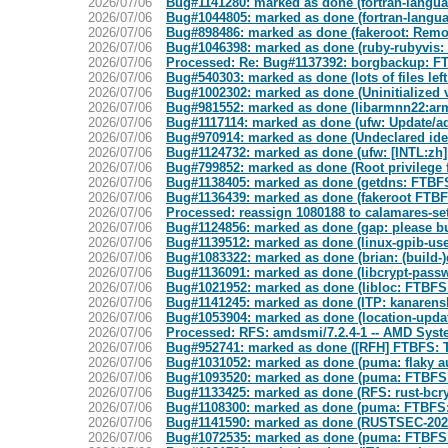
2026/07/06
Bug#1141280: marked as done (fortran-language
2026/07/06
Bug#1044805: marked as done (fortran-language
2026/07/06
Bug#898486: marked as done (fakeroot: Remo
2026/07/06
Bug#1046398: marked as done (ruby-rubyvis: Fa
2026/07/06
Processed: Re: Bug#1137392: borgbackup: FTBF
2026/07/06
Bug#540303: marked as done (lots of files left
2026/07/06
Bug#1002302: marked as done (Uninitialized 
2026/07/06
Bug#981552: marked as done (libarmnn22:arm
2026/07/06
Bug#1117114: marked as done (ufw: Update/add
2026/07/06
Bug#970914: marked as done (Undeclared 
2026/07/06
Bug#1124732: marked as done (ufw: [INTL:zh]
2026/07/06
Bug#799852: marked as done (Root privilege fak
2026/07/06
Bug#1138405: marked as done (getdns: FTBFS
2026/07/06
Bug#1136439: marked as done (fakeroot FTBFS: 
2026/07/06
Processed: reassign 1080188 to calamares-se
2026/07/06
Bug#1124856: marked as done (gap: please bui
2026/07/06
Bug#1139512: marked as done (linux-gpib-use
2026/07/06
Bug#1083322: marked as done (brian: (build
2026/07/06
Bug#1136091: marked as done (libcrypt-pass
2026/07/06
Bug#1021952: marked as done (libloc: FTBFS o
2026/07/06
Bug#1141245: marked as done (ITP: kanarenshu
2026/07/06
Bug#1053904: marked as done (location-update
2026/07/06
Processed: RFS: amdsmi/7.2.4-1 -- AMD Syst
2026/07/06
Bug#952741: marked as done ([RFH] FTBFS: Te
2026/07/06
Bug#1031052: marked as done (puma: flaky aut
2026/07/06
Bug#1093520: marked as done (puma: FTBFS: t
2026/07/06
Bug#1133425: marked as done (RFS: rust-bcryp
2026/07/06
Bug#1108300: marked as done (puma: FTBFS: T
2026/07/06
Bug#1141590: marked as done (RUSTSEC-202
2026/07/06
Bug#1072535: marked as done (puma: FTBFS r