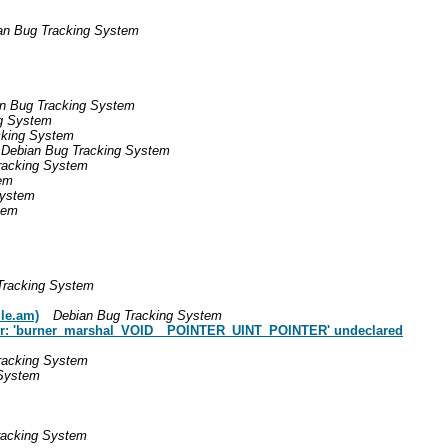
an Bug Tracking System
n Bug Tracking System
g System
cking System
Debian Bug Tracking System
racking System
em
System
tem
Tracking System
ile.am)
Debian Bug Tracking System
 error: 'burner_marshal_VOID__POINTER_UINT_POINTER' undeclared
racking System
 System
racking System