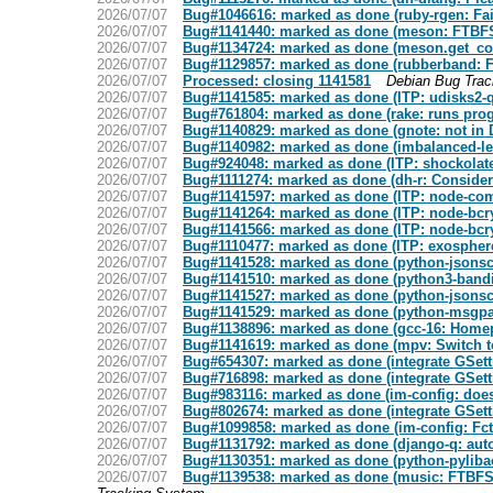
2026/07/07
Bug#1046616: marked as done (ruby-rgen: Fail
2026/07/07
Bug#1141440: marked as done (meson: FTBFS:
2026/07/07
Bug#1134724: marked as done (meson.get_comp
2026/07/07
Bug#1129857: marked as done (rubberband: F
2026/07/07
Processed: closing 1141581
Debian Bug Tra
2026/07/07
Bug#1141585: marked as done (ITP: udisks2-qt
2026/07/07
Bug#761804: marked as done (rake: runs prog
2026/07/07
Bug#1140829: marked as done (gnote: not in D
2026/07/07
Bug#1140982: marked as done (imbalanced-le
2026/07/07
Bug#924048: marked as done (ITP: shockolat
2026/07/07
Bug#1111274: marked as done (dh-r: Consider 
2026/07/07
Bug#1141597: marked as done (ITP: node-com
2026/07/07
Bug#1141264: marked as done (ITP: node-bcryp
2026/07/07
Bug#1141566: marked as done (ITP: node-bcryp
2026/07/07
Bug#1110477: marked as done (ITP: exospher
2026/07/07
Bug#1141528: marked as done (python-jsonsc
2026/07/07
Bug#1141510: marked as done (python3-bandit:
2026/07/07
Bug#1141527: marked as done (python-jsonsch
2026/07/07
Bug#1141529: marked as done (python-msgpac
2026/07/07
Bug#1138896: marked as done (gcc-16: Homepa
2026/07/07
Bug#1141619: marked as done (mpv: Switch to
2026/07/07
Bug#654307: marked as done (integrate GSett
2026/07/07
Bug#716898: marked as done (integrate GSett
2026/07/07
Bug#983116: marked as done (im-config: does
2026/07/07
Bug#802674: marked as done (integrate GSett
2026/07/07
Bug#1099858: marked as done (im-config: Fcti
2026/07/07
Bug#1131792: marked as done (django-q: autop
2026/07/07
Bug#1130351: marked as done (python-pylibacl
2026/07/07
Bug#1139538: marked as done (music: FTBFS