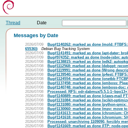
Thread
Date
Messages by Date
2026/07/09
Bug#1140262: marked as done (mold: FTBFS: 37:
65536))
Debian Bug Tracking System
2026/07/09
Bug#1141491: marked as done (apt-dater: brok
2026/07/09
Bug#974352: marked as done (node-jsbn: auto
2026/07/08
Bug#1138815: marked as done (edk2: autopkgt
2026/07/08
Bug#1112568: marked as done (debgpt: recomm
2026/07/08
Bug#1119991: marked as done (Wrong descript
2026/07/08
Bug#1139540: marked as done (p4est: FTBFS: c
2026/07/08
Bug#1124554: marked as done (onetbb FTCBF
2026/07/08
Bug#1137458: marked as done (emboss: Pleas
2026/07/08
Bug#1140748: marked as done (emboss-doc: 
2026/07/08
Processed: RFS: odr-dabmux/5.5.1-1~bpo13+1 
2026/07/08
Bug#1140889: marked as done (claws-mail FTBF
2026/07/08
Bug#1131084: marked as done (scikit-optimiz
2026/07/08
Bug#1131080: marked as done (python-qmix: 
2026/07/08
Bug#1130060: marked as done (mpv: move to 
2026/07/08
Bug#1141613: marked as done (chromium: Chr
2026/07/08
Bug#1141618: marked as done (chromium: SIGTR
2026/07/08
Processed: unarchiving 1109090, forcibly me
2026/07/08
Bug#1141669: marked as done (ITP: node-open