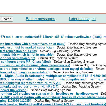
Earlier messages
Later messages
 mold: error: out/test/x86_64/arch-x86_64-reloc-overflow/a.o:(.data): re
en interaction with a recent version of tmux)
Debian Bug Tracking Syst
pkgtest must be marked superficial)
Debian Bug Tracking System
est regression on s390x)
Debian Bug Tracking System
ends tldr which is not in unstable)
Debian Bug Tracking System
ion for varnish-geoip2)
Debian Bug Tracking System
onfigure: error: MPI C test failed)
Debian Bug Tracking System
S: cannot satisfy documentation dependencies)
Debian Bug Tracking S
e drop dependencies on virtual packages from mysql-defaults)
Debian
does not ship any documentation)
Debian Bug Tracking System
-- Digital Audio Broadcasting multiplexer compliant to ETSI EN 300 40
S: checking whether libetpan-config hints compiles and links fine... n
e: autopkgtest regression with NumPy 2.4)
Debian Bug Tracking System
autopkgtest regression with NumPy 2.4)
Debian Bug Tracking System
newer lua version)
Debian Bug Tracking System
omium 150 crashes on startup with --headless or --headless=new)
Deb
AP crash at startup with --no-first-run; breaks all chromedriver sessi
rging 1109090 1120854
Debian Bug Tracking System
id-client -- OAuth2/OpenID-Connect Client API for JavaScript Runtimes)