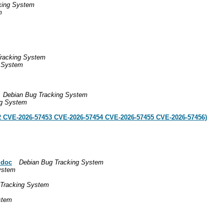
king System
m
racking System
g System
Debian Bug Tracking System
ng System
2 CVE-2026-57453 CVE-2026-57454 CVE-2026-57455 CVE-2026-57456)
 doc
Debian Bug Tracking System
ystem
 Tracking System
stem