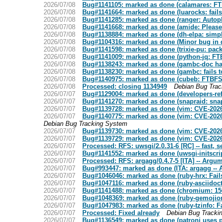
2026/07/08
Bug#1141105: marked as done (calamares: FT
2026/07/08
Bug#1141664: marked as done (luarocks: fail
2026/07/08
Bug#1141285: marked as done (ranger: Autopkgt
2026/07/08
Bug#1141668: marked as done (amide: Please u
2026/07/08
Bug#1138884: marked as done (dh-elpa: simp
2026/07/08
Bug#1104316: marked as done (Minor bug in d
2026/07/08
Bug#1141598: marked as done (trixie-pu: pack
2026/07/08
Bug#1141009: marked as done (python-jq: FTB
2026/07/08
Bug#1138243: marked as done (gambc-doc has 
2026/07/08
Bug#1138230: marked as done (gambc: fails to 
2026/07/08
Bug#1140975: marked as done (cubeb: FTBFS
2026/07/08
Processed: closing 1134949
Debian Bug Tra
2026/07/07
Bug#1129004: marked as done (developers-re
2026/07/07
Bug#1141270: marked as done (snapraid: snap
2026/07/07
Bug#1139728: marked as done (vim: CVE-2026
2026/07/07
Bug#1140775: marked as done (vim: CVE-202
Debian Bug Tracking System
2026/07/07
Bug#1139730: marked as done (vim: CVE-2026
2026/07/07
Bug#1139729: marked as done (vim: CVE-2026
2026/07/07
Processed: RFS: uwsgi/2.0.31-6 [RC] -- fast, s
2026/07/07
Bug#1141552: marked as done (uwsgi-initscript
2026/07/07
Processed: RFS: argagg/0.4.7-5 [ITA] -- Arg
2026/07/07
Bug#993447: marked as done (ITA: argagg -
2026/07/07
Bug#1046046: marked as done (ruby-hrx: Fails 
2026/07/07
Bug#1047116: marked as done (ruby-asciidoctor
2026/07/07
Bug#1141488: marked as done (chromium: 150
2026/07/07
Bug#1048369: marked as done (ruby-gemojione:
2026/07/07
Bug#1047983: marked as done (ruby-tzinfo: Fai
2026/07/07
Processed: Fixed already
Debian Bug Tracki
2026/07/07
Bug#1136549: marked as done (patroni uses p