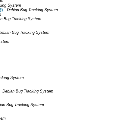
em
king System
R)
Debian Bug Tracking System
m
an Bug Tracking System
Debian Bug Tracking System
ystem
acking System
Debian Bug Tracking System
ian Bug Tracking System
tem