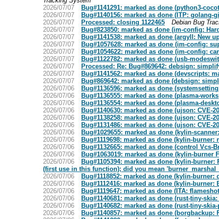
Tracking System
2026/07/07
Bug#1141291: marked as done (python3-cocotb: 
2026/07/07
Bug#1140156: marked as done (ITP: golang-gi
2026/07/07
Processed: closing 1122465
Debian Bug Tra
2026/07/07
Bug#823850: marked as done (im-config: Hard t
2026/07/07
Bug#1141538: marked as done (argyll: New ups
2026/07/07
Bug#1057628: marked as done (im-config: sup
2026/07/07
Bug#1054622: marked as done (im-config: c
2026/07/07
Bug#1122782: marked as done (usb-modeswit
2026/07/07
Processed: Re: Bug#869642: debsign: simpli
2026/07/07
Bug#1141562: marked as done (devscripts: 
2026/07/07
Bug#869642: marked as done (debsign: simpl
2026/07/06
Bug#1136596: marked as done (systemsetting
2026/07/06
Bug#1136555: marked as done (plasma-worksp
2026/07/06
Bug#1136554: marked as done (plasma-deskto
2026/07/06
Bug#1140630: marked as done (ujson: CVE-20
2026/07/06
Bug#1138258: marked as done (ujson: CVE-20
2026/07/06
Bug#1131486: marked as done (ujson: CVE-20
2026/07/06
Bug#1029655: marked as done (kylin-scanner:
2026/07/06
Bug#1119698: marked as done (kylin-burner: 
2026/07/06
Bug#1132665: marked as done (control Vcs-Br
2026/07/06
Bug#1063019: marked as done (kylin-burner F
2026/07/06
Bug#1105394: marked as done (kylin-burner:
(first use in this function); did you mean 'burner_mars
2026/07/06
Bug#1118852: marked as done (kylin-burner: d
2026/07/06
Bug#1112416: marked as done (kylin-burner
2026/07/06
Bug#1119647: marked as done (ITA: flameshot 
2026/07/06
Bug#1140681: marked as done (rust-tiny-skia:
2026/07/06
Bug#1140682: marked as done (rust-tiny-skia-
2026/07/06
Bug#1140857: marked as done (borgbackup: FT