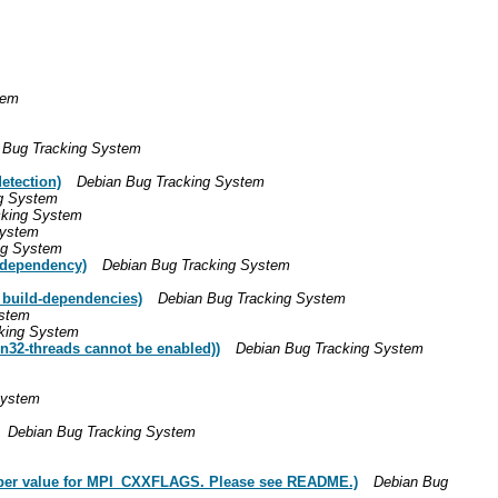
tem
 Bug Tracking System
etection)
Debian Bug Tracking System
g System
cking System
System
ng System
-dependency)
Debian Bug Tracking System
 build-dependencies)
Debian Bug Tracking System
ystem
king System
n32-threads cannot be enabled))
Debian Bug Tracking System
System
Debian Bug Tracking System
oper value for MPI_CXXFLAGS. Please see README.)
Debian Bug