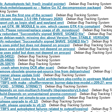
Autopkgtests fail: free(): invalid pointer)
Debian Bug Tracking System
thub-mikelolasagasti-xz -- Native Go XZ decompression package)
Debi
cking System
o see the first one of the screen)
Debian Bug Tracking System
tream release 3.5.0 (4th February 2026))
Debian Bug Tracking System
port zsh as login shell and wayland env)
Debian Bug Tracking System
an set GTK_IM_MODULE to xim, which causes GTK 4 to complain)
Debia
ch: Please remove/replace usage of dh_movetousr)
Debian Bug Trackin
fy redundant "Successfully signed $HAVE_SIGNED file"
Debian Bug Tra
man debian-watch: missing doc about Version-Type: STABLE_VERSION)
ify redundant "Successfully signed $HAVE_SIGNED file")
Debian Bug T
s uses pidof but does not depend on procps)
Debian Bug Tracking Syst
ace uses pidof but does not depend on procps)
Debian Bug Tracking 
p uses pidof but does not depend on procps)
Debian Bug Tracking Sys
26-54911)
Debian Bug Tracking System
26-44660)
Debian Bug Tracking System
26-32874)
Debian Bug Tracking System
 crash when trying OCR after scan)
Debian Bug Tracking System
remove obsolete gnome-get-source line from debian/rules)
Debian Bug 
owser please update link)
Debian Bug Tracking System
TCBFS: hard codes the build architecture pkg-config in upstream Makef
 FTBFS with make --shuffle=reverse: burner-data-tree-model.c:209:27:
hal_VOID__STRING_STRING'?)
Debian Bug Tracking System
epends on non-multiarch-friendly libgirepository1.0-dev)
Debian Bug T
: Build-Depends on unmaintained gnome-common)
Debian Bug Tracking
-- Powerful yet simple-to-use screenshot)
Debian Bug Tracking System
 please upgrade to v0.12)
Debian Bug Tracking System
path: please upgrade to v0.12)
Debian Bug Tracking System
BFS and autopkgtest failures related to output/logging)
Debian Bug T