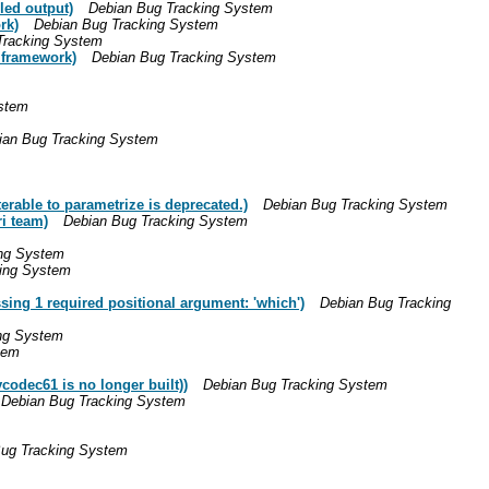
led output)
Debian Bug Tracking System
rk)
Debian Bug Tracking System
Tracking System
 framework)
Debian Bug Tracking System
stem
ian Bug Tracking System
able to parametrize is deprecated.)
Debian Bug Tracking System
i team)
Debian Bug Tracking System
ing System
ing System
ing 1 required positional argument: 'which')
Debian Bug Tracking
ng System
tem
codec61 is no longer built))
Debian Bug Tracking System
Debian Bug Tracking System
ug Tracking System