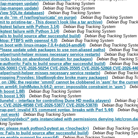
-clap-mangen update)
Debian Bug Tracking System
-clap-mangen update)
Debian Bug Tracking System
View SQLite databases)
Debian Bug Tracking System
 do "rm -rf /var/log/suricata" on purge)
Debian Bug Tracking System
to pristine-tar - This doesn't look like a tar archive)
Debian Bug Trac
gtest failure with Python 3.14)
Debian Bug Tracking System
gtest failure with Python 3.14)
Debian Bug Tracking System
ls to build source after successful build)
Debian Bug Tracking System
ktop: FTBFS with openssl 4.0)
Debian Bug Tracking System
on boot with linux-image-7.0.4+deb14-amd64)
Debian Bug Tracking Syst
 Please update udeb packages to use non-aliased paths)
Debian Bug Tra
elper/runit-helper misses necessary service restarts)
Debian Bug Track
rocks looks on abandoned domain for packages)
Debian Bug Tracking 
authority: Fails to build source after successful build)
Debian Bug Tra
026-50003 CVE-2026-50254 CVE-2026-35505 CVE-2026-52868 CVE-2026-446
elper/runit-helper misses necessary service restarts)
Debian Bug Track
Dropping Provides: libqt6svg6-dev broke many packages)
Debian Bug T
n i386: the register ‘xmm0’ cannot be clobbered in ‘asm’ for the current
 arm64: lightMutex.h:64:2: error: impossible constraint in ‘asm’)
Debi
h boost 1.88)
Debian Bug Tracking System
h boost 1.90)
Debian Bug Tracking System
unehd -- interface for controlling Dune HD media players)
Debian Bug 
o: CVE-2026-48588 CVE-2026-53877 CVE-2026-53878)
Debian Bug Trackin
ap-perl: invalid XS comment syntax, breaks with Perl 5.44)
Debian Bug
 not work)
Debian Bug Tracking System
var/log/debci/* gets instanciated with permissions denying /etc/cron.da
cking System
v: please mark python3-pytest as <!nocheck>)
Debian Bug Tracking Sy
: Fails to build source after successful build)
Debian Bug Tracking Sy
se enable support for sparc64)
Debian Bug Tracking System