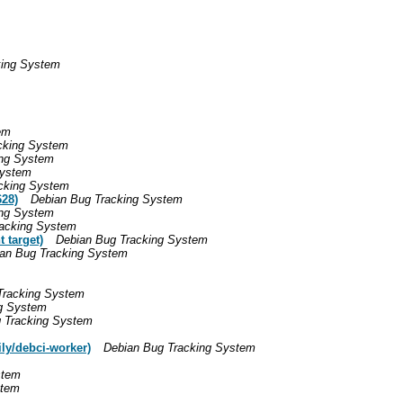
king System
em
cking System
ing System
System
cking System
28)
Debian Bug Tracking System
ing System
racking System
 target)
Debian Bug Tracking System
an Bug Tracking System
Tracking System
g System
 Tracking System
ily/debci-worker)
Debian Bug Tracking System
stem
stem