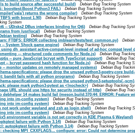
s to build source after successful build)
Debian Bug Tracking System
 boosttest:Boost Python3 FAIL)
Debian Bug Tracking System
iler('vala') returns the wrong compiler)
Debian Bug Tracking System
TBFS with boost 1.90)
Debian Bug Tracking System
cking System
6 -- UDisks2 DBus interfaces binding for Qt6)
Debian Bug Tracking Sys
rams from /usr/local)
Debian Bug Tracking System
ebian testing)
Debian Bug Tracking System
arn: FTBFS: ERROR collecting imblearn/tests/test_common.py)
Debian
e -- System Shock game engine)
Debian Bug Tracking System
using dh_assistant active-compat-level instead of ad-hoc compat level d
menting --- structured code comments for Node.js)
Debian Bug Trackin
tjs -- pure JavaScript bcrypt with TypeScript support)
Debian Bug Tra
t -- bcrypt password hash function for Node.js)
Debian Bug Tracking 
e -- monitor updates on remotely managed systems)
Debian Bug Tracki
hema-specifications: please drop the unused python3-poetry-core build
 bandit fails with all python programs)
Debian Bug Tracking System
ema-specifications: please drop the unused python3-setuptools{,-scm}
k: please mark python3-pytest as <!nocheck>)
Debian Bug Tracking S
ge URL should use https for security instead of http)
Debian Bug Trac
 debhelper 14 makes build fail (meson.build:370:44: ERROR: Feature wi
ing into im-config system)
Debian Bug Tracking System
ing into im-config system)
Debian Bug Tracking System
 not work under wayland and zsh as login shell)
Debian Bug Tracking 
ing into im-config system)
Debian Bug Tracking System
x5 environment variable is not set correctly in KDE Plasma 6 Wayland)
kgtest failure with Python 3.14)
Debian Bug Tracking System
: autopkgtest failure with Python 3.14)
Debian Bug Tracking System
: checking MPI_CXXFLAGS... configure: error: Could not determine pr