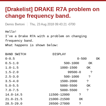
[Drakelist] DRAKE R7A problem on
change frequency band.
Demis Bertoni
Thu, 23 Aug 2018 09:43:21 -0700
Hello!

I've a Drake R7A with a problem on changing 
frequency band.

What happens is shown below:
BAND SWITCH              DISPLAY

0-0.5                                 0-500     OK

0.5-1.0                        500-1000     OK

1.0-1.5                      1000-1500     OK

1.5-2.0                          99500-0     ?

2.5-3.0                        500-1000     ?

3.5-4.0                      1500-2000     ?

5.0-5.5                      5000-5500     OK

7.0-7.5                      5000-5500     ?

14.0-14.5              11500-12000     ?

21.0-21.5              21000-21500     OK

28.5-29.0              26500-27000     ?
