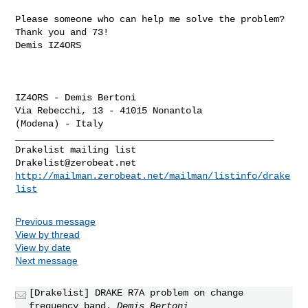
Please someone who can help me solve the problem?

Thank you and 73!

Demis IZ4ORS

IZ4ORS - Demis Bertoni

Via Rebecchi, 13 - 41015 Nonantola

_______________________________________________

Drakelist@zerobeat.net
http://mailman.zerobeat.net/mailman/listinfo/drake
list
Previous message
View by thread
View by date
Next message
[Drakelist] DRAKE R7A problem on change
frequency band.
Demis Bertoni