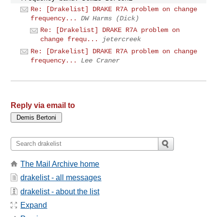
Re: [Drakelist] DRAKE R7A problem on change
frequency...
DW Harms (Dick)
Re: [Drakelist] DRAKE R7A problem on
change frequ...
jetercreek
Re: [Drakelist] DRAKE R7A problem on change
frequency...
Lee Craner
Reply via email to
The Mail Archive home
drakelist - all messages
drakelist - about the list
Expand