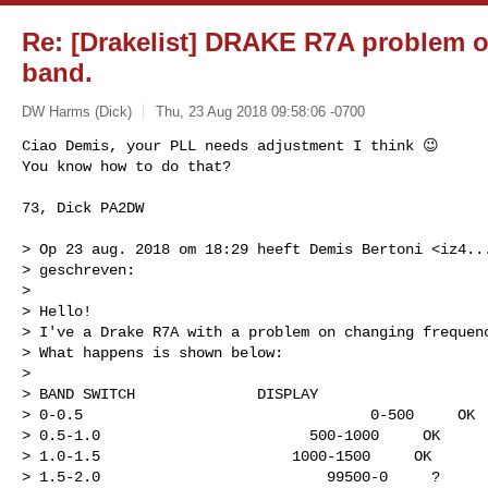
Re: [Drakelist] DRAKE R7A problem 
band.
DW Harms (Dick)
Thu, 23 Aug 2018 09:58:06 -0700
Ciao Demis, your PLL needs adjustment I think 😉

You know how to do that?
73, Dick PA2DW

> Op 23 aug. 2018 om 18:29 heeft Demis Bertoni <
iz4..
> geschreven:

> 

> Hello!

> I've a Drake R7A with a problem on changing frequenc
> What happens is shown below:

> 

> BAND SWITCH              DISPLAY

> 0-0.5                                 0-500     OK

> 0.5-1.0                        500-1000     OK

> 1.0-1.5                      1000-1500     OK

> 1.5-2.0                          99500-0     ?
