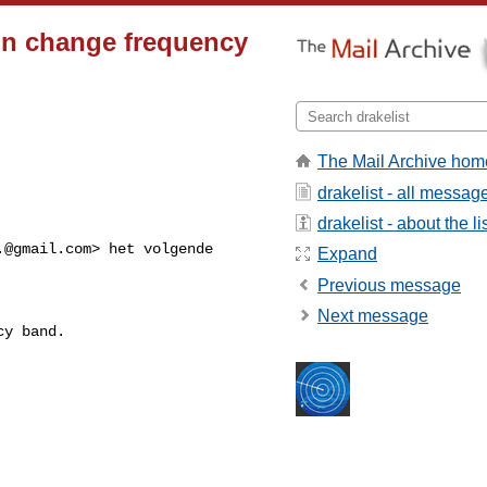
on change frequency
The Mail Archive hom
drakelist - all messag
drakelist - about the li
.@gmail.com
> het volgende 

Expand
Previous message
Next message
y band.
