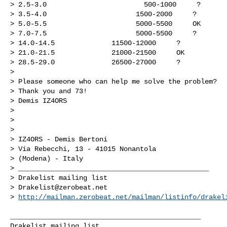
> 2.5-3.0                        500-1000     ?

> 3.5-4.0                      1500-2000     ?

> 5.0-5.5                      5000-5500     OK

> 7.0-7.5                      5000-5500     ?

> 14.0-14.5              11500-12000     ?

> 21.0-21.5              21000-21500     OK

> 28.5-29.0              26500-27000     ?

> 

> Please someone who can help me solve the problem?

> Thank you and 73!

> Demis IZ4ORS

> 

> 

> 

> IZ4ORS - Demis Bertoni

> Via Rebecchi, 13 - 41015 Nonantola

> (Modena) - Italy

> _______________________________________________

> Drakelist mailing list

> 
Drakelist@zerobeat.net
> 
http://mailman.zerobeat.net/mailman/listinfo/drakel
_______________________________________________
