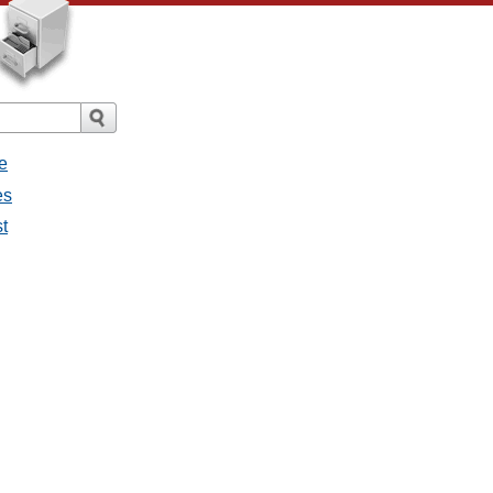
e
es
st