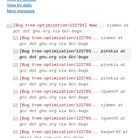
View by date
Next message
[Bug tree-optimization/122793] New...
sjames at
gcc dot gnu.org via Gcc-bugs
[Bug tree-optimization/122793...
sjames at
gcc dot gnu.org via Gcc-bugs
[Bug tree-optimization/122793...
pinskia at
gcc dot gnu.org via Gcc-bugs
[Bug tree-optimization/122793...
pinskia at
gcc dot gnu.org via Gcc-bugs
[Bug tree-optimization/122793...
pinskia at
gcc dot gnu.org via Gcc-bugs
[Bug tree-optimization/122793...
rguenth at
gcc dot gnu.org via Gcc-bugs
[Bug tree-optimization/122793...
sjames at
gcc dot gnu.org via Gcc-bugs
[Bug tree-optimization/122793...
rguenth at
gcc dot gnu.org via Gcc-bugs
[Bug tree-optimization/122793...
kasper93 at
gmail dot com via Gcc-bugs