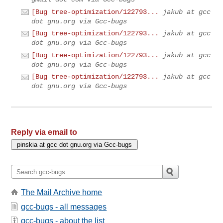
[Bug tree-optimization/122793...
jakub at gcc
dot gnu.org via Gcc-bugs
[Bug tree-optimization/122793...
jakub at gcc
dot gnu.org via Gcc-bugs
[Bug tree-optimization/122793...
jakub at gcc
dot gnu.org via Gcc-bugs
[Bug tree-optimization/122793...
jakub at gcc
dot gnu.org via Gcc-bugs
Reply via email to
The Mail Archive home
gcc-bugs - all messages
gcc-bugs - about the list