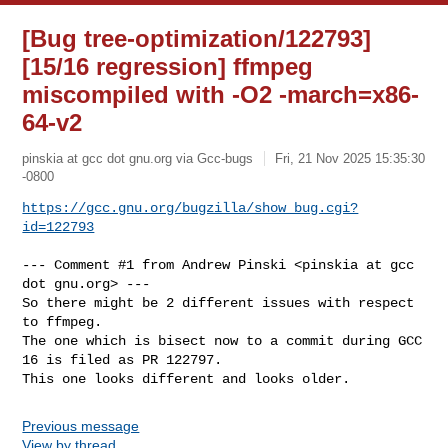
[Bug tree-optimization/122793]
[15/16 regression] ffmpeg
miscompiled with -O2 -march=x86-
64-v2
pinskia at gcc dot gnu.org via Gcc-bugs
Fri, 21 Nov 2025 15:35:30
-0800
https://gcc.gnu.org/bugzilla/show_bug.cgi?
id=122793
--- Comment #1 from Andrew Pinski <pinskia at gcc 
dot gnu.org> ---

So there might be 2 different issues with respect 
to ffmpeg.

The one which is bisect now to a commit during GCC 
16 is filed as PR 122797.

This one looks different and looks older.
Previous message
View by thread