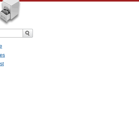
e
ges
st