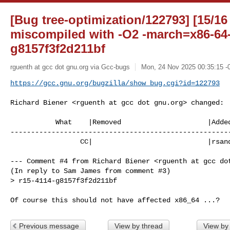
[Bug tree-optimization/122793] [15/16
miscompiled with -O2 -march=x86-64-
g8157f3f2d211bf
rguenth at gcc dot gnu.org via Gcc-bugs
Mon, 24 Nov 2025 00:35:15 -
https://gcc.gnu.org/bugzilla/show_bug.cgi?id=122793
Richard Biener <rguenth at gcc dot gnu.org> changed:

           What    |Removed                     |Added

------------------------------------------------------
                 CC|                            |rsandifo at gcc dot gnu.org

--- Comment #4 from Richard Biener <rguenth at gcc dot
(In reply to Sam James from comment #3)

> r15-4114-g8157f3f2d211bf

Of course this should not have affected x86_64 ...?
Previous message
View by thread
View by