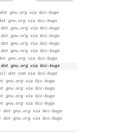
dot gnu.org via Gcc-bugs
dot gnu.org via Gcc-bugs
 dot gnu.org via Gcc-bugs
 dot gnu.org via Gcc-bugs
 dot gnu.org via Gcc-bugs
 dot gnu.org via Gcc-bugs
dot gnu.org via Gcc-bugs
 dot gnu.org via Gcc-bugs
ail dot com via Gcc-bugs
ot gnu.org via Gcc-bugs
ot gnu.org via Gcc-bugs
ot gnu.org via Gcc-bugs
ot gnu.org via Gcc-bugs
c dot gnu.org via Gcc-bugs
c dot gnu.org via Gcc-bugs