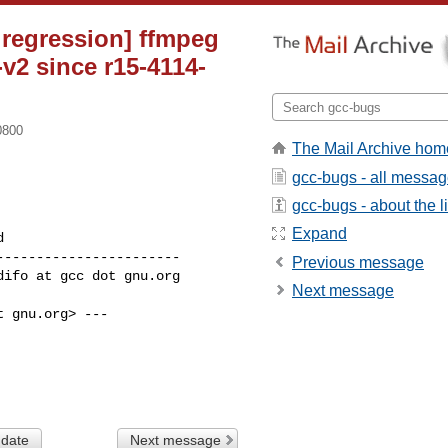
 regression] ffmpeg
v2 since r15-4114-
0800
The Mail Archive hom
gcc-bugs - all messa
gcc-bugs - about the li
Expand
----------------------

Previous message
Next message
 gnu.org> ---

 date
Next message