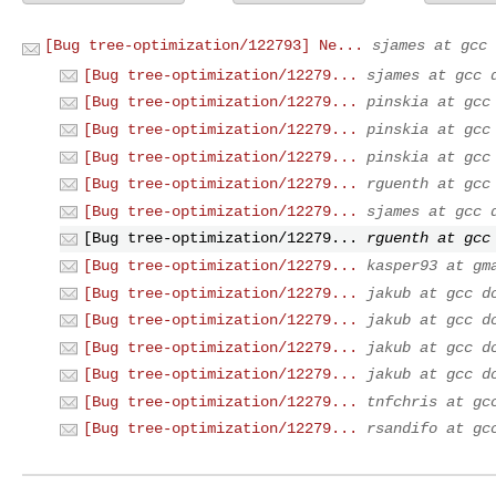
[Bug tree-optimization/122793] Ne...
sjames at gcc 
[Bug tree-optimization/12279...
sjames at gcc 
[Bug tree-optimization/12279...
pinskia at gcc
[Bug tree-optimization/12279...
pinskia at gcc
[Bug tree-optimization/12279...
pinskia at gcc
[Bug tree-optimization/12279...
rguenth at gcc
[Bug tree-optimization/12279...
sjames at gcc 
[Bug tree-optimization/12279...
rguenth at gcc
[Bug tree-optimization/12279...
kasper93 at gm
[Bug tree-optimization/12279...
jakub at gcc d
[Bug tree-optimization/12279...
jakub at gcc d
[Bug tree-optimization/12279...
jakub at gcc d
[Bug tree-optimization/12279...
jakub at gcc d
[Bug tree-optimization/12279...
tnfchris at gc
[Bug tree-optimization/12279...
rsandifo at gc