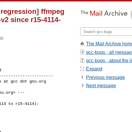
 regression] ffmpeg
v2 since r15-4114-
00
The Mail Archive hom
gcc-bugs - all messa
gcc-bugs - about the li
Expand
----------------------

Previous message
Next message
u.org> ---

13 to r15-4114):
