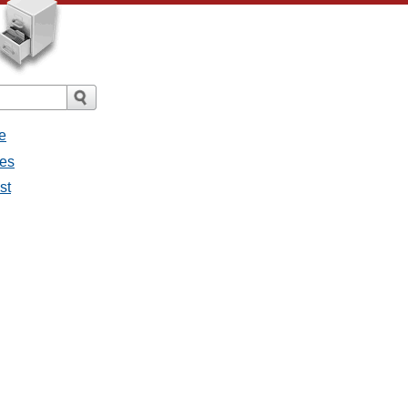
e
ges
st