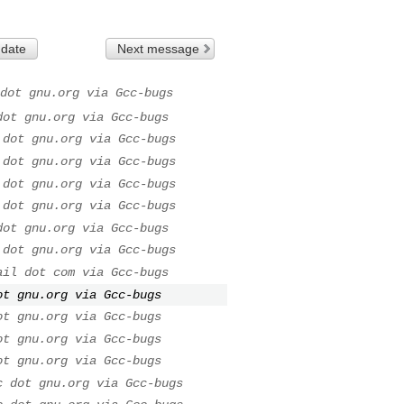
 date
Next message
dot gnu.org via Gcc-bugs
dot gnu.org via Gcc-bugs
 dot gnu.org via Gcc-bugs
 dot gnu.org via Gcc-bugs
 dot gnu.org via Gcc-bugs
 dot gnu.org via Gcc-bugs
dot gnu.org via Gcc-bugs
 dot gnu.org via Gcc-bugs
ail dot com via Gcc-bugs
ot gnu.org via Gcc-bugs
ot gnu.org via Gcc-bugs
ot gnu.org via Gcc-bugs
ot gnu.org via Gcc-bugs
c dot gnu.org via Gcc-bugs