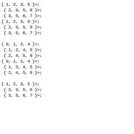
{ 1, 2, 3, 5 }>;

 { 2, 3, 5, 6 }>;

 { 3, 5, 6, 7 }>;

{ 1, 2, 3, 5 }>;

 { 2, 3, 5, 6 }>;

 { 3, 5, 6, 7 }>;

{ 0, 1, 2, 4 }>;

 { 1, 2, 4, 5 }>;

 { 2, 4, 5, 6 }>;

{ 0, 1, 2, 4 }>;

 { 1, 2, 4, 5 }>;

 { 2, 4, 5, 6 }>;

{ 1, 2, 3, 5 }>;

 { 2, 3, 5, 6 }>;

 { 3, 5, 6, 7 }>;
