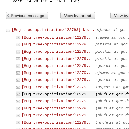
+  vect__14.23_113 = _16 + _158;
Previous message
View by thread
View by
[Bug tree-optimization/122793] Ne...
sjames at gcc 
[Bug tree-optimization/12279...
sjames at gcc 
[Bug tree-optimization/12279...
pinskia at gcc
[Bug tree-optimization/12279...
pinskia at gcc
[Bug tree-optimization/12279...
pinskia at gcc
[Bug tree-optimization/12279...
rguenth at gcc
[Bug tree-optimization/12279...
sjames at gcc 
[Bug tree-optimization/12279...
rguenth at gcc
[Bug tree-optimization/12279...
kasper93 at gm
[Bug tree-optimization/12279...
jakub at gcc d
[Bug tree-optimization/12279...
jakub at gcc d
[Bug tree-optimization/12279...
jakub at gcc d
[Bug tree-optimization/12279...
jakub at gcc d
[Bug tree-optimization/12279...
tnfchris at gc