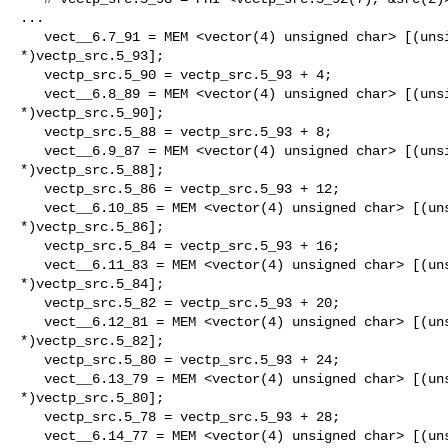
...

   vect__6.7_91 = MEM <vector(4) unsigned char> [(unsigned char

*)vectp_src.5_93];

   vectp_src.5_90 = vectp_src.5_93 + 4;

   vect__6.8_89 = MEM <vector(4) unsigned char> [(unsigned char

*)vectp_src.5_90];

   vectp_src.5_88 = vectp_src.5_93 + 8;

   vect__6.9_87 = MEM <vector(4) unsigned char> [(unsigned char

*)vectp_src.5_88];

   vectp_src.5_86 = vectp_src.5_93 + 12;

   vect__6.10_85 = MEM <vector(4) unsigned char> [(unsigned char

*)vectp_src.5_86];

   vectp_src.5_84 = vectp_src.5_93 + 16;

   vect__6.11_83 = MEM <vector(4) unsigned char> [(unsigned char

*)vectp_src.5_84];

   vectp_src.5_82 = vectp_src.5_93 + 20;

   vect__6.12_81 = MEM <vector(4) unsigned char> [(unsigned char

*)vectp_src.5_82];

   vectp_src.5_80 = vectp_src.5_93 + 24;

   vect__6.13_79 = MEM <vector(4) unsigned char> [(unsigned char

*)vectp_src.5_80];

   vectp_src.5_78 = vectp_src.5_93 + 28;

   vect__6.14_77 = MEM <vector(4) unsigned char> [(unsigned char
