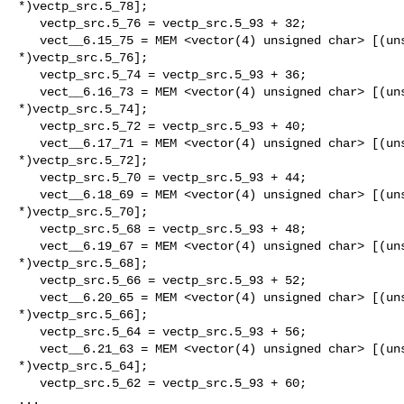
*)vectp_src.5_78];

   vectp_src.5_76 = vectp_src.5_93 + 32;

   vect__6.15_75 = MEM <vector(4) unsigned char> [(unsigned char

*)vectp_src.5_76];

   vectp_src.5_74 = vectp_src.5_93 + 36;

   vect__6.16_73 = MEM <vector(4) unsigned char> [(unsigned char

*)vectp_src.5_74];

   vectp_src.5_72 = vectp_src.5_93 + 40;

   vect__6.17_71 = MEM <vector(4) unsigned char> [(unsigned char

*)vectp_src.5_72];

   vectp_src.5_70 = vectp_src.5_93 + 44;

   vect__6.18_69 = MEM <vector(4) unsigned char> [(unsigned char

*)vectp_src.5_70];

   vectp_src.5_68 = vectp_src.5_93 + 48;

   vect__6.19_67 = MEM <vector(4) unsigned char> [(unsigned char

*)vectp_src.5_68];

   vectp_src.5_66 = vectp_src.5_93 + 52;

   vect__6.20_65 = MEM <vector(4) unsigned char> [(unsigned char

*)vectp_src.5_66];

   vectp_src.5_64 = vectp_src.5_93 + 56;

   vect__6.21_63 = MEM <vector(4) unsigned char> [(unsigned char

*)vectp_src.5_64];

   vectp_src.5_62 = vectp_src.5_93 + 60;

...
