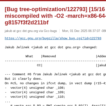
[Bug tree-optimization/122793] [15/16
miscompiled with -O2 -march=x86-64-
g8157f3f2d211bf
jakub at gcc dot gnu.org via Gcc-bugs
Mon, 01 Dec 2025 06:37:07 -08
https://gcc.gnu.org/bugzilla/show_bug.cgi?id=122793
Jakub Jelinek <jakub at gcc dot gnu.org> changed:

           What    |Removed                     |Added

------------------------------------------------------
                 CC|                            |jakub at gcc dot gnu.org

--- Comment #6 from Jakub Jelinek <jakub at gcc dot gn
But it clearly does.

On #c5, no changes in ifcvt dump, in vect dump (r15-41
-  vector(4) unsigned char _108;

-  vector(4) unsigned char _109;

-  vector(4) unsigned char _110;

...

   # vectp_src.5_93 = PHI <vectp_src.5_92(7), &src(2)>
