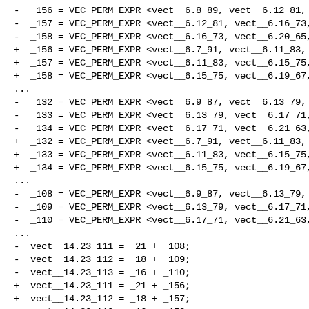
-  _156 = VEC_PERM_EXPR <vect__6.8_89, vect__6.12_81, 
-  _157 = VEC_PERM_EXPR <vect__6.12_81, vect__6.16_73,
-  _158 = VEC_PERM_EXPR <vect__6.16_73, vect__6.20_65,
+  _156 = VEC_PERM_EXPR <vect__6.7_91, vect__6.11_83, 
+  _157 = VEC_PERM_EXPR <vect__6.11_83, vect__6.15_75,
+  _158 = VEC_PERM_EXPR <vect__6.15_75, vect__6.19_67,
...

-  _132 = VEC_PERM_EXPR <vect__6.9_87, vect__6.13_79, 
-  _133 = VEC_PERM_EXPR <vect__6.13_79, vect__6.17_71,
-  _134 = VEC_PERM_EXPR <vect__6.17_71, vect__6.21_63,
+  _132 = VEC_PERM_EXPR <vect__6.7_91, vect__6.11_83, 
+  _133 = VEC_PERM_EXPR <vect__6.11_83, vect__6.15_75,
+  _134 = VEC_PERM_EXPR <vect__6.15_75, vect__6.19_67,
...

-  _108 = VEC_PERM_EXPR <vect__6.9_87, vect__6.13_79, 
-  _109 = VEC_PERM_EXPR <vect__6.13_79, vect__6.17_71,
-  _110 = VEC_PERM_EXPR <vect__6.17_71, vect__6.21_63,
...

-  vect__14.23_111 = _21 + _108;

-  vect__14.23_112 = _18 + _109;

-  vect__14.23_113 = _16 + _110;

+  vect__14.23_111 = _21 + _156;

+  vect__14.23_112 = _18 + _157;
