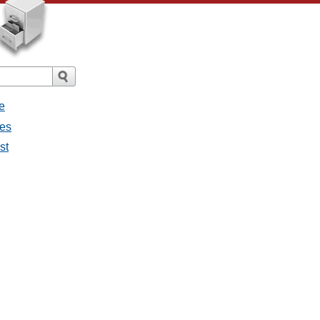
e
ges
st