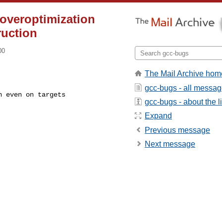
 overoptimization
ruction
00
The Mail Archive hom
gcc-bugs - all messa
gcc-bugs - about the li
Expand
Previous message
Next message