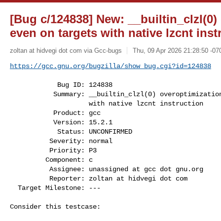
[Bug c/124838] New: __builtin_clzl(0)
even on targets with native lzcnt inst
zoltan at hidvegi dot com via Gcc-bugs
Thu, 09 Apr 2026 21:28:50 -07
https://gcc.gnu.org/bugzilla/show_bug.cgi?id=124838
            Bug ID: 124838

           Summary: __builtin_clzl(0) overoptimization even on targets

                    with native lzcnt instruction

           Product: gcc

           Version: 15.2.1

            Status: UNCONFIRMED

          Severity: normal

          Priority: P3

         Component: c

          Assignee: unassigned at gcc dot gnu.org

          Reporter: zoltan at hidvegi dot com

  Target Milestone: ---

Consider this testcase:
