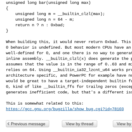
unsigned long bar(unsigned long max)

{

    unsigned long m = __builtin_clzl(max);

    unsigned long n = 64 - m;

    return n ? n : 0xbad;

}

When building this, it would never return 0xbad. This 
0 behavior is undefined. But most modern CPUs have an 
well-defined for 0, and one there is no way to generat
inline assembly. __builtin_clzl(x) does generate the p
assumes that the value is in the range of 0..63 and mi
relies on 64. Using __builtin_ia32_lzcnt_u64 works pro
architecture specific, and PowerPC for example have no
would be great to have a target-independent builtin fo
0, kind of like __builtin_ffs for trailng zeros (excep
generates inefficient code, but that's a different iss
https://gcc.gnu.org/bugzilla/show_bug.cgi?id=78103
Previous message
View by thread
View by