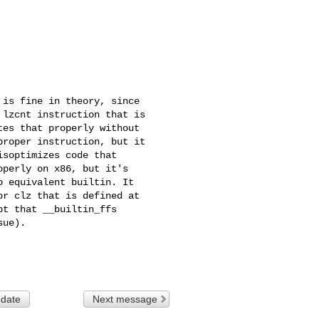
is fine in theory, since

lzcnt instruction that is

es that properly without

roper instruction, but it

soptimizes code that

perly on x86, but it's

 equivalent builtin. It

r clz that is defined at

t that __builtin_ffs

ue).

 date
Next message