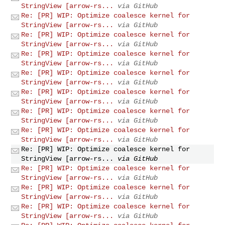
StringView [arrow-rs...
via GitHub
Re: [PR] WIP: Optimize coalesce kernel for
StringView [arrow-rs...
via GitHub
Re: [PR] WIP: Optimize coalesce kernel for
StringView [arrow-rs...
via GitHub
Re: [PR] WIP: Optimize coalesce kernel for
StringView [arrow-rs...
via GitHub
Re: [PR] WIP: Optimize coalesce kernel for
StringView [arrow-rs...
via GitHub
Re: [PR] WIP: Optimize coalesce kernel for
StringView [arrow-rs...
via GitHub
Re: [PR] WIP: Optimize coalesce kernel for
StringView [arrow-rs...
via GitHub
Re: [PR] WIP: Optimize coalesce kernel for
StringView [arrow-rs...
via GitHub
Re: [PR] WIP: Optimize coalesce kernel for
StringView [arrow-rs...
via GitHub
Re: [PR] WIP: Optimize coalesce kernel for
StringView [arrow-rs...
via GitHub
Re: [PR] WIP: Optimize coalesce kernel for
StringView [arrow-rs...
via GitHub
Re: [PR] WIP: Optimize coalesce kernel for
StringView [arrow-rs...
via GitHub