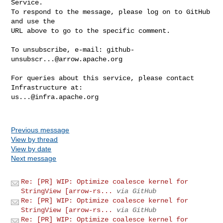
Service.

To respond to the message, please log on to GitHub 
and use the

URL above to go to the specific comment.

To unsubscribe, e-mail: 
github-
unsubscr...@arrow.apache.org
For queries about this service, please contact 
us...@infra.apache.org
Previous message
View by thread
View by date
Next message
Re: [PR] WIP: Optimize coalesce kernel for
StringView [arrow-rs...
via GitHub
Re: [PR] WIP: Optimize coalesce kernel for
StringView [arrow-rs...
via GitHub
Re: [PR] WIP: Optimize coalesce kernel for