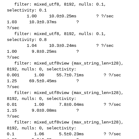
   filter: mixed_utf8, 8192, nulls: 0.1, 
selectivity: 0.1                       

        1.00     10.0±0.25ms        ? ?/sec    
1.03     10.3±0.37ms        ? 

?/sec

   filter: mixed_utf8, 8192, nulls: 0.1, 
selectivity: 0.8                       

        1.04     10.3±0.24ms        ? ?/sec    
1.00      9.8±0.25ms        ? 

?/sec

   filter: mixed_utf8view (max_string_len=128), 
8192, nulls: 0, selectivity: 

0.001      1.00     55.7±0.71ms        ? ?/sec    
1.25     69.5±0.45ms        ? 

?/sec

   filter: mixed_utf8view (max_string_len=128), 
8192, nulls: 0, selectivity: 

0.01       1.00      7.8±0.04ms        ? ?/sec    
1.15      9.0±0.08ms        ? 

?/sec

   filter: mixed_utf8view (max_string_len=128), 
8192, nulls: 0, selectivity: 

0.1        1.06      5.5±0.23ms        ? ?/sec    