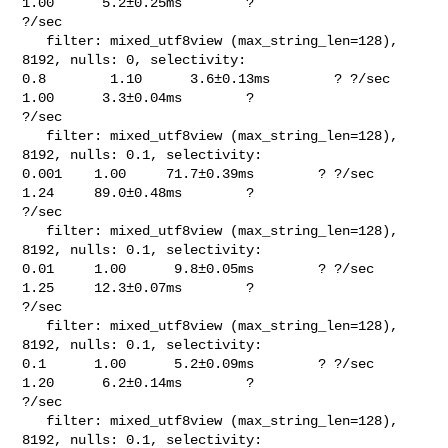
1.00      5.2±0.25ms        ? 

?/sec

   filter: mixed_utf8view (max_string_len=128), 
8192, nulls: 0, selectivity: 

0.8        1.10      3.6±0.13ms        ? ?/sec    
1.00      3.3±0.04ms        ? 

?/sec

   filter: mixed_utf8view (max_string_len=128), 
8192, nulls: 0.1, selectivity: 

0.001    1.00     71.7±0.39ms        ? ?/sec    
1.24     89.0±0.48ms        ? 

?/sec

   filter: mixed_utf8view (max_string_len=128), 
8192, nulls: 0.1, selectivity: 

0.01     1.00      9.8±0.05ms        ? ?/sec    
1.25     12.3±0.07ms        ? 

?/sec

   filter: mixed_utf8view (max_string_len=128), 
8192, nulls: 0.1, selectivity: 

0.1      1.00      5.2±0.09ms        ? ?/sec    
1.20      6.2±0.14ms        ? 

?/sec

   filter: mixed_utf8view (max_string_len=128), 
8192, nulls: 0.1, selectivity: 
