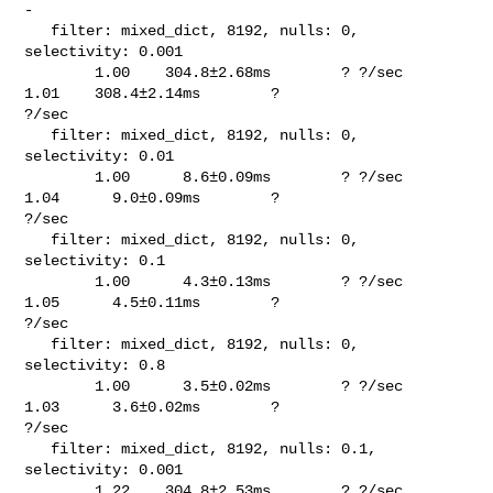
-

   filter: mixed_dict, 8192, nulls: 0, 
selectivity: 0.001                       

        1.00    304.8±2.68ms        ? ?/sec    
1.01    308.4±2.14ms        ? 

?/sec

   filter: mixed_dict, 8192, nulls: 0, 
selectivity: 0.01                        

        1.00      8.6±0.09ms        ? ?/sec    
1.04      9.0±0.09ms        ? 

?/sec

   filter: mixed_dict, 8192, nulls: 0, 
selectivity: 0.1                         

        1.00      4.3±0.13ms        ? ?/sec    
1.05      4.5±0.11ms        ? 

?/sec

   filter: mixed_dict, 8192, nulls: 0, 
selectivity: 0.8                         

        1.00      3.5±0.02ms        ? ?/sec    
1.03      3.6±0.02ms        ? 

?/sec

   filter: mixed_dict, 8192, nulls: 0.1, 
selectivity: 0.001                     

        1.22    304.8±2.53ms        ? ?/sec    