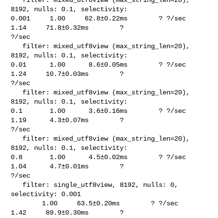
8192, nulls: 0.1, selectivity: 

0.001     1.00     62.8±0.22ms        ? ?/sec    
1.14     71.8±0.32ms        ? 

?/sec

   filter: mixed_utf8view (max_string_len=20), 
8192, nulls: 0.1, selectivity: 

0.01      1.00      8.6±0.05ms        ? ?/sec    
1.24     10.7±0.03ms        ? 

?/sec

   filter: mixed_utf8view (max_string_len=20), 
8192, nulls: 0.1, selectivity: 

0.1       1.00      3.6±0.16ms        ? ?/sec    
1.19      4.3±0.07ms        ? 

?/sec

   filter: mixed_utf8view (max_string_len=20), 
8192, nulls: 0.1, selectivity: 

0.8       1.00      4.5±0.02ms        ? ?/sec    
1.04      4.7±0.01ms        ? 

?/sec

   filter: single_utf8view, 8192, nulls: 0, 
selectivity: 0.001                  

        1.00     63.5±0.20ms        ? ?/sec    
1.42     89.9±0.30ms        ? 
