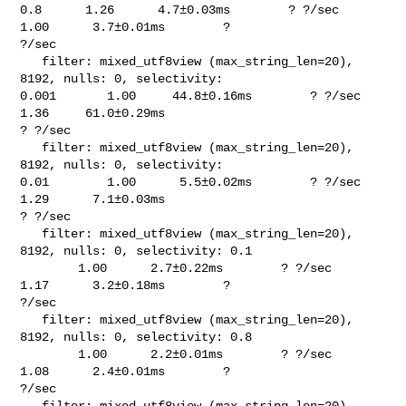
0.8      1.26      4.7±0.03ms        ? ?/sec    
1.00      3.7±0.01ms        ? 

?/sec

   filter: mixed_utf8view (max_string_len=20), 
8192, nulls: 0, selectivity: 

0.001       1.00     44.8±0.16ms        ? ?/sec    
1.36     61.0±0.29ms        

? ?/sec

   filter: mixed_utf8view (max_string_len=20), 
8192, nulls: 0, selectivity: 

0.01        1.00      5.5±0.02ms        ? ?/sec    
1.29      7.1±0.03ms        

? ?/sec

   filter: mixed_utf8view (max_string_len=20), 
8192, nulls: 0, selectivity: 0.1 

        1.00      2.7±0.22ms        ? ?/sec    
1.17      3.2±0.18ms        ? 

?/sec

   filter: mixed_utf8view (max_string_len=20), 
8192, nulls: 0, selectivity: 0.8 

        1.00      2.2±0.01ms        ? ?/sec    
1.08      2.4±0.01ms        ? 

?/sec

   filter: mixed_utf8view (max_string_len=20), 