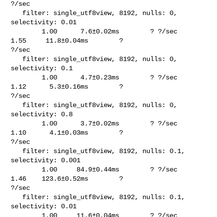
?/sec

   filter: single_utf8view, 8192, nulls: 0, 
selectivity: 0.01                   

        1.00      7.6±0.02ms        ? ?/sec    
1.55     11.8±0.04ms        ? 

?/sec

   filter: single_utf8view, 8192, nulls: 0, 
selectivity: 0.1                    

        1.00      4.7±0.23ms        ? ?/sec    
1.12      5.3±0.16ms        ? 

?/sec

   filter: single_utf8view, 8192, nulls: 0, 
selectivity: 0.8                    

        1.00      3.7±0.02ms        ? ?/sec    
1.10      4.1±0.03ms        ? 

?/sec

   filter: single_utf8view, 8192, nulls: 0.1, 
selectivity: 0.001                

        1.00     84.9±0.44ms        ? ?/sec    
1.46    123.6±0.52ms        ? 

?/sec

   filter: single_utf8view, 8192, nulls: 0.1, 
selectivity: 0.01                 

        1.00     11.6±0.04ms        ? ?/sec    