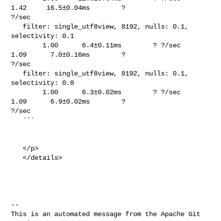
1.42     16.5±0.04ms        ? 

?/sec

   filter: single_utf8view, 8192, nulls: 0.1, 
selectivity: 0.1                  

        1.00      6.4±0.11ms        ? ?/sec    
1.09      7.0±0.16ms        ? 

?/sec

   filter: single_utf8view, 8192, nulls: 0.1, 
selectivity: 0.8                  

        1.00      6.3±0.02ms        ? ?/sec    
1.09      6.9±0.02ms        ? 

?/sec

   ```

   </p>

   </details>

-- 

This is an automated message from the Apache Git 