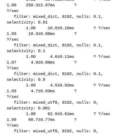
1.00    250.3±2.87ms        ? 

?/sec

   filter: mixed_dict, 8192, nulls: 0.1, 
selectivity: 0.01                      

        1.00     10.0±0.10ms        ? ?/sec    
1.03     10.3±0.08ms        ? 

?/sec

   filter: mixed_dict, 8192, nulls: 0.1, 
selectivity: 0.1                       

        1.00      4.6±0.11ms        ? ?/sec    
1.07      4.9±0.08ms        ? 

?/sec

   filter: mixed_dict, 8192, nulls: 0.1, 
selectivity: 0.8                       

        1.00      4.5±0.02ms        ? ?/sec    
1.03      4.7±0.03ms        ? 

?/sec

   filter: mixed_utf8, 8192, nulls: 0, 
selectivity: 0.001                       

        1.00     62.9±0.61ms        ? ?/sec    
1.09     68.7±0.77ms        ? 

?/sec

   filter: mixed_utf8, 8192, nulls: 0, 