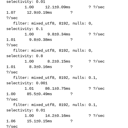
selectivity: 0.01                        

        1.00     12.1±0.09ms        ? ?/sec    
1.07     12.9±0.19ms        ? 

?/sec

   filter: mixed_utf8, 8192, nulls: 0, 
selectivity: 0.1                         

        1.00      9.8±0.34ms        ? ?/sec    
1.01      9.8±0.38ms        ? 

?/sec

   filter: mixed_utf8, 8192, nulls: 0, 
selectivity: 0.8                         

        1.00      8.2±0.15ms        ? ?/sec    
1.01      8.3±0.16ms        ? 

?/sec

   filter: mixed_utf8, 8192, nulls: 0.1, 
selectivity: 0.001                     

        1.01     86.1±0.75ms        ? ?/sec    
1.00     85.5±0.49ms        ? 

?/sec

   filter: mixed_utf8, 8192, nulls: 0.1, 
selectivity: 0.01                      

        1.00     14.2±0.16ms        ? ?/sec    
1.06     15.1±0.15ms        ? 

?/sec
