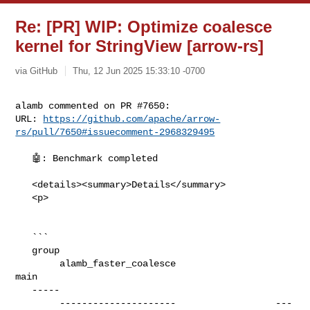
Re: [PR] WIP: Optimize coalesce
kernel for StringView [arrow-rs]
via GitHub
Thu, 12 Jun 2025 15:33:10 -0700
alamb commented on PR #7650:

URL: 
https://github.com/apache/arrow-
rs/pull/7650#issuecomment-2968329495
   🤖: Benchmark completed

   <details><summary>Details</summary>

   <p>

   ```

   group                                                                        

        alamb_faster_coalesce                  
main

   -----                                                                        

        ---------------------                  ---