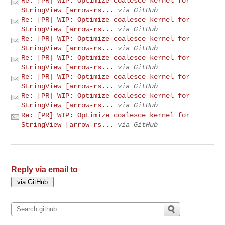
Re: [PR] WIP: Optimize coalesce kernel for
StringView [arrow-rs...
via GitHub
Re: [PR] WIP: Optimize coalesce kernel for
StringView [arrow-rs...
via GitHub
Re: [PR] WIP: Optimize coalesce kernel for
StringView [arrow-rs...
via GitHub
Re: [PR] WIP: Optimize coalesce kernel for
StringView [arrow-rs...
via GitHub
Re: [PR] WIP: Optimize coalesce kernel for
StringView [arrow-rs...
via GitHub
Re: [PR] WIP: Optimize coalesce kernel for
StringView [arrow-rs...
via GitHub
Re: [PR] WIP: Optimize coalesce kernel for
StringView [arrow-rs...
via GitHub
Reply via email to