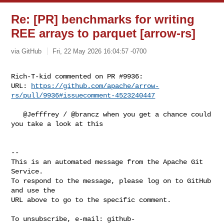
Re: [PR] benchmarks for writing
REE arrays to parquet [arrow-rs]
via GitHub
Fri, 22 May 2026 16:04:57 -0700
Rich-T-kid commented on PR #9936:

URL: 
https://github.com/apache/arrow-
rs/pull/9936#issuecomment-4523240447
   @Jefffrey / @brancz when you get a chance could 
you take a look at this  

-- 

This is an automated message from the Apache Git 
Service.

To respond to the message, please log on to GitHub 
and use the

URL above to go to the specific comment.

To unsubscribe, e-mail: 
github-