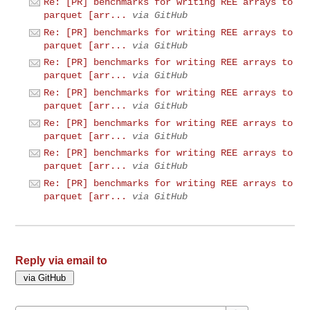
Re: [PR] benchmarks for writing REE arrays to
parquet [arr...
via GitHub
Re: [PR] benchmarks for writing REE arrays to
parquet [arr...
via GitHub
Re: [PR] benchmarks for writing REE arrays to
parquet [arr...
via GitHub
Re: [PR] benchmarks for writing REE arrays to
parquet [arr...
via GitHub
Re: [PR] benchmarks for writing REE arrays to
parquet [arr...
via GitHub
Re: [PR] benchmarks for writing REE arrays to
parquet [arr...
via GitHub
Re: [PR] benchmarks for writing REE arrays to
parquet [arr...
via GitHub
Reply via email to