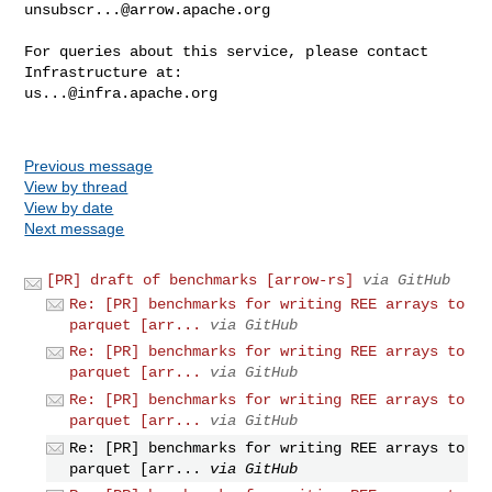
unsubscr...@arrow.apache.org
For queries about this service, please contact 
us...@infra.apache.org
Previous message
View by thread
View by date
Next message
[PR] draft of benchmarks [arrow-rs]
via GitHub
Re: [PR] benchmarks for writing REE arrays to
parquet [arr...
via GitHub
Re: [PR] benchmarks for writing REE arrays to
parquet [arr...
via GitHub
Re: [PR] benchmarks for writing REE arrays to
parquet [arr...
via GitHub
Re: [PR] benchmarks for writing REE arrays to
parquet [arr...
via GitHub