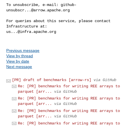
To unsubscribe, e-mail: 
github-
unsubscr...@arrow.apache.org
For queries about this service, please contact 
us...@infra.apache.org
Previous message
View by thread
View by date
Next message
[PR] draft of benchmarks [arrow-rs]
via GitHub
Re: [PR] benchmarks for writing REE arrays to
parquet [arr...
via GitHub
Re: [PR] benchmarks for writing REE arrays to
parquet [arr...
via GitHub
Re: [PR] benchmarks for writing REE arrays to
parquet [arr...
via GitHub
Re: [PR] benchmarks for writing REE arrays to