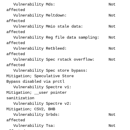
   Vulnerability Mds:                       Not 
affected

   Vulnerability Meltdown:                  Not 
affected

   Vulnerability Mmio stale data:           Not 
affected

   Vulnerability Reg file data sampling:    Not 
affected

   Vulnerability Retbleed:                  Not 
affected

   Vulnerability Spec rstack overflow:      Not 
affected

   Vulnerability Spec store bypass:         
Mitigation; Speculative Store 

Bypass disabled via prctl

   Vulnerability Spectre v1:                
Mitigation; __user pointer 

sanitization

   Vulnerability Spectre v2:                
Mitigation; CSV2, BHB

   Vulnerability Srbds:                     Not 
affected

   Vulnerability Tsa:                       Not 