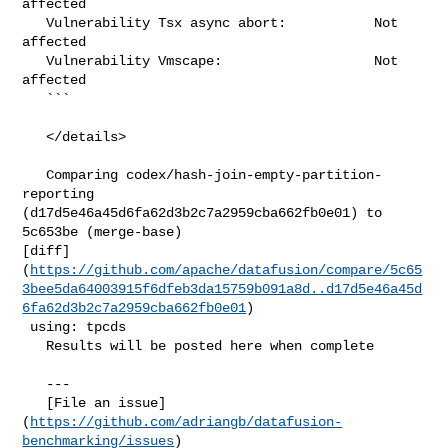
affected

   Vulnerability Tsx async abort:           Not 
affected

   Vulnerability Vmscape:                   Not 
affected

   ```

   </details>

   Comparing codex/hash-join-empty-partition-
reporting 

(d17d5e46a45d6fa62d3b2c7a2959cba662fb0e01) to 
5c653be (merge-base) 

[diff]
(
https://github.com/apache/datafusion/compare/5c65
3bee5da64003915f6dfeb3da15759b091a8d..d17d5e46a45d
6fa62d3b2c7a2959cba662fb0e01
)

 using: tpcds

   Results will be posted here when complete

   ---

   [File an issue]
(
https://github.com/adriangb/datafusion-
benchmarking/issues
) 
