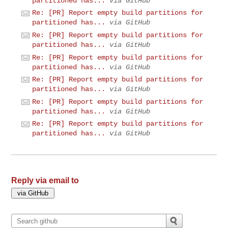
partitioned has...
via GitHub
Re: [PR] Report empty build partitions for
partitioned has...
via GitHub
Re: [PR] Report empty build partitions for
partitioned has...
via GitHub
Re: [PR] Report empty build partitions for
partitioned has...
via GitHub
Re: [PR] Report empty build partitions for
partitioned has...
via GitHub
Re: [PR] Report empty build partitions for
partitioned has...
via GitHub
Re: [PR] Report empty build partitions for
partitioned has...
via GitHub
Reply via email to