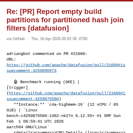
Re: [PR] Report empty build
partitions for partitioned hash join
filters [datafusion]
via GitHub
Thu, 16 Apr 2026 05:02:38 -0700
adriangbot commented on PR #21666:

URL: 
https://github.com/apache/datafusion/pull/21666#is
suecomment-4259890973
   🤖 Benchmark running (GKE) | 

[trigger]
(
https://github.com/apache/datafusion/pull/21666#i
ssuecomment-4259875560
)

   **Instance:** `c4a-highmem-16` (12 vCPU / 65 
GiB) | `Linux 

bench-c4259875560-1362-nk27n 6.12.55+ #1 SMP Sun 
Feb  1 08:59:41 UTC 2026 

aarch64 GNU/Linux`

   <details><summary>CPU Details (lscpu)</summary>
