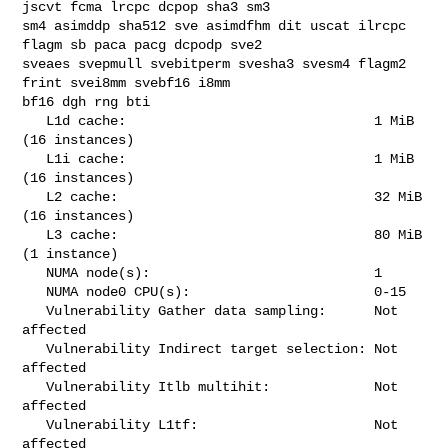
jscvt fcma lrcpc dcpop sha3 sm3 

sm4 asimddp sha512 sve asimdfhm dit uscat ilrcpc 
flagm sb paca pacg dcpodp sve2 

sveaes svepmull svebitperm svesha3 svesm4 flagm2 
frint svei8mm svebf16 i8mm 

bf16 dgh rng bti

   L1d cache:                               1 MiB 
(16 instances)

   L1i cache:                               1 MiB 
(16 instances)

   L2 cache:                                32 MiB 
(16 instances)

   L3 cache:                                80 MiB 
(1 instance)

   NUMA node(s):                            1

   NUMA node0 CPU(s):                       0-15

   Vulnerability Gather data sampling:      Not 
affected

   Vulnerability Indirect target selection: Not 
affected

   Vulnerability Itlb multihit:             Not 
affected

   Vulnerability L1tf:                      Not 
affected
