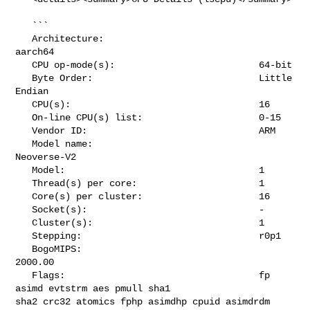
   ```

   Architecture:                            
aarch64

   CPU op-mode(s):                          64-bit

   Byte Order:                              Little 
Endian

   CPU(s):                                  16

   On-line CPU(s) list:                     0-15

   Vendor ID:                               ARM

   Model name:                              
Neoverse-V2

   Model:                                   1

   Thread(s) per core:                      1

   Core(s) per cluster:                     16

   Socket(s):                               -

   Cluster(s):                              1

   Stepping:                                r0p1

   BogoMIPS:                                
2000.00

   Flags:                                   fp 
asimd evtstrm aes pmull sha1 

sha2 crc32 atomics fphp asimdhp cpuid asimdrdm 