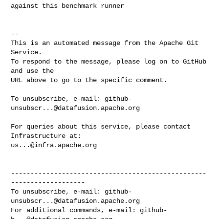
against this benchmark runner

-- 

This is an automated message from the Apache Git 
Service.

To respond to the message, please log on to GitHub 
and use the

URL above to go to the specific comment.

To unsubscribe, e-mail: 
github-
unsubscr...@datafusion.apache.org
For queries about this service, please contact 
us...@infra.apache.org
--------------------------------------------------
-------------------

To unsubscribe, e-mail: 
github-
unsubscr...@datafusion.apache.org
For additional commands, e-mail: 
github-