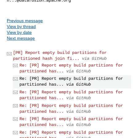
h...@datafusion.apache.org
Previous message
View by thread
View by date
Next message
[PR] Report empty build partitions for
partitioned hash join fi...
via GitHub
Re: [PR] Report empty build partitions for
partitioned has...
via GitHub
Re: [PR] Report empty build partitions for
partitioned has...
via GitHub
Re: [PR] Report empty build partitions for
partitioned has...
via GitHub
Re: [PR] Report empty build partitions for
partitioned has...
via GitHub
Re: [PR] Report empty build partitions for
partitioned has...
via GitHub
Re: [PR] Report empty build partitions for