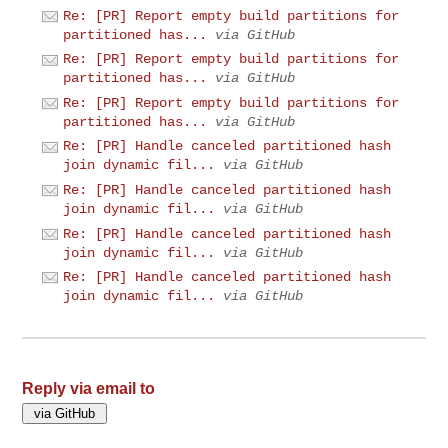
Re: [PR] Report empty build partitions for
partitioned has...
via GitHub
Re: [PR] Report empty build partitions for
partitioned has...
via GitHub
Re: [PR] Report empty build partitions for
partitioned has...
via GitHub
Re: [PR] Handle canceled partitioned hash
join dynamic fil...
via GitHub
Re: [PR] Handle canceled partitioned hash
join dynamic fil...
via GitHub
Re: [PR] Handle canceled partitioned hash
join dynamic fil...
via GitHub
Re: [PR] Handle canceled partitioned hash
join dynamic fil...
via GitHub
Reply via email to