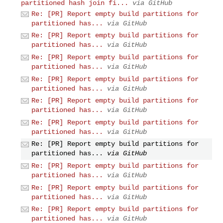
partitioned hash join fi...
via GitHub
Re: [PR] Report empty build partitions for
partitioned has...
via GitHub
Re: [PR] Report empty build partitions for
partitioned has...
via GitHub
Re: [PR] Report empty build partitions for
partitioned has...
via GitHub
Re: [PR] Report empty build partitions for
partitioned has...
via GitHub
Re: [PR] Report empty build partitions for
partitioned has...
via GitHub
Re: [PR] Report empty build partitions for
partitioned has...
via GitHub
Re: [PR] Report empty build partitions for
partitioned has...
via GitHub
Re: [PR] Report empty build partitions for
partitioned has...
via GitHub
Re: [PR] Report empty build partitions for
partitioned has...
via GitHub
Re: [PR] Report empty build partitions for
partitioned has...
via GitHub