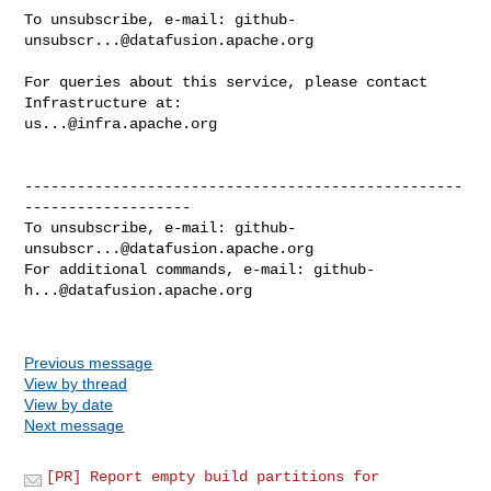
To unsubscribe, e-mail: 
github-
unsubscr...@datafusion.apache.org
For queries about this service, please contact 
us...@infra.apache.org
--------------------------------------------------
-------------------

To unsubscribe, e-mail: 
github-
unsubscr...@datafusion.apache.org
For additional commands, e-mail: 
github-
h...@datafusion.apache.org
Previous message
View by thread
View by date
Next message
[PR] Report empty build partitions for