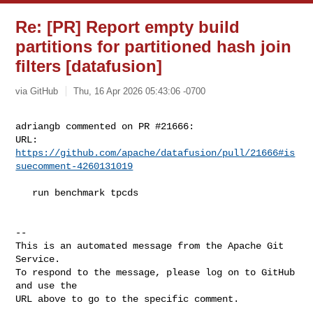
Re: [PR] Report empty build
partitions for partitioned hash join
filters [datafusion]
via GitHub
Thu, 16 Apr 2026 05:43:06 -0700
adriangb commented on PR #21666:

URL: 
https://github.com/apache/datafusion/pull/21666#is
suecomment-4260131019
   run benchmark tpcds

-- 

This is an automated message from the Apache Git 
Service.

To respond to the message, please log on to GitHub 
and use the

URL above to go to the specific comment.
