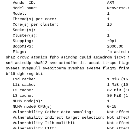
   Vendor ID:                               ARM

   Model name:                              Neoverse-V2

   Model:                                   1

   Thread(s) per core:                      1

   Core(s) per cluster:                     16

   Socket(s):                               -

   Cluster(s):                              1

   Stepping:                                r0p1

   BogoMIPS:                                2000.00

   Flags:                                   fp asimd evtstrm aes pmull sha1 

sha2 crc32 atomics fphp asimdhp cpuid asimdrdm jscvt f
sm4 asimddp sha512 sve asimdfhm dit uscat ilrcpc flagm
sveaes svepmull svebitperm svesha3 svesm4 flagm2 frint
bf16 dgh rng bti

   L1d cache:                               1 MiB (16 instances)

   L1i cache:                               1 MiB (16 instances)

   L2 cache:                                32 MiB (16 instances)

   L3 cache:                                80 MiB (1 instance)

   NUMA node(s):                            1

   NUMA node0 CPU(s):                       0-15

   Vulnerability Gather data sampling:      Not affected

   Vulnerability Indirect target selection: Not affected

   Vulnerability Itlb multihit:             Not affected

   Vulnerability L1tf:                      Not affected
