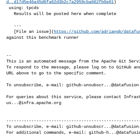
d..d17d5e46a45d6fa62d3b2c7a2959cba662fb0e01
)

 using: tpcds

   Results will be posted here when complete

   ---

   [File an issue](
https://github.com/adriangb/datafu
against this benchmark runner

-- 

This is an automated message from the Apache Git Servi
To respond to the message, please log on to GitHub and
URL above to go to the specific comment.

To unsubscribe, e-mail: 
github-unsubscr...@datafusion
us...@infra.apache.org
------------------------------------------------------
To unsubscribe, e-mail: 
github-unsubscr...@datafusion
For additional commands, e-mail: 
github-h...@datafusi