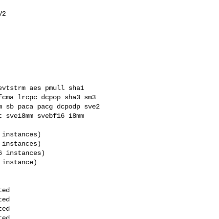
cma lrcpc dcpop sha3 sm3 

 sb paca pacg dcpodp sve2 

 svei8mm svebf16 i8mm 
