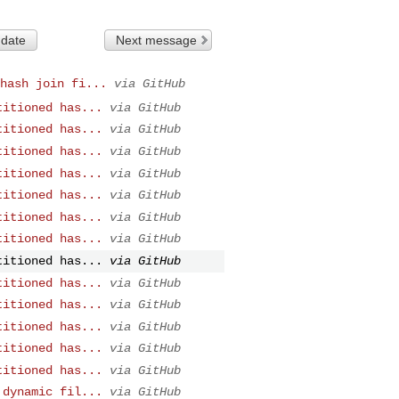
 date
Next message
hash join fi...
via GitHub
titioned has...
via GitHub
titioned has...
via GitHub
titioned has...
via GitHub
titioned has...
via GitHub
titioned has...
via GitHub
titioned has...
via GitHub
titioned has...
via GitHub
titioned has...
via GitHub
titioned has...
via GitHub
titioned has...
via GitHub
titioned has...
via GitHub
titioned has...
via GitHub
titioned has...
via GitHub
 dynamic fil...
via GitHub