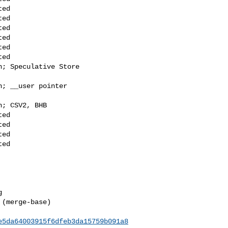
(merge-base) 

e5da64003915f6dfeb3da15759b091a8