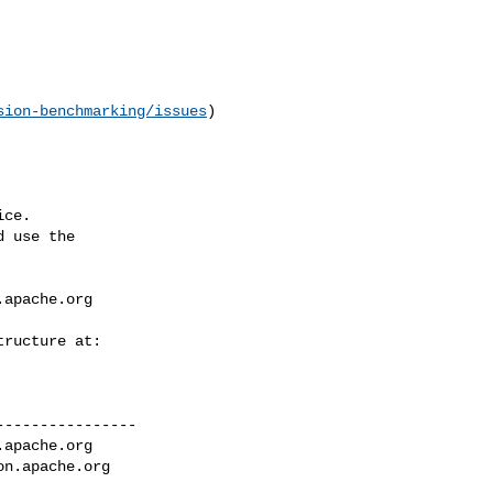
sion-benchmarking/issues
) 

ce.

 use the

.apache.org
---------------

.apache.org
on.apache.org