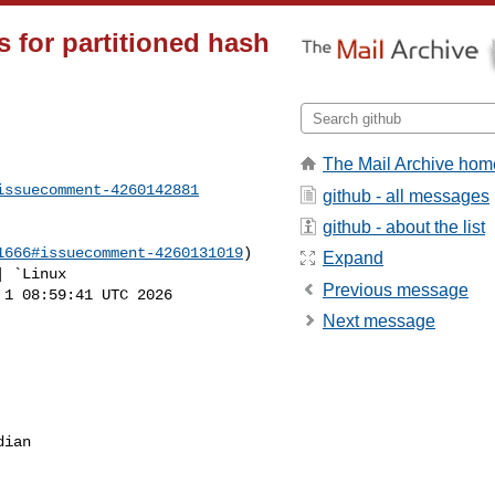
s for partitioned hash
The Mail Archive hom
issuecomment-4260142881
github - all messages
github - about the list
1666#issuecomment-4260131019
)

Expand
Previous message
1 08:59:41 UTC 2026 

Next message