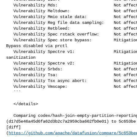
   Vulnerability Mds:                       Not affected

   Vulnerability Meltdown:                  Not affected

   Vulnerability Mmio stale data:           Not affected

   Vulnerability Reg file data sampling:    Not affected

   Vulnerability Retbleed:                  Not affected

   Vulnerability Spec rstack overflow:      Not affected

   Vulnerability Spec store bypass:         Mitigation; Speculative Store 

Bypass disabled via prctl

   Vulnerability Spectre v1:                Mitigation; __user pointer 

sanitization

   Vulnerability Spectre v2:                Mitigation; CSV2, BHB

   Vulnerability Srbds:                     Not affected

   Vulnerability Tsa:                       Not affected

   Vulnerability Tsx async abort:           Not affected

   Vulnerability Vmscape:                   Not affected

   ```

   </details>

   Comparing codex/hash-join-empty-partition-reporting 

(d17d5e46a45d6fa62d3b2c7a2959cba662fb0e01) to 5c653be 
[diff]
(
https://github.com/apache/datafusion/compare/5c653be