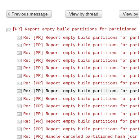
Previous message
View by thread
View by
[PR] Report empty build partitions for partitioned 
Re: [PR] Report empty build partitions for par
Re: [PR] Report empty build partitions for par
Re: [PR] Report empty build partitions for par
Re: [PR] Report empty build partitions for par
Re: [PR] Report empty build partitions for par
Re: [PR] Report empty build partitions for par
Re: [PR] Report empty build partitions for par
Re: [PR] Report empty build partitions for par
Re: [PR] Report empty build partitions for par
Re: [PR] Report empty build partitions for par
Re: [PR] Report empty build partitions for par
Re: [PR] Report empty build partitions for par
Re: [PR] Report empty build partitions for par
Re: [PR] Handle canceled partitioned hash join