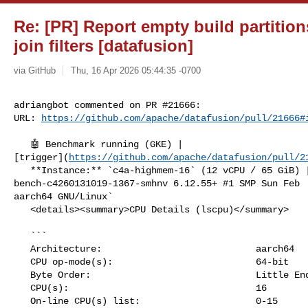
Re: [PR] Report empty build partition
join filters [datafusion]
via GitHub
Thu, 16 Apr 2026 05:44:35 -0700
adriangbot commented on PR #21666:

URL: 
https://github.com/apache/datafusion/pull/21666#
   🤖 Benchmark running (GKE) | 

[trigger](
https://github.com/apache/datafusion/pull/2
   **Instance:** `c4a-highmem-16` (12 vCPU / 65 GiB) | `Linux 

bench-c4260131019-1367-smhnv 6.12.55+ #1 SMP Sun Feb  
aarch64 GNU/Linux`

   <details><summary>CPU Details (lscpu)</summary>

   ```

   Architecture:                            aarch64

   CPU op-mode(s):                          64-bit

   Byte Order:                              Little Endian

   CPU(s):                                  16

   On-line CPU(s) list:                     0-15
