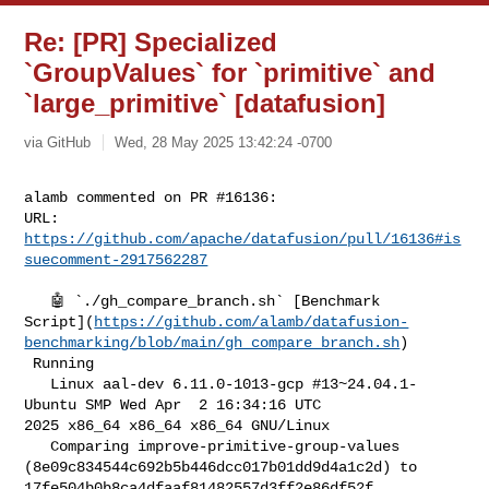
Re: [PR] Specialized
`GroupValues` for `primitive` and
`large_primitive` [datafusion]
via GitHub
Wed, 28 May 2025 13:42:24 -0700
alamb commented on PR #16136:

URL: 
https://github.com/apache/datafusion/pull/16136#is
suecomment-2917562287
   🤖 `./gh_compare_branch.sh` [Benchmark 

Script](
https://github.com/alamb/datafusion-
benchmarking/blob/main/gh_compare_branch.sh
)

 Running

   Linux aal-dev 6.11.0-1013-gcp #13~24.04.1-
Ubuntu SMP Wed Apr  2 16:34:16 UTC 

2025 x86_64 x86_64 x86_64 GNU/Linux

   Comparing improve-primitive-group-values 

(8e09c834544c692b5b446dcc017b01dd9d4a1c2d) to 

17fe504b0b8ca4dfaaf81482557d3ff2e86df52f 
