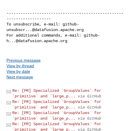
--------------------------------------------------
-------------------

To unsubscribe, e-mail: 
github-
unsubscr...@datafusion.apache.org
For additional commands, e-mail: 
github-
h...@datafusion.apache.org
Previous message
View by thread
View by date
Next message
Re: [PR] Specialized `GroupValues` for
`primitive` and `large_p...
via GitHub
Re: [PR] Specialized `GroupValues` for
`primitive` and `large_p...
via GitHub
Re: [PR] Specialized `GroupValues` for
`primitive` and `large_p...
via GitHub
Re: [PR] Specialized `GroupValues` for
`primitive` and `large_p...
via GitHub