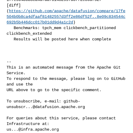
[diff]
(
https://github.com/apache/datafusion/compare/17fe
504b0b8ca4dfaaf81482557d3ff2e86df52f..8e09c834544c
692b5b446dcc017b01dd9d4a1c2d
)

   Benchmarks: tpch_mem clickbench_partitioned 
clickbench_extended

   Results will be posted here when complete

-- 

This is an automated message from the Apache Git 
Service.

To respond to the message, please log on to GitHub 
and use the

URL above to go to the specific comment.

To unsubscribe, e-mail: 
github-
unsubscr...@datafusion.apache.org
For queries about this service, please contact 
us...@infra.apache.org