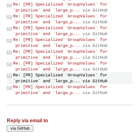
Re: [PR] Specialized `GroupValues` for
`primitive` and `large_p...
via GitHub
Re: [PR] Specialized `GroupValues` for
`primitive` and `large_p...
via GitHub
Re: [PR] Specialized `GroupValues` for
`primitive` and `large_p...
via GitHub
Re: [PR] Specialized `GroupValues` for
`primitive` and `large_p...
via GitHub
Re: [PR] Specialized `GroupValues` for
`primitive` and `large_p...
via GitHub
Re: [PR] Specialized `GroupValues` for
`primitive` and `large_p...
via GitHub
Re: [PR] Specialized `GroupValues` for
`primitive` and `large_p...
via GitHub
Re: [PR] Specialized `GroupValues` for
`primitive` and `large_p...
via GitHub
Reply via email to