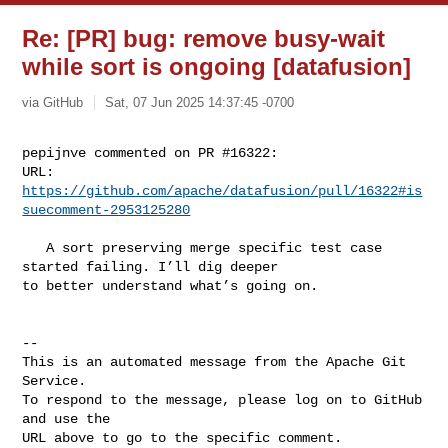
Re: [PR] bug: remove busy-wait
while sort is ongoing [datafusion]
via GitHub
Sat, 07 Jun 2025 14:37:45 -0700
pepijnve commented on PR #16322:

URL: 
https://github.com/apache/datafusion/pull/16322#is
suecomment-2953125280
   A sort preserving merge specific test case 
started failing. I’ll dig deeper 

to better understand what’s going on.

-- 

This is an automated message from the Apache Git 
Service.

To respond to the message, please log on to GitHub 
and use the

URL above to go to the specific comment.
