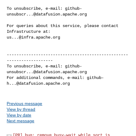
To unsubscribe, e-mail: 
github-
unsubscr...@datafusion.apache.org
For queries about this service, please contact 
us...@infra.apache.org
--------------------------------------------------
-------------------

To unsubscribe, e-mail: 
github-
unsubscr...@datafusion.apache.org
For additional commands, e-mail: 
github-
h...@datafusion.apache.org
Previous message
View by thread
View by date
Next message
[PR] bug: remove busy-wait while sort is