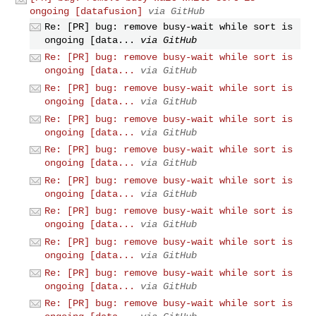
ongoing [datafusion]
via GitHub
Re: [PR] bug: remove busy-wait while sort is
ongoing [data...
via GitHub
Re: [PR] bug: remove busy-wait while sort is
ongoing [data...
via GitHub
Re: [PR] bug: remove busy-wait while sort is
ongoing [data...
via GitHub
Re: [PR] bug: remove busy-wait while sort is
ongoing [data...
via GitHub
Re: [PR] bug: remove busy-wait while sort is
ongoing [data...
via GitHub
Re: [PR] bug: remove busy-wait while sort is
ongoing [data...
via GitHub
Re: [PR] bug: remove busy-wait while sort is
ongoing [data...
via GitHub
Re: [PR] bug: remove busy-wait while sort is
ongoing [data...
via GitHub
Re: [PR] bug: remove busy-wait while sort is
ongoing [data...
via GitHub
Re: [PR] bug: remove busy-wait while sort is