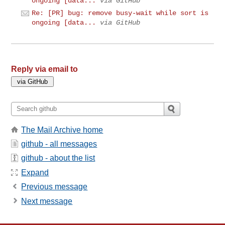
ongoing [data...
via GitHub
Re: [PR] bug: remove busy-wait while sort is
ongoing [data...
via GitHub
Reply via email to
The Mail Archive home
github - all messages
github - about the list
Expand
Previous message
Next message