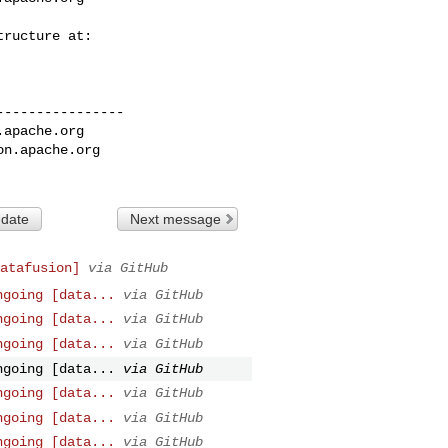
---------------

.apache.org
on.apache.org
 date
Next message
atafusion]
via GitHub
ngoing [data...
via GitHub
ngoing [data...
via GitHub
ngoing [data...
via GitHub
ngoing [data...
via GitHub
ngoing [data...
via GitHub
ngoing [data...
via GitHub
ngoing [data...
via GitHub