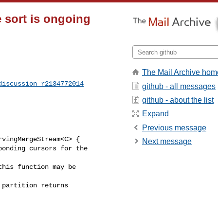
 sort is ongoing
The Mail Archive hom
discussion_r2134772014
github - all messages
github - about the list
Expand
Previous message
vingMergeStream<C> {

Next message