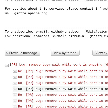
us...@infra.apache.org
------------------------------------------------------
To unsubscribe, e-mail: 
github-unsubscr...@datafusion
For additional commands, e-mail: 
github-h...@datafusi
Previous message
View by thread
View by
[PR] bug: remove busy-wait while sort is ongoing [d
Re: [PR] bug: remove busy-wait while sort is o
Re: [PR] bug: remove busy-wait while sort is o
Re: [PR] bug: remove busy-wait while sort is o
Re: [PR] bug: remove busy-wait while sort is o
Re: [PR] bug: remove busy-wait while sort is o
Re: [PR] bug: remove busy-wait while sort is o
Re: [PR] bug: remove busy-wait while sort is o