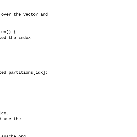
over the vector and 

en() {

ed the index

ce.

 use the

.apache.org