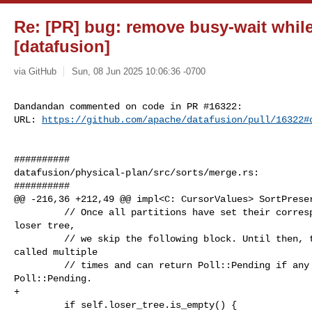
Re: [PR] bug: remove busy-wait while
[datafusion]
via GitHub
Sun, 08 Jun 2025 10:06:36 -0700
Dandandan commented on code in PR #16322:

URL: 
https://github.com/apache/datafusion/pull/16322#
##########

datafusion/physical-plan/src/sorts/merge.rs:

##########

@@ -216,36 +212,49 @@ impl<C: CursorValues> SortPreser
         // Once all partitions have set their corresponding cursors for the 

loser tree,

         // we skip the following block. Until then, this function may be 

called multiple

         // times and can return Poll::Pending if any partition returns 

Poll::Pending.

+

         if self.loser_tree.is_empty() {
