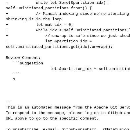
-            while let Some(&partition_idx) = 

self.uninitiated_partitions.front() {

+            // Manual indexing since we're iterating 
shrinking it in the loop

+            let mut idx = 0;

+            while idx < self.uninitiated_partitions.l
+                // unwrap is safe since we just check
+                let &partition_idx = 

self.uninitiated_partitions.get(idx).unwrap();

Review Comment:

   ```suggestion

                   let &partition_idx = self.uninitiated_partitions[idx];

   ```

   ?

-- 

This is an automated message from the Apache Git Servi
To respond to the message, please log on to GitHub and
URL above to go to the specific comment.

To unsubscribe, e-mail: 
github-unsubscr...@datafusion