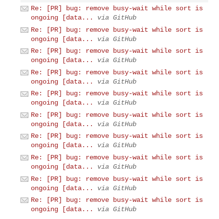
Re: [PR] bug: remove busy-wait while sort is
ongoing [data...
via GitHub
Re: [PR] bug: remove busy-wait while sort is
ongoing [data...
via GitHub
Re: [PR] bug: remove busy-wait while sort is
ongoing [data...
via GitHub
Re: [PR] bug: remove busy-wait while sort is
ongoing [data...
via GitHub
Re: [PR] bug: remove busy-wait while sort is
ongoing [data...
via GitHub
Re: [PR] bug: remove busy-wait while sort is
ongoing [data...
via GitHub
Re: [PR] bug: remove busy-wait while sort is
ongoing [data...
via GitHub
Re: [PR] bug: remove busy-wait while sort is
ongoing [data...
via GitHub
Re: [PR] bug: remove busy-wait while sort is
ongoing [data...
via GitHub
Re: [PR] bug: remove busy-wait while sort is
ongoing [data...
via GitHub