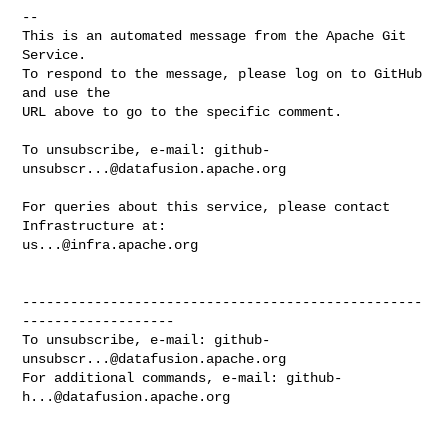
-- 

This is an automated message from the Apache Git 
Service.

To respond to the message, please log on to GitHub 
and use the

URL above to go to the specific comment.

To unsubscribe, e-mail: 
github-
unsubscr...@datafusion.apache.org
For queries about this service, please contact 
us...@infra.apache.org
--------------------------------------------------
-------------------

To unsubscribe, e-mail: 
github-
unsubscr...@datafusion.apache.org
For additional commands, e-mail: 
github-
h...@datafusion.apache.org