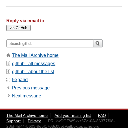
Reply via email to
The Mail Archive home
github - all messages
github - about the list
Expand
Previous message
Next message
The Mail Archive home
Add your mailing list
FAQ
Support
Privacy
PR_kwDOFWSkxs6Zg-0A-86377f08-
28bf-4d44-b603-9ebf1708c08e@gitbox.apache.org