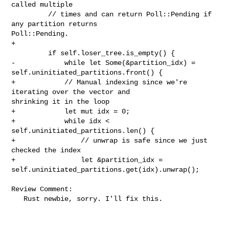
called multiple

         // times and can return Poll::Pending if 
any partition returns 

Poll::Pending.

+

         if self.loser_tree.is_empty() {

-            while let Some(&partition_idx) = 

self.uninitiated_partitions.front() {

+            // Manual indexing since we're 
iterating over the vector and 

shrinking it in the loop

+            let mut idx = 0;

+            while idx < 
self.uninitiated_partitions.len() {

+                // unwrap is safe since we just 
checked the index

+                let &partition_idx = 

self.uninitiated_partitions.get(idx).unwrap();

Review Comment:

   Rust newbie, sorry. I'll fix this.
