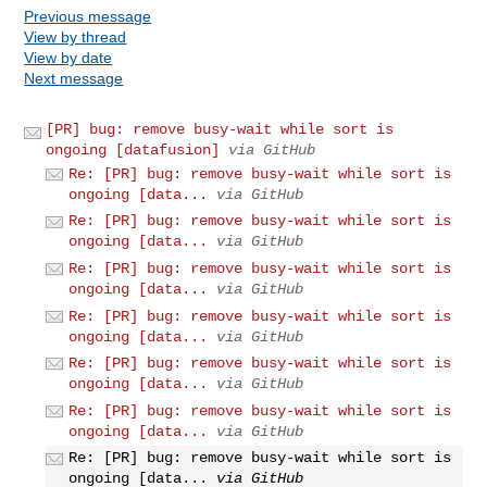
Previous message
View by thread
View by date
Next message
[PR] bug: remove busy-wait while sort is
ongoing [datafusion]
via GitHub
Re: [PR] bug: remove busy-wait while sort is
ongoing [data...
via GitHub
Re: [PR] bug: remove busy-wait while sort is
ongoing [data...
via GitHub
Re: [PR] bug: remove busy-wait while sort is
ongoing [data...
via GitHub
Re: [PR] bug: remove busy-wait while sort is
ongoing [data...
via GitHub
Re: [PR] bug: remove busy-wait while sort is
ongoing [data...
via GitHub
Re: [PR] bug: remove busy-wait while sort is
ongoing [data...
via GitHub
Re: [PR] bug: remove busy-wait while sort is
ongoing [data...
via GitHub