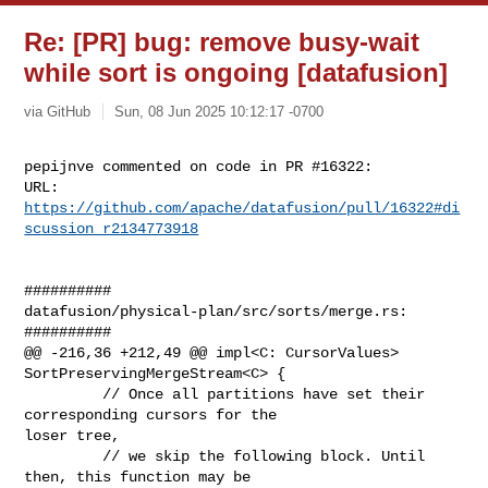
Re: [PR] bug: remove busy-wait
while sort is ongoing [datafusion]
via GitHub
Sun, 08 Jun 2025 10:12:17 -0700
pepijnve commented on code in PR #16322:

URL: 
https://github.com/apache/datafusion/pull/16322#di
scussion_r2134773918
##########

datafusion/physical-plan/src/sorts/merge.rs:

##########

@@ -216,36 +212,49 @@ impl<C: CursorValues> 
SortPreservingMergeStream<C> {

         // Once all partitions have set their 
corresponding cursors for the 

loser tree,

         // we skip the following block. Until 
then, this function may be 
