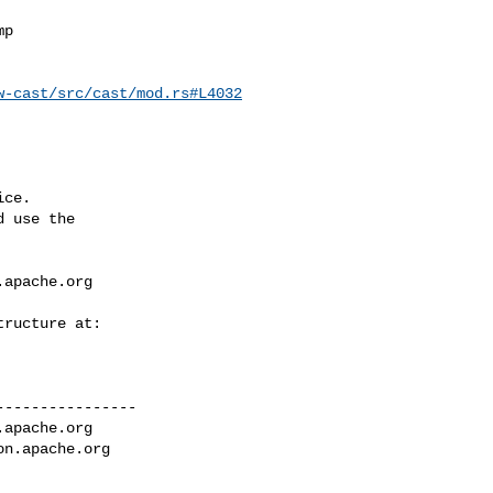
w-cast/src/cast/mod.rs#L4032
ce.

 use the

.apache.org
---------------

.apache.org
on.apache.org