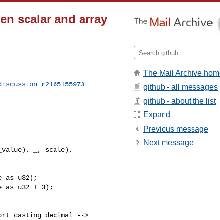
en scalar and array
The Mail Archive hom
discussion_r2165155973
github - all messages
github - about the list
Expand
Previous message
Next message
 as u32);

 as u32 + 3);
