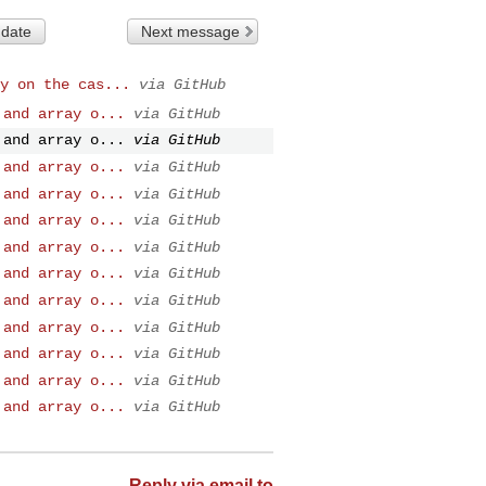
 date
Next message
y on the cas...
via GitHub
 and array o...
via GitHub
 and array o...
via GitHub
 and array o...
via GitHub
 and array o...
via GitHub
 and array o...
via GitHub
 and array o...
via GitHub
 and array o...
via GitHub
 and array o...
via GitHub
 and array o...
via GitHub
 and array o...
via GitHub
 and array o...
via GitHub
 and array o...
via GitHub
Reply via email to