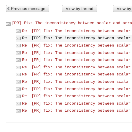
Previous message
View by thread
View by
[PR] fix: The inconsistency between scalar and arra
Re: [PR] fix: The inconsistency between scalar
Re: [PR] fix: The inconsistency between scalar
Re: [PR] fix: The inconsistency between scalar
Re: [PR] fix: The inconsistency between scalar
Re: [PR] fix: The inconsistency between scalar
Re: [PR] fix: The inconsistency between scalar
Re: [PR] fix: The inconsistency between scalar
Re: [PR] fix: The inconsistency between scalar
Re: [PR] fix: The inconsistency between scalar
Re: [PR] fix: The inconsistency between scalar
Re: [PR] fix: The inconsistency between scalar
Re: [PR] fix: The inconsistency between scalar