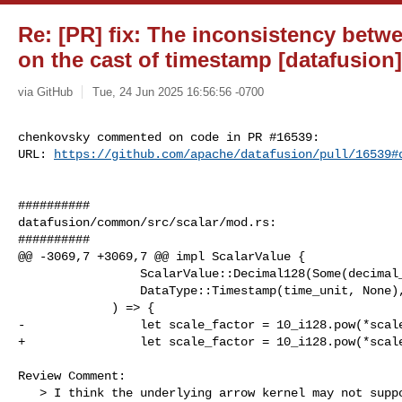
Re: [PR] fix: The inconsistency betwe
on the cast of timestamp [datafusion]
via GitHub
Tue, 24 Jun 2025 16:56:56 -0700
chenkovsky commented on code in PR #16539:

URL: 
https://github.com/apache/datafusion/pull/16539#
##########

datafusion/common/src/scalar/mod.rs:

##########

@@ -3069,7 +3069,7 @@ impl ScalarValue {

                 ScalarValue::Decimal128(Some(decimal_value), _, scale),

                 DataType::Timestamp(time_unit, None),

             ) => {

-                let scale_factor = 10_i128.pow(*scale
+                let scale_factor = 10_i128.pow(*scale
Review Comment:

   > I think the underlying arrow kernel may not support casting decimal --> 
