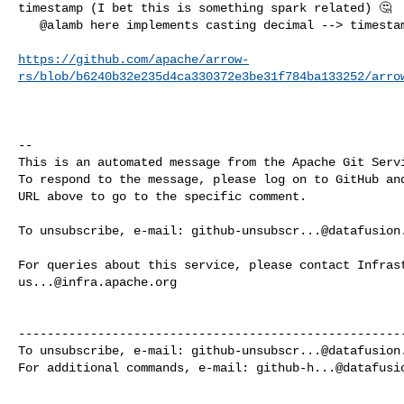
timestamp (I bet this is something spark related) 🤔

   @alamb here implements casting decimal --> timestamp

https://github.com/apache/arrow-
rs/blob/b6240b32e235d4ca330372e3be31f784ba133252/arro
-- 

This is an automated message from the Apache Git Servi
To respond to the message, please log on to GitHub and
URL above to go to the specific comment.

To unsubscribe, e-mail: 
github-unsubscr...@datafusion
us...@infra.apache.org
------------------------------------------------------
To unsubscribe, e-mail: 
github-unsubscr...@datafusion
For additional commands, e-mail: 
github-h...@datafusi