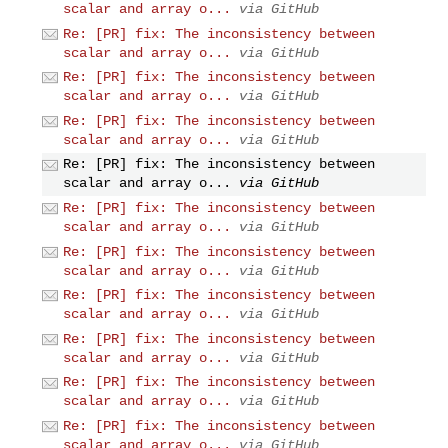
scalar and array o...
via GitHub
Re: [PR] fix: The inconsistency between
scalar and array o...
via GitHub
Re: [PR] fix: The inconsistency between
scalar and array o...
via GitHub
Re: [PR] fix: The inconsistency between
scalar and array o...
via GitHub
Re: [PR] fix: The inconsistency between
scalar and array o...
via GitHub
Re: [PR] fix: The inconsistency between
scalar and array o...
via GitHub
Re: [PR] fix: The inconsistency between
scalar and array o...
via GitHub
Re: [PR] fix: The inconsistency between
scalar and array o...
via GitHub
Re: [PR] fix: The inconsistency between
scalar and array o...
via GitHub
Re: [PR] fix: The inconsistency between
scalar and array o...
via GitHub
Re: [PR] fix: The inconsistency between
scalar and array o...
via GitHub