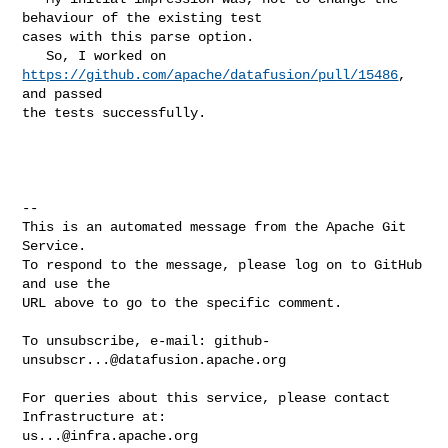
behaviour of the existing test 

cases with this parse option.

   So, I worked on 
https://github.com/apache/datafusion/pull/15486
, 
and passed 

the tests successfully.

-- 

This is an automated message from the Apache Git 
Service.

To respond to the message, please log on to GitHub 
and use the

URL above to go to the specific comment.

To unsubscribe, e-mail: 
github-
unsubscr...@datafusion.apache.org
For queries about this service, please contact 
us...@infra.apache.org