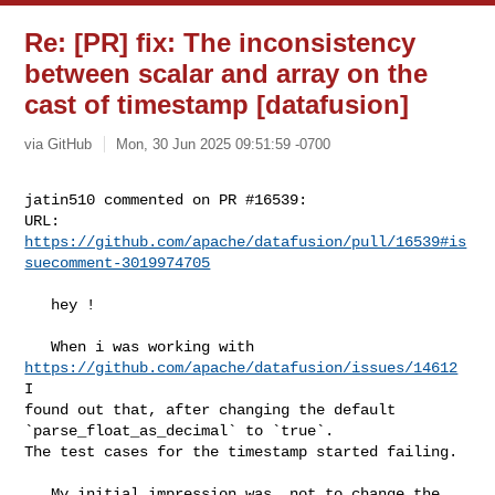
Re: [PR] fix: The inconsistency
between scalar and array on the
cast of timestamp [datafusion]
via GitHub
Mon, 30 Jun 2025 09:51:59 -0700
jatin510 commented on PR #16539:

URL: 
https://github.com/apache/datafusion/pull/16539#is
suecomment-3019974705
   hey !

   When i was working with 
https://github.com/apache/datafusion/issues/14612
I 

found out that, after changing the default 
`parse_float_as_decimal` to `true`. 

The test cases for the timestamp started failing.

   My initial impression was, not to change the 