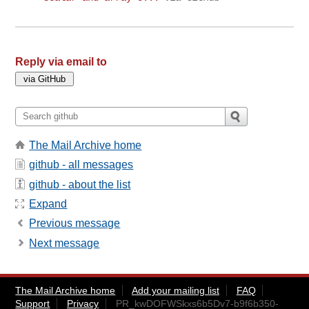
Reply via email to
The Mail Archive home
github - all messages
github - about the list
Expand
Previous message
Next message
The Mail Archive home
Add your mailing list
FAQ
Support
Privacy
PR_kwDOFWSkxs6b5Dv7-b9f6b350-