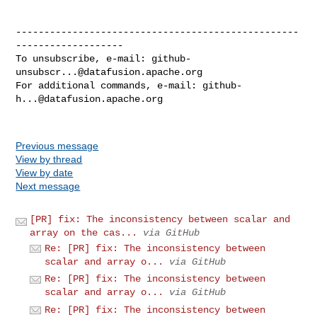
--------------------------------------------------
-------------------

To unsubscribe, e-mail: 
github-
unsubscr...@datafusion.apache.org
For additional commands, e-mail: 
github-
h...@datafusion.apache.org
Previous message
View by thread
View by date
Next message
[PR] fix: The inconsistency between scalar and
array on the cas...
via GitHub
Re: [PR] fix: The inconsistency between
scalar and array o...
via GitHub
Re: [PR] fix: The inconsistency between
scalar and array o...
via GitHub
Re: [PR] fix: The inconsistency between