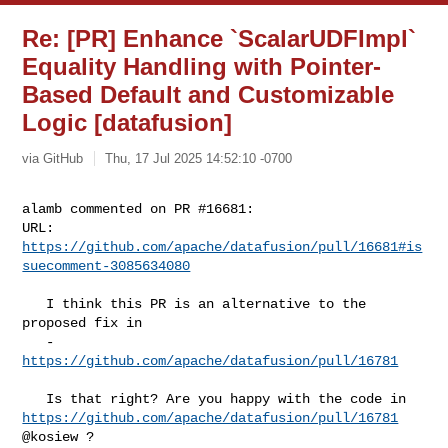
Re: [PR] Enhance `ScalarUDFImpl`
Equality Handling with Pointer-
Based Default and Customizable
Logic [datafusion]
via GitHub
Thu, 17 Jul 2025 14:52:10 -0700
alamb commented on PR #16681:

URL: 
https://github.com/apache/datafusion/pull/16681#is
suecomment-3085634080
   I think this PR is an alternative to the 
proposed fix in 

   - 
https://github.com/apache/datafusion/pull/16781
https://github.com/apache/datafusion/pull/16781
@kosiew ?
