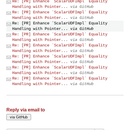
Re: [PR] Enhance `ScalarUDFImpl` Equality
Handling with Pointer...
via GitHub
Re: [PR] Enhance `ScalarUDFImpl` Equality
Handling with Pointer...
via GitHub
Re: [PR] Enhance `ScalarUDFImpl` Equality
Handling with Pointer...
via GitHub
Re: [PR] Enhance `ScalarUDFImpl` Equality
Handling with Pointer...
via GitHub
Re: [PR] Enhance `ScalarUDFImpl` Equality
Handling with Pointer...
via GitHub
Re: [PR] Enhance `ScalarUDFImpl` Equality
Handling with Pointer...
via GitHub
Re: [PR] Enhance `ScalarUDFImpl` Equality
Handling with Pointer...
via GitHub
Re: [PR] Enhance `ScalarUDFImpl` Equality
Handling with Pointer...
via GitHub
Reply via email to