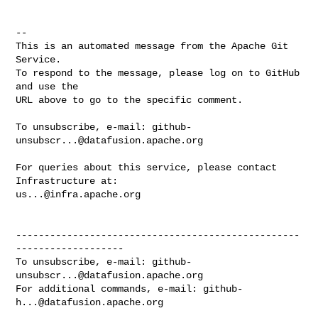
-- 

This is an automated message from the Apache Git 
Service.

To respond to the message, please log on to GitHub 
and use the

URL above to go to the specific comment.

To unsubscribe, e-mail: 
github-
unsubscr...@datafusion.apache.org
For queries about this service, please contact 
us...@infra.apache.org
--------------------------------------------------
-------------------

To unsubscribe, e-mail: 
github-
unsubscr...@datafusion.apache.org
For additional commands, e-mail: 
github-
h...@datafusion.apache.org