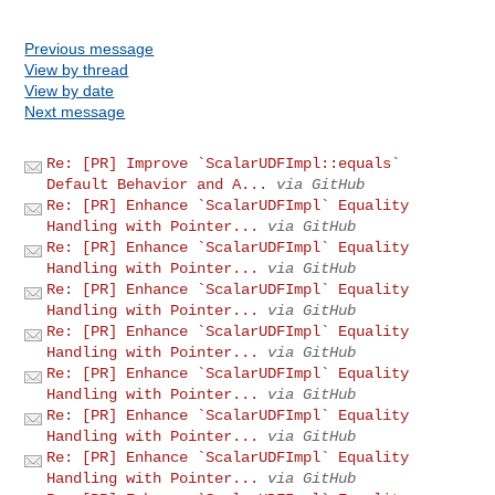
Previous message
View by thread
View by date
Next message
Re: [PR] Improve `ScalarUDFImpl::equals`
Default Behavior and A...
via GitHub
Re: [PR] Enhance `ScalarUDFImpl` Equality
Handling with Pointer...
via GitHub
Re: [PR] Enhance `ScalarUDFImpl` Equality
Handling with Pointer...
via GitHub
Re: [PR] Enhance `ScalarUDFImpl` Equality
Handling with Pointer...
via GitHub
Re: [PR] Enhance `ScalarUDFImpl` Equality
Handling with Pointer...
via GitHub
Re: [PR] Enhance `ScalarUDFImpl` Equality
Handling with Pointer...
via GitHub
Re: [PR] Enhance `ScalarUDFImpl` Equality
Handling with Pointer...
via GitHub
Re: [PR] Enhance `ScalarUDFImpl` Equality
Handling with Pointer...
via GitHub