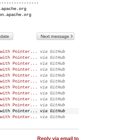
---------------

.apache.org
on.apache.org
 date
Next message
with Pointer...
via GitHub
with Pointer...
via GitHub
with Pointer...
via GitHub
with Pointer...
via GitHub
with Pointer...
via GitHub
with Pointer...
via GitHub
with Pointer...
via GitHub
with Pointer...
via GitHub
with Pointer...
via GitHub
with Pointer...
via GitHub
with Pointer...
via GitHub
with Pointer...
via GitHub
Reply via email to