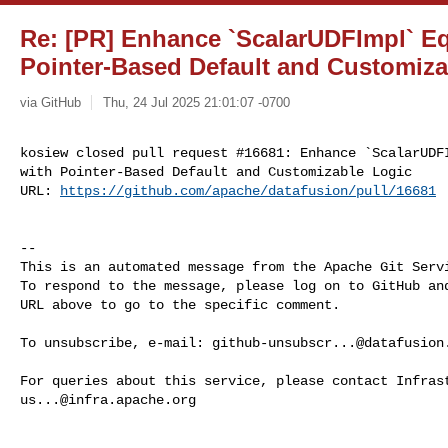
Re: [PR] Enhance `ScalarUDFImpl` Eq
Pointer-Based Default and Customiza
via GitHub
Thu, 24 Jul 2025 21:01:07 -0700
kosiew closed pull request #16681: Enhance `ScalarUDFI
with Pointer-Based Default and Customizable Logic

URL: 
https://github.com/apache/datafusion/pull/16681
-- 

This is an automated message from the Apache Git Servi
To respond to the message, please log on to GitHub and
URL above to go to the specific comment.

To unsubscribe, e-mail: 
github-unsubscr...@datafusion
us...@infra.apache.org