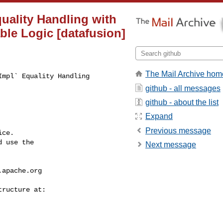
uality Handling with
ble Logic [datafusion]
The Mail Archive hom
mpl` Equality Handling 

github - all messages
github - about the list
Expand
Previous message
ce.

 use the

Next message
.apache.org