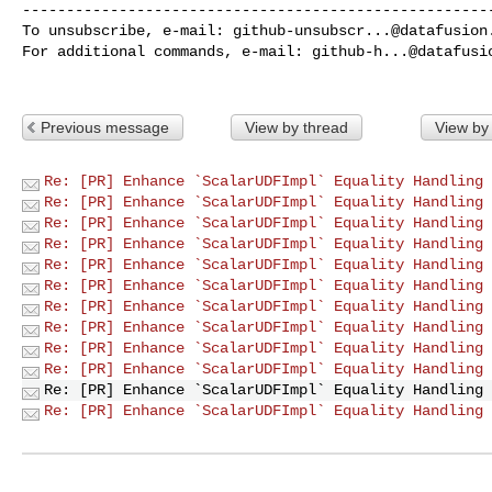
------------------------------------------------------
To unsubscribe, e-mail: 
github-unsubscr...@datafusion
For additional commands, e-mail: 
github-h...@datafusi
Previous message
View by thread
View by
Re: [PR] Enhance `ScalarUDFImpl` Equality Handling 
Re: [PR] Enhance `ScalarUDFImpl` Equality Handling 
Re: [PR] Enhance `ScalarUDFImpl` Equality Handling 
Re: [PR] Enhance `ScalarUDFImpl` Equality Handling 
Re: [PR] Enhance `ScalarUDFImpl` Equality Handling 
Re: [PR] Enhance `ScalarUDFImpl` Equality Handling 
Re: [PR] Enhance `ScalarUDFImpl` Equality Handling 
Re: [PR] Enhance `ScalarUDFImpl` Equality Handling 
Re: [PR] Enhance `ScalarUDFImpl` Equality Handling 
Re: [PR] Enhance `ScalarUDFImpl` Equality Handling 
Re: [PR] Enhance `ScalarUDFImpl` Equality Handling 
Re: [PR] Enhance `ScalarUDFImpl` Equality Handling 