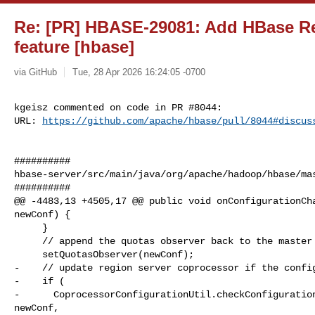
Re: [PR] HBASE-29081: Add HBase Re
feature [hbase]
via GitHub
Tue, 28 Apr 2026 16:24:05 -0700
kgeisz commented on code in PR #8044:

URL: 
https://github.com/apache/hbase/pull/8044#discus
##########

hbase-server/src/main/java/org/apache/hadoop/hbase/mas
##########

@@ -4483,13 +4505,17 @@ public void onConfigurationCha
newConf) {

     }

     // append the quotas observer back to the master coprocessor key

     setQuotasObserver(newConf);

-    // update region server coprocessor if the config
-    if (

-      CoprocessorConfigurationUtil.checkConfiguration
newConf,
