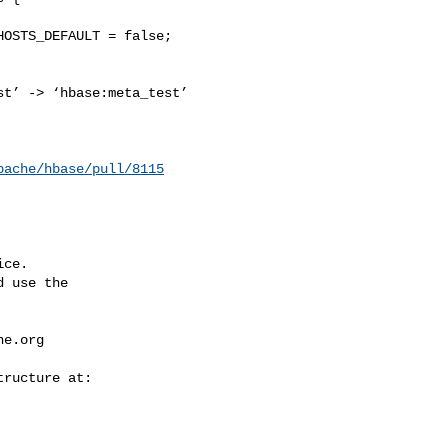
t’ -> ‘hbase:meta_test’ 

pache/hbase/pull/8115
ce.

 use the

he.org