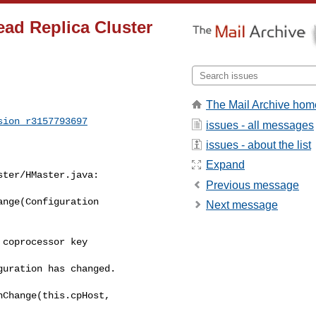
ad Replica Cluster
The Mail Archive hom
sion_r3157793697
issues - all messages
issues - about the list
Expand
ter/HMaster.java:

Previous message
nge(Configuration 

Next message
uration has changed.

Change(this.cpHost, 
