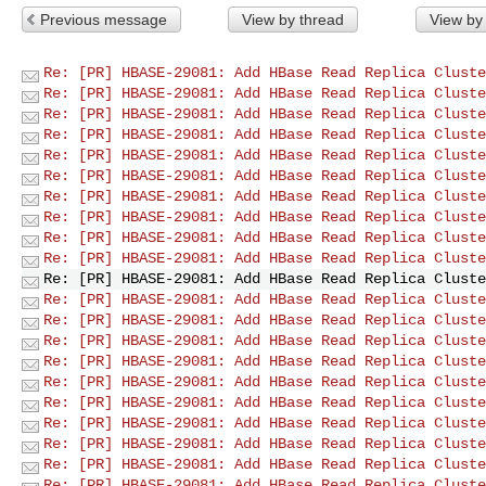
Previous message
View by thread
View by
Re: [PR] HBASE-29081: Add HBase Read Replica Cluste
Re: [PR] HBASE-29081: Add HBase Read Replica Cluste
Re: [PR] HBASE-29081: Add HBase Read Replica Cluste
Re: [PR] HBASE-29081: Add HBase Read Replica Cluste
Re: [PR] HBASE-29081: Add HBase Read Replica Cluste
Re: [PR] HBASE-29081: Add HBase Read Replica Cluste
Re: [PR] HBASE-29081: Add HBase Read Replica Cluste
Re: [PR] HBASE-29081: Add HBase Read Replica Cluste
Re: [PR] HBASE-29081: Add HBase Read Replica Cluste
Re: [PR] HBASE-29081: Add HBase Read Replica Cluste
Re: [PR] HBASE-29081: Add HBase Read Replica Cluste
Re: [PR] HBASE-29081: Add HBase Read Replica Cluste
Re: [PR] HBASE-29081: Add HBase Read Replica Cluste
Re: [PR] HBASE-29081: Add HBase Read Replica Cluste
Re: [PR] HBASE-29081: Add HBase Read Replica Cluste
Re: [PR] HBASE-29081: Add HBase Read Replica Cluste
Re: [PR] HBASE-29081: Add HBase Read Replica Cluste
Re: [PR] HBASE-29081: Add HBase Read Replica Cluste
Re: [PR] HBASE-29081: Add HBase Read Replica Cluste
Re: [PR] HBASE-29081: Add HBase Read Replica Cluste
Re: [PR] HBASE-29081: Add HBase Read Replica Cluste