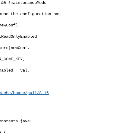
&& !maintenanceMode

use the configuration has 

ewConf);

ReadOnlyEnabled;

ors(newConf, 

_CONF_KEY, 

abled = val,

pache/hbase/pull/8115
nstants.java:

 {
