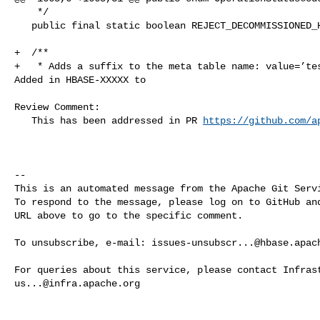
    */

   public final static boolean REJECT_DECOMMISSIONED_HOSTS_DEFAULT = false;

+  /**

+   * Adds a suffix to the meta table name: value=’tes
Added in HBASE-XXXXX to

Review Comment:

   This has been addressed in PR 
https://github.com/a
-- 

This is an automated message from the Apache Git Servi
To respond to the message, please log on to GitHub and
URL above to go to the specific comment.

To unsubscribe, e-mail: 
issues-unsubscr...@hbase.apac
us...@infra.apache.org