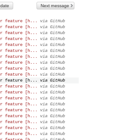
 date
Next message
r feature [h...
via GitHub
r feature [h...
via GitHub
r feature [h...
via GitHub
r feature [h...
via GitHub
r feature [h...
via GitHub
r feature [h...
via GitHub
r feature [h...
via GitHub
r feature [h...
via GitHub
r feature [h...
via GitHub
r feature [h...
via GitHub
r feature [h...
via GitHub
r feature [h...
via GitHub
r feature [h...
via GitHub
r feature [h...
via GitHub
r feature [h...
via GitHub
r feature [h...
via GitHub
r feature [h...
via GitHub
r feature [h...
via GitHub
r feature [h...
via GitHub
r feature [h...
via GitHub
r feature [h...
via GitHub