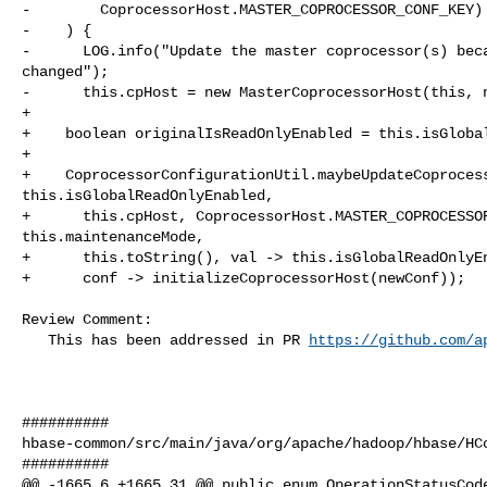
-        CoprocessorHost.MASTER_COPROCESSOR_CONF_KEY) 
-    ) {

-      LOG.info("Update the master coprocessor(s) beca
changed");

-      this.cpHost = new MasterCoprocessorHost(this, n
+

+    boolean originalIsReadOnlyEnabled = this.isGlobal
+

+    CoprocessorConfigurationUtil.maybeUpdateCoprocess
this.isGlobalReadOnlyEnabled,

+      this.cpHost, CoprocessorHost.MASTER_COPROCESSOR
this.maintenanceMode,

+      this.toString(), val -> this.isGlobalReadOnlyEn
+      conf -> initializeCoprocessorHost(newConf));

Review Comment:

   This has been addressed in PR 
https://github.com/a
##########

hbase-common/src/main/java/org/apache/hadoop/hbase/HCo
##########

@@ -1665,6 +1665,31 @@ public enum OperationStatusCode