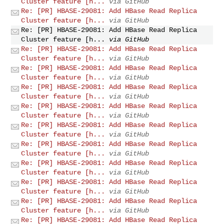
Cluster feature [h...
via GitHub
Re: [PR] HBASE-29081: Add HBase Read Replica
Cluster feature [h...
via GitHub
Re: [PR] HBASE-29081: Add HBase Read Replica
Cluster feature [h...
via GitHub
Re: [PR] HBASE-29081: Add HBase Read Replica
Cluster feature [h...
via GitHub
Re: [PR] HBASE-29081: Add HBase Read Replica
Cluster feature [h...
via GitHub
Re: [PR] HBASE-29081: Add HBase Read Replica
Cluster feature [h...
via GitHub
Re: [PR] HBASE-29081: Add HBase Read Replica
Cluster feature [h...
via GitHub
Re: [PR] HBASE-29081: Add HBase Read Replica
Cluster feature [h...
via GitHub
Re: [PR] HBASE-29081: Add HBase Read Replica
Cluster feature [h...
via GitHub
Re: [PR] HBASE-29081: Add HBase Read Replica
Cluster feature [h...
via GitHub
Re: [PR] HBASE-29081: Add HBase Read Replica
Cluster feature [h...
via GitHub
Re: [PR] HBASE-29081: Add HBase Read Replica
Cluster feature [h...
via GitHub
Re: [PR] HBASE-29081: Add HBase Read Replica