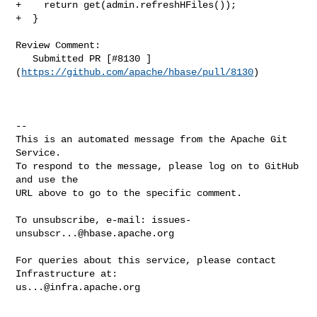
+    return get(admin.refreshHFiles());

+  }

Review Comment:

   Submitted PR [#8130 ]
(
https://github.com/apache/hbase/pull/8130
)

-- 

This is an automated message from the Apache Git 
Service.

To respond to the message, please log on to GitHub 
and use the

URL above to go to the specific comment.

To unsubscribe, e-mail: 
issues-
unsubscr...@hbase.apache.org
For queries about this service, please contact 
us...@infra.apache.org