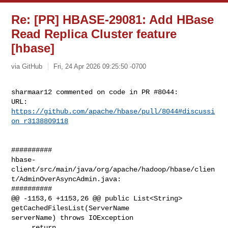
Re: [PR] HBASE-29081: Add HBase
Read Replica Cluster feature
[hbase]
via GitHub
Fri, 24 Apr 2026 09:25:50 -0700
sharmaar12 commented on code in PR #8044:

URL: 
https://github.com/apache/hbase/pull/8044#discussi
on_r3138809118
##########

hbase-
client/src/main/java/org/apache/hadoop/hbase/clien
t/AdminOverAsyncAdmin.java:

##########

@@ -1153,6 +1153,26 @@ public List<String> 
getCachedFilesList(ServerName 

serverName) throws IOException

     return 