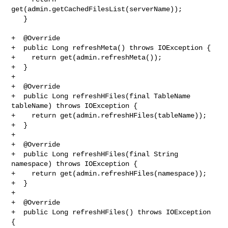
get(admin.getCachedFilesList(serverName));

   }

+  @Override

+  public Long refreshMeta() throws IOException {

+    return get(admin.refreshMeta());

+  }

+

+  @Override

+  public Long refreshHFiles(final TableName 
tableName) throws IOException {

+    return get(admin.refreshHFiles(tableName));

+  }

+

+  @Override

+  public Long refreshHFiles(final String 
namespace) throws IOException {

+    return get(admin.refreshHFiles(namespace));

+  }

+

+  @Override

+  public Long refreshHFiles() throws IOException 
{
