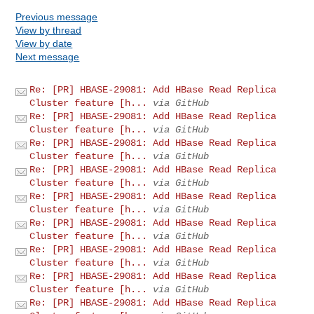
Previous message
View by thread
View by date
Next message
Re: [PR] HBASE-29081: Add HBase Read Replica
Cluster feature [h...
via GitHub
Re: [PR] HBASE-29081: Add HBase Read Replica
Cluster feature [h...
via GitHub
Re: [PR] HBASE-29081: Add HBase Read Replica
Cluster feature [h...
via GitHub
Re: [PR] HBASE-29081: Add HBase Read Replica
Cluster feature [h...
via GitHub
Re: [PR] HBASE-29081: Add HBase Read Replica
Cluster feature [h...
via GitHub
Re: [PR] HBASE-29081: Add HBase Read Replica
Cluster feature [h...
via GitHub
Re: [PR] HBASE-29081: Add HBase Read Replica
Cluster feature [h...
via GitHub
Re: [PR] HBASE-29081: Add HBase Read Replica
Cluster feature [h...
via GitHub
Re: [PR] HBASE-29081: Add HBase Read Replica