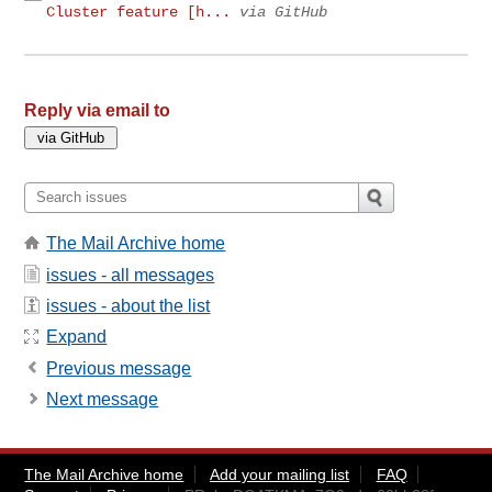
Cluster feature [h...
via GitHub
Reply via email to
The Mail Archive home
issues - all messages
issues - about the list
Expand
Previous message
Next message
The Mail Archive home
Add your mailing list
FAQ