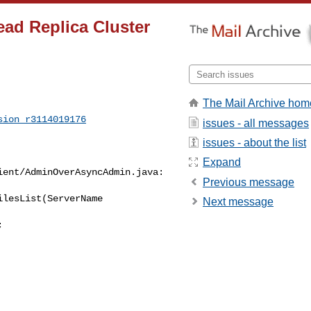
ad Replica Cluster
The Mail Archive hom
sion_r3114019176
issues - all messages
issues - about the list
Expand
ent/AdminOverAsyncAdmin.java:

Previous message
lesList(ServerName 

Next message