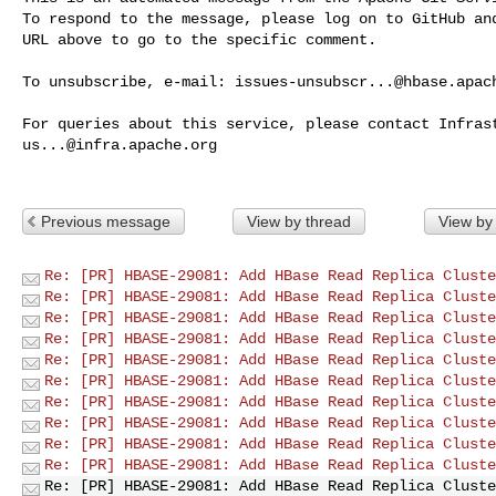
To respond to the message, please log on to GitHub and
URL above to go to the specific comment.

To unsubscribe, e-mail: 
issues-unsubscr...@hbase.apac
us...@infra.apache.org
Previous message
View by thread
View by
Re: [PR] HBASE-29081: Add HBase Read Replica Cluste
Re: [PR] HBASE-29081: Add HBase Read Replica Cluste
Re: [PR] HBASE-29081: Add HBase Read Replica Cluste
Re: [PR] HBASE-29081: Add HBase Read Replica Cluste
Re: [PR] HBASE-29081: Add HBase Read Replica Cluste
Re: [PR] HBASE-29081: Add HBase Read Replica Cluste
Re: [PR] HBASE-29081: Add HBase Read Replica Cluste
Re: [PR] HBASE-29081: Add HBase Read Replica Cluste
Re: [PR] HBASE-29081: Add HBase Read Replica Cluste
Re: [PR] HBASE-29081: Add HBase Read Replica Cluste
Re: [PR] HBASE-29081: Add HBase Read Replica Cluste