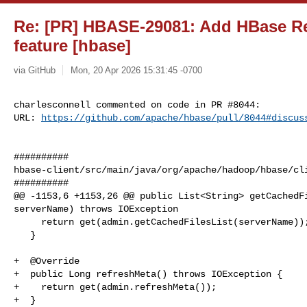
Re: [PR] HBASE-29081: Add HBase Re
feature [hbase]
via GitHub
Mon, 20 Apr 2026 15:31:45 -0700
charlesconnell commented on code in PR #8044:

URL: 
https://github.com/apache/hbase/pull/8044#discus
##########

hbase-client/src/main/java/org/apache/hadoop/hbase/cli
##########

@@ -1153,6 +1153,26 @@ public List<String> getCachedFi
serverName) throws IOException

     return get(admin.getCachedFilesList(serverName));

   }

+  @Override

+  public Long refreshMeta() throws IOException {

+    return get(admin.refreshMeta());

+  }
