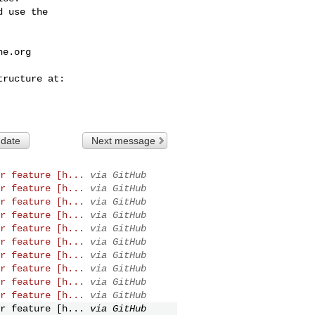
 use the

he.org
 date
Next message
r feature [h...
via GitHub
r feature [h...
via GitHub
r feature [h...
via GitHub
r feature [h...
via GitHub
r feature [h...
via GitHub
r feature [h...
via GitHub
r feature [h...
via GitHub
r feature [h...
via GitHub
r feature [h...
via GitHub
r feature [h...
via GitHub
r feature [h...
via GitHub