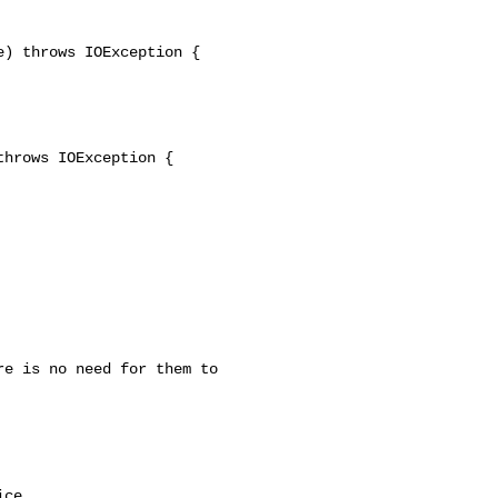
) throws IOException {

hrows IOException {

ce.
