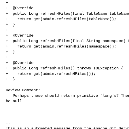
+

+  @Override

+  public Long refreshHFiles(final TableName tableName
+    return get(admin.refreshHFiles(tableName));

+  }

+

+  @Override

+  public Long refreshHFiles(final String namespace) t
+    return get(admin.refreshHFiles(namespace));

+  }

+

+  @Override

+  public Long refreshHFiles() throws IOException {

+    return get(admin.refreshHFiles());

+  }

Review Comment:

   Perhaps these should return primitive `long`s? There is no need for them to 

be null.

-- 

This is an automated message from the Apache Git Servi