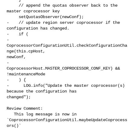
     // append the quotas observer back to the 
master coprocessor key

     setQuotasObserver(newConf);

-    // update region server coprocessor if the 
configuration has changed.

-    if (

-      
CoprocessorConfigurationUtil.checkConfigurationCha
nge(this.cpHost, 

newConf,

-        
CoprocessorHost.MASTER_COPROCESSOR_CONF_KEY) && 
!maintenanceMode

-    ) {

-      LOG.info("Update the master coprocessor(s) 
because the configuration has 

changed");

Review Comment:

   This log message is now in 

`CoprocessorConfigurationUtil.maybeUpdateCoprocess
ors()`
