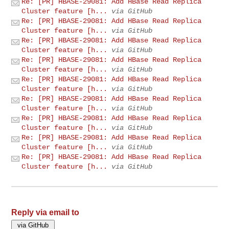
Re: [PR] HBASE-29081: Add HBase Read Replica
Cluster feature [h...
via GitHub
Re: [PR] HBASE-29081: Add HBase Read Replica
Cluster feature [h...
via GitHub
Re: [PR] HBASE-29081: Add HBase Read Replica
Cluster feature [h...
via GitHub
Re: [PR] HBASE-29081: Add HBase Read Replica
Cluster feature [h...
via GitHub
Re: [PR] HBASE-29081: Add HBase Read Replica
Cluster feature [h...
via GitHub
Re: [PR] HBASE-29081: Add HBase Read Replica
Cluster feature [h...
via GitHub
Re: [PR] HBASE-29081: Add HBase Read Replica
Cluster feature [h...
via GitHub
Re: [PR] HBASE-29081: Add HBase Read Replica
Cluster feature [h...
via GitHub
Re: [PR] HBASE-29081: Add HBase Read Replica
Cluster feature [h...
via GitHub
Reply via email to