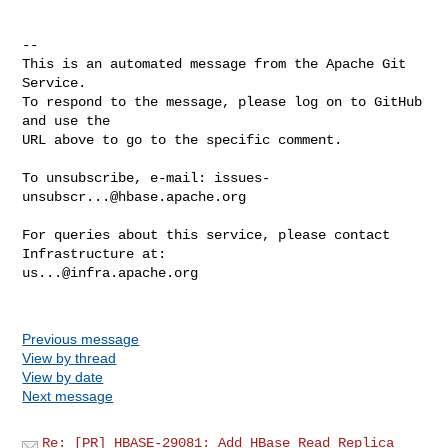
-- 

This is an automated message from the Apache Git 
Service.

To respond to the message, please log on to GitHub 
and use the

URL above to go to the specific comment.

To unsubscribe, e-mail: 
issues-
unsubscr...@hbase.apache.org
For queries about this service, please contact 
us...@infra.apache.org
Previous message
View by thread
View by date
Next message
Re: [PR] HBASE-29081: Add HBase Read Replica