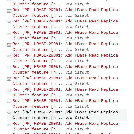
Cluster feature [h...
via GitHub
Re: [PR] HBASE-29081: Add HBase Read Replica
Cluster feature [h...
via GitHub
Re: [PR] HBASE-29081: Add HBase Read Replica
Cluster feature [h...
via GitHub
Re: [PR] HBASE-29081: Add HBase Read Replica
Cluster feature [h...
via GitHub
Re: [PR] HBASE-29081: Add HBase Read Replica
Cluster feature [h...
via GitHub
Re: [PR] HBASE-29081: Add HBase Read Replica
Cluster feature [h...
via GitHub
Re: [PR] HBASE-29081: Add HBase Read Replica
Cluster feature [h...
via GitHub
Re: [PR] HBASE-29081: Add HBase Read Replica
Cluster feature [h...
via GitHub
Re: [PR] HBASE-29081: Add HBase Read Replica
Cluster feature [h...
via GitHub
Re: [PR] HBASE-29081: Add HBase Read Replica
Cluster feature [h...
via GitHub
Re: [PR] HBASE-29081: Add HBase Read Replica
Cluster feature [h...
via GitHub
Re: [PR] HBASE-29081: Add HBase Read Replica
Cluster feature [h...
via GitHub