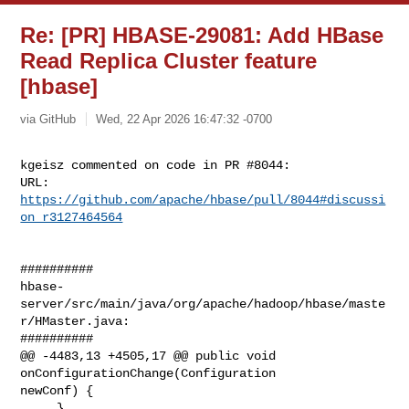
Re: [PR] HBASE-29081: Add HBase
Read Replica Cluster feature
[hbase]
via GitHub
Wed, 22 Apr 2026 16:47:32 -0700
kgeisz commented on code in PR #8044:

URL: 
https://github.com/apache/hbase/pull/8044#discussi
on_r3127464564
##########

hbase-
server/src/main/java/org/apache/hadoop/hbase/maste
r/HMaster.java:

##########

@@ -4483,13 +4505,17 @@ public void 
onConfigurationChange(Configuration 

newConf) {

     }
