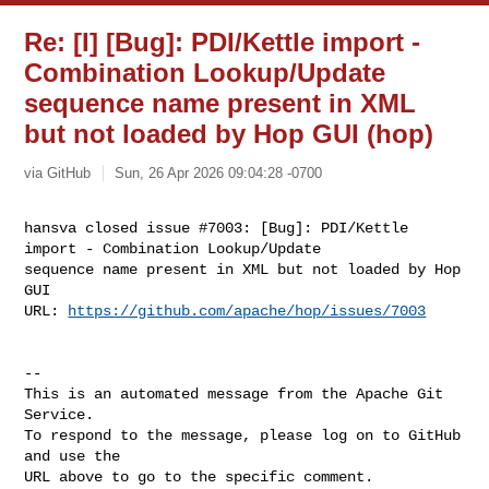
Re: [I] [Bug]: PDI/Kettle import -
Combination Lookup/Update
sequence name present in XML
but not loaded by Hop GUI (hop)
via GitHub
Sun, 26 Apr 2026 09:04:28 -0700
hansva closed issue #7003: [Bug]: PDI/Kettle 
import - Combination Lookup/Update 

sequence name present in XML but not loaded by Hop 
GUI

URL: 
https://github.com/apache/hop/issues/7003
-- 

This is an automated message from the Apache Git 
Service.

To respond to the message, please log on to GitHub 
and use the

URL above to go to the specific comment.
