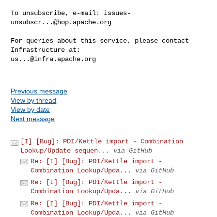
To unsubscribe, e-mail: 
issues-
unsubscr...@hop.apache.org
For queries about this service, please contact 
us...@infra.apache.org
Previous message
View by thread
View by date
Next message
[I] [Bug]: PDI/Kettle import - Combination
Lookup/Update sequen...
via GitHub
Re: [I] [Bug]: PDI/Kettle import -
Combination Lookup/Upda...
via GitHub
Re: [I] [Bug]: PDI/Kettle import -
Combination Lookup/Upda...
via GitHub
Re: [I] [Bug]: PDI/Kettle import -
Combination Lookup/Upda...
via GitHub