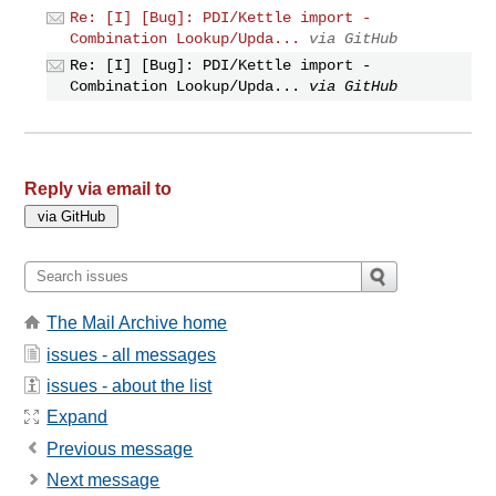
Re: [I] [Bug]: PDI/Kettle import -
Combination Lookup/Upda...
via GitHub
Re: [I] [Bug]: PDI/Kettle import -
Combination Lookup/Upda...
via GitHub
Reply via email to
The Mail Archive home
issues - all messages
issues - about the list
Expand
Previous message
Next message